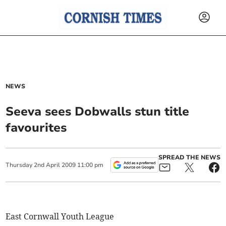
NEWS
Seeva sees Dobwalls stun title
favourites
SPREAD THE NEWS
Thursday
2
nd
April
2009
11:00 pm
East Cornwall Youth League