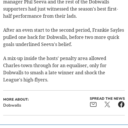
manager Phil Seeva and the rest of the Dobwalls
supporters had just witnessed the season's best first-
half performance from their lads.
After an even start to the second period, Frankie Sayles
pulled one back for Dobwalls, before two more quick
goals underlined Seeva's belief.
A mix-up inside the hosts' penalty area allowed
Charles-town through for an equaliser, only for
Dobwalls to smash a late winner and shock the
League's high-flyers.
SPREAD THE NEWS
MORE ABOUT:
Dobwalls