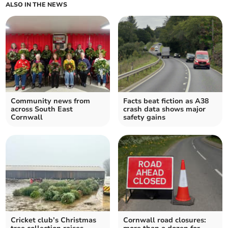
ALSO IN THE NEWS
Community news from
Facts beat fiction as A38
across South East
crash data shows major
Cornwall
safety gains
Cricket club’s Christmas
Cornwall road closures: