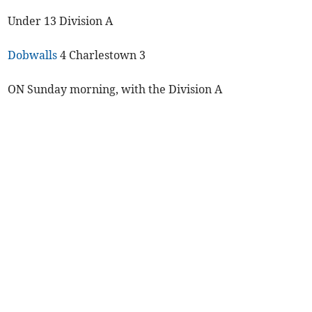
Under 13 Division A
Dobwalls
4 Charlestown 3
ON Sunday morning, with the Division A