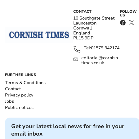
CONTACT
FOLLOW
US
10 Southgate Street
Launceston
Cornwall
England
PL15 9DP
Tel:
01579 342174
editorial@cornish-
times.co.uk
FURTHER LINKS
Terms & Conditions
Contact
Privacy policy
Jobs
Public notices
Get your latest local news for free in your
email inbox