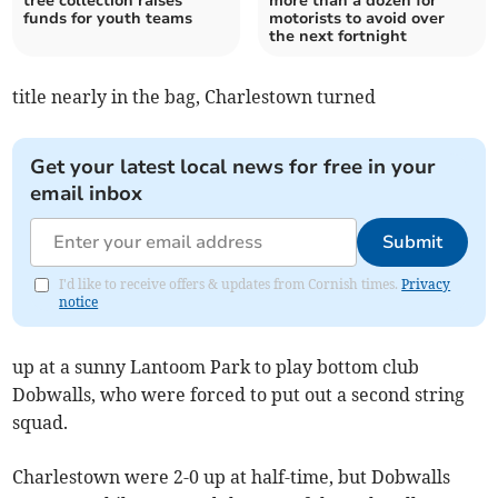
tree collection raises
more than a dozen for
funds for youth teams
motorists to avoid over
the next fortnight
title nearly in the bag, Charlestown turned
Get your latest local news for free in your
email inbox
Submit
I'd like to receive offers & updates from Cornish times.
Privacy
notice
up at a sunny Lantoom Park to play bottom club
Dobwalls, who were forced to put out a second string
squad.
Charlestown were 2-0 up at half-time, but Dobwalls