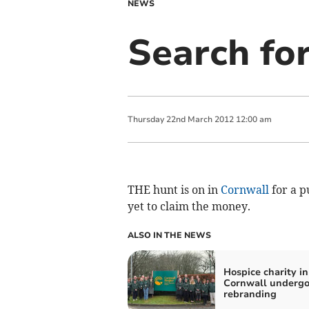
NEWS
Search fo
Thursday
22
nd
March
2012
12:00 am
THE hunt is on in
Cornwall
for a p
yet to claim the money.
ALSO IN THE NEWS
Hospice charity in
Cornwall undergo
rebranding