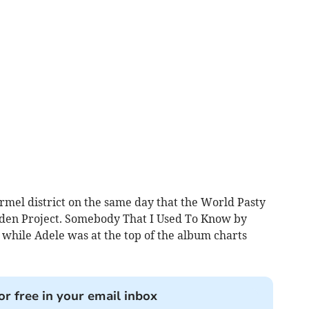
rmel district on the same day that the World Pasty
den Project. Somebody That I Used To Know by
 while Adele was at the top of the album charts
or free in your email inbox