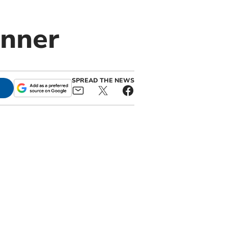
inner
SPREAD THE NEWS