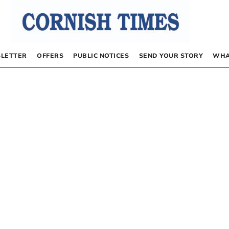
LETTER
OFFERS
PUBLIC NOTICES
SEND YOUR STORY
WHA