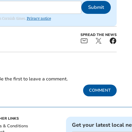
Submit
om Cornish times.
Privacy notice
SPREAD THE NEWS
e the first to leave a comment.
COMMENT
HER LINKS
Get your latest local n
s & Conditions
act