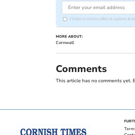
I'd like to receive offers & updates fr
MORE ABOUT:
Cornwall
Comments
This article has no comments yet. B
FURT
Term
Cont