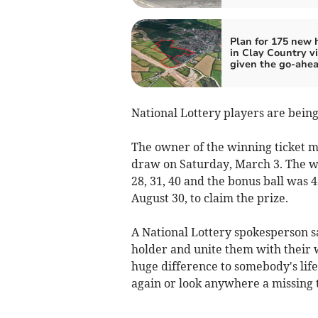
Plan for 175 new
in Clay Country vi
given the go-ahe
National Lottery players are being 
The owner of the winning ticket m
draw on Saturday, March 3. The wi
28, 31, 40 and the bonus ball was 
August 30, to claim the prize.
A National Lottery spokesperson sa
holder and unite them with their 
huge difference to somebody's life
again or look anywhere a missing t