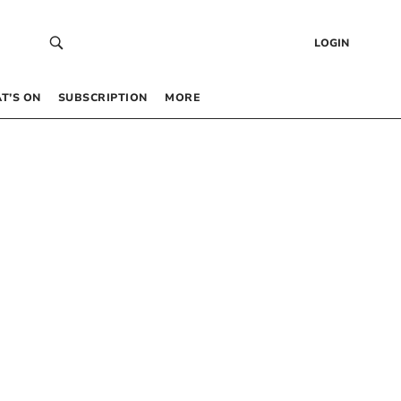
LOGIN
T’S ON
SUBSCRIPTION
MORE