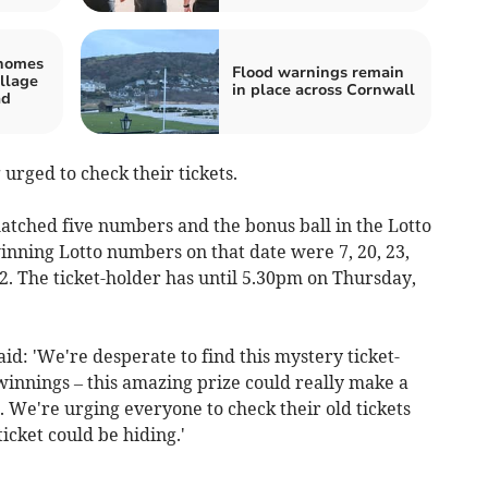
 homes
Flood warnings remain
llage
in place across Cornwall
ad
urged to check their tickets.
atched five numbers and the bonus ball in the Lotto
nning Lotto numbers on that date were 7, 20, 23,
42. The ticket-holder has until 5.30pm on Thursday,
id: 'We're desperate to find this mystery ticket-
winnings – this amazing prize could really make a
. We're urging everyone to check their old tickets
icket could be hiding.'