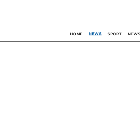
NEWS
HOME
SPORT
NEWS