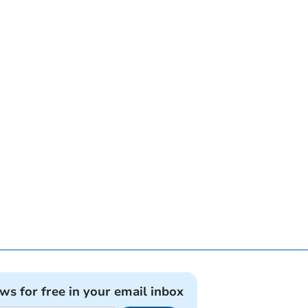
ews for free in your email inbox