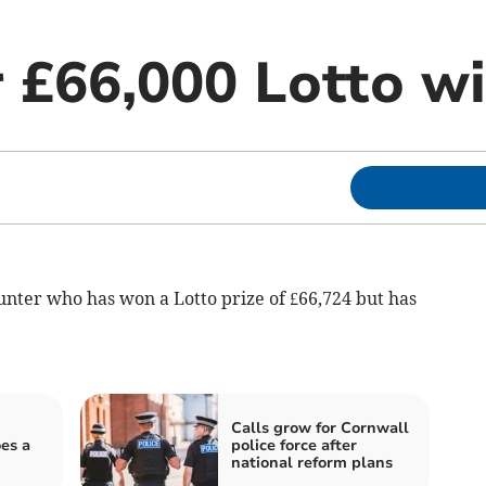
r £66,000 Lotto w
unter who has won a Lotto prize of £66,724 but has
Calls grow for Cornwall
es a
police force after
national reform plans