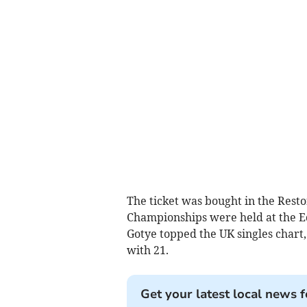
The ticket was bought in the Resto
Championships were held at the E
Gotye topped the UK singles chart,
with 21.
Get your latest local news f