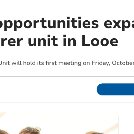
opportunities exp
rer unit in Looe
t will hold its first meeting on Friday, Octobe