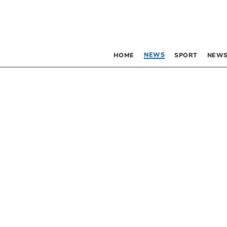
NEWS
HOME
SPORT
NEWS