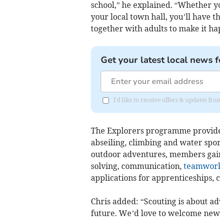
school,” he explained. “Whether yo
your local town hall, you’ll have 
together with adults to make it ha
Get your latest local news f
I'd like to receive offers & updates fr
The Explorers programme provides 
abseiling, climbing and water spor
outdoor adventures, members gain 
solving, communication,
teamwor
applications for apprenticeships, c
Chris added: “Scouting is about ad
future. We’d love to welcome ne