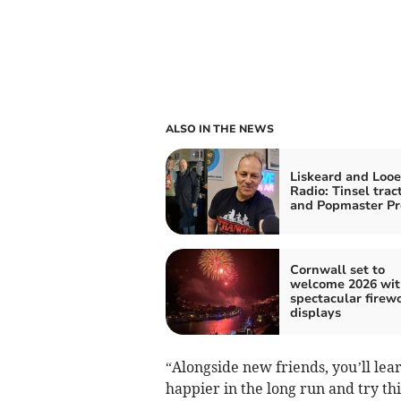
ALSO IN THE NEWS
Liskeard and Looe
Radio: Tinsel trac
and Popmaster Pr
Cornwall set to
welcome 2026 wit
spectacular firew
displays
“Alongside new friends, you’ll lear
happier in the long run and try th