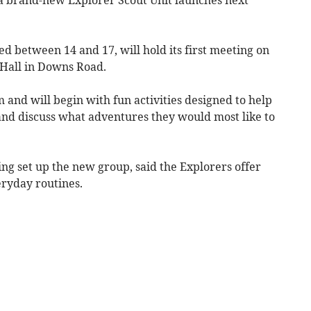
ed between 14 and 17, will hold its first meeting on
 Hall in Downs Road.
and will begin with fun activities designed to help
nd discuss what adventures they would most like to
ing set up the new group, said the Explorers offer
ryday routines.