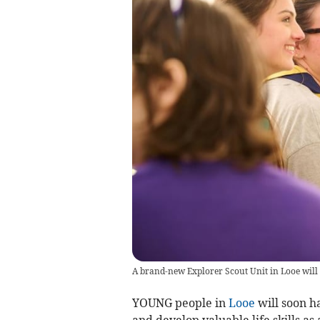
A brand-new Explorer Scout Unit in Looe will h
YOUNG people in
Looe
will soon h
and develop valuable life skills a