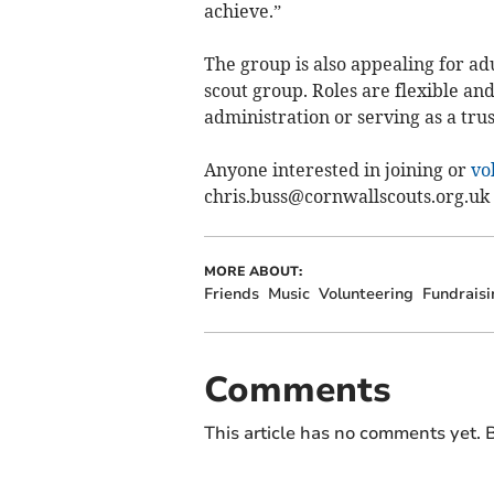
achieve.”
The group is also appealing for ad
scout group. Roles are flexible and
administration or serving as a trus
Anyone interested in joining or
vo
chris.buss@cornwallscouts.org.uk
MORE ABOUT:
Friends
Music
Volunteering
Fundraisi
Comments
This article has no comments yet. B