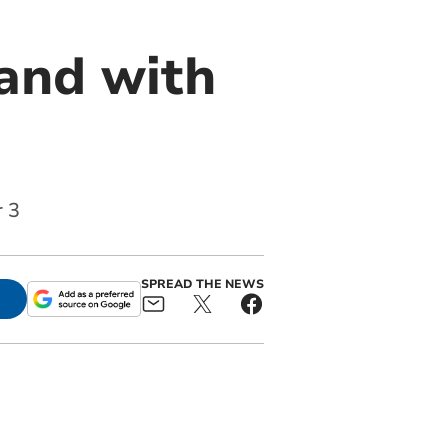
and with
r 3
SPREAD THE NEWS