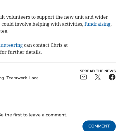
ult volunteers to support the new unit and wider
 could involve helping with activities,
fundraising
,
tee.
lunteering
can contact Chris at
for further details.
SPREAD THE NEWS
ng
Teamwork
Looe
e the first to leave a comment.
COMMENT