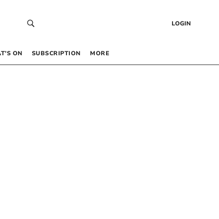
LOGIN
T’S ON
SUBSCRIPTION
MORE