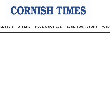
LETTER
OFFERS
PUBLIC NOTICES
SEND YOUR STORY
WHA