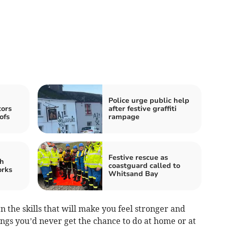
Police urge public help
tors
after festive graffiti
ofs
rampage
Festive rescue as
h
coastguard called to
orks
Whitsand Bay
n the skills that will make you feel stronger and
ings you’d never get the chance to do at home or at