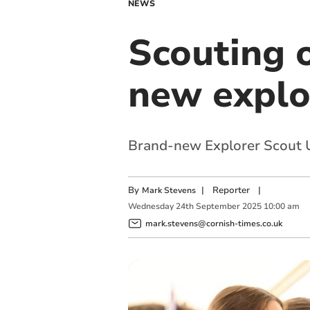
NEWS
Scouting 
new explo
Brand-new Explorer Scout Uni
By
|
Reporter
|
Mark Stevens
Wednesday
24
th
September
2025
10:00 am
mark.stevens@cornish-times.co.uk