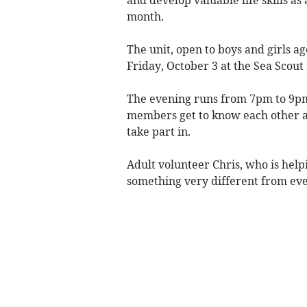
month.
The unit, open to boys and girls ag
Friday, October 3 at the Sea Scout
The evening runs from 7pm to 9pm 
members get to know each other a
take part in.
Adult volunteer Chris, who is help
something very different from eve