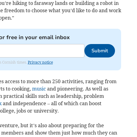
u’re hiking to faraway lands or building a robot in
the freedom to choose what you’d like to do and work
ppen.”
or free in your email inbox
Submit
om Cornish times.
Privacy notice
access to more than 250 activities, ranging from
ts to cooking,
music
and pioneering. As well as
practical skills such as leadership, problem
k
and independence – all of which can boost
ollege, jobs or university.
venture, but it’s also about preparing for the
w members and show them just how much they can