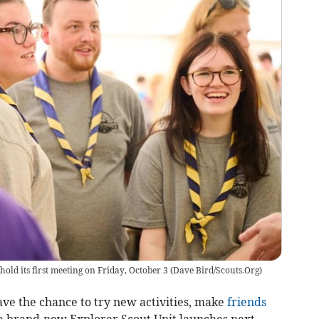
old its first meeting on Friday, October 3
(
Dave Bird/Scouts.Org
)
ave the chance to try new activities, make
friends
s a brand-new Explorer Scout Unit launches next