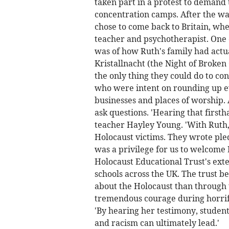
taken part in a protest to demand
concentration camps. After the wa
chose to come back to Britain, wh
teacher and psychotherapist. One 
was of how Ruth's family had actu
Kristallnacht (the Night of Broken
the only thing they could do to co
who were intent on rounding up e
businesses and places of worship. 
ask questions. 'Hearing that firsth
teacher Hayley Young. 'With Ruth
Holocaust victims. They wrote pled
was a privilege for us to welcome R
Holocaust Educational Trust's ext
schools across the UK. The trust b
about the Holocaust than through th
tremendous courage during horrific
'By hearing her testimony, studen
and racism can ultimately lead.'