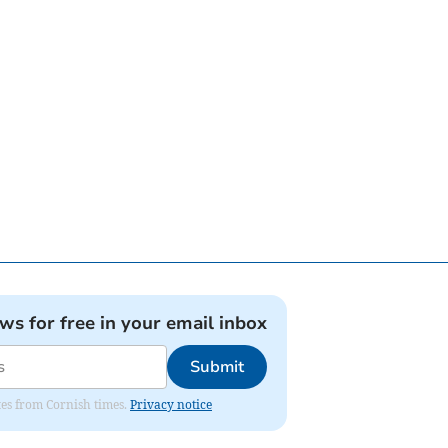
ews for free in your email inbox
Submit
ates from Cornish times.
Privacy notice