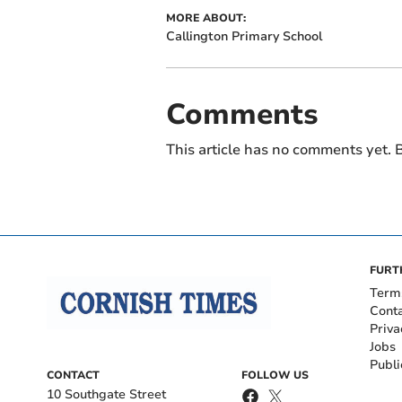
MORE ABOUT:
Callington Primary School
Comments
This article has no comments yet. B
FURT
Term
Cont
Priva
Jobs
Publi
CONTACT
FOLLOW US
10 Southgate Street