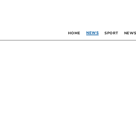
NEWS
HOME
SPORT
NEWS