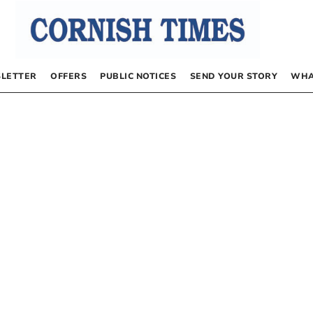
LETTER
OFFERS
PUBLIC NOTICES
SEND YOUR STORY
WHA