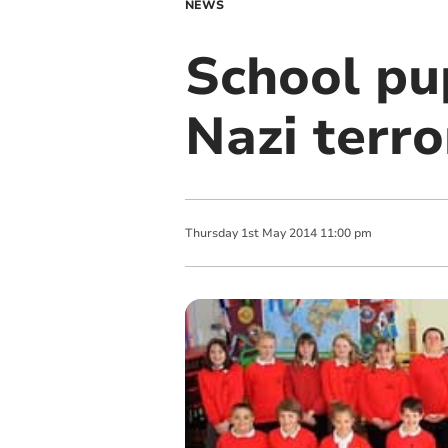
NEWS
School pup
Nazi terro
Thursday
1
st
May
2014
11:00 pm