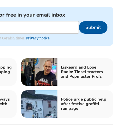
or free in your email inbox
Submit
om Cornish times.
Privacy notice
ipping
Liskeard and Looe
ipping
Radio: Tinsel tractors
and Popmaster Profs
 ways
Police urge public help
with
after festive graffiti
rampage