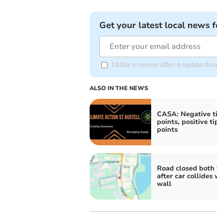
Get your latest local news f
I'd like to receive offers & updates fr
ALSO IN THE NEWS
CASA: Negative t
points, positive t
points
Road closed both
after car collides 
wall