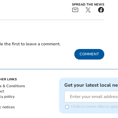
SPREAD THE NEWS
e the first to leave a comment.
COMMENT
HER LINKS
Get your latest local n
s & Conditions
act
cy policy
c notices
I'd like to receive offers & upd