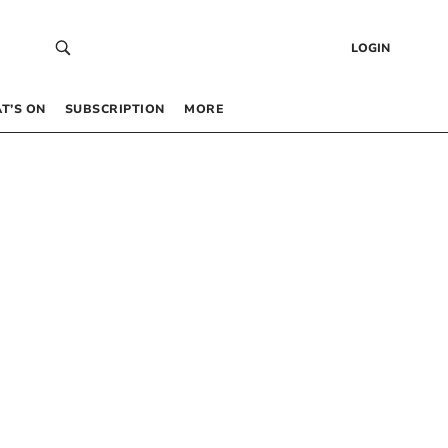
LOGIN
T’S ON
SUBSCRIPTION
MORE