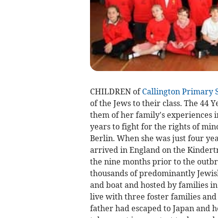
CHILDREN of
Callington Primary 
of the Jews to their class. The 44 
them of her family's experiences 
years to fight for the rights of mi
Berlin. When she was just four ye
arrived in England on the Kindertr
the nine months prior to the out
thousands of predominantly Jewis
and boat and hosted by families in 
live with three foster families and 
father had escaped to Japan and h