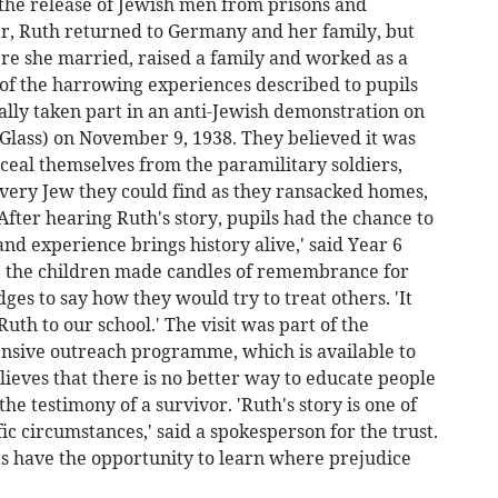
 the release of Jewish men from prisons and
r, Ruth returned to Germany and her family, but
ere she married, raised a family and worked as a
of the harrowing experiences described to pupils
ally taken part in an anti-Jewish demonstration on
 Glass) on November 9, 1938. They believed it was
nceal themselves from the paramilitary soldiers,
very Jew they could find as they ransacked homes,
After hearing Ruth's story, pupils had the chance to
and experience brings history alive,' said Year 6
, the children made candles of remembrance for
ges to say how they would try to treat others. 'It
uth to our school.' The visit was part of the
ensive outreach programme, which is available to
elieves that there is no better way to educate people
e testimony of a survivor. 'Ruth's story is one of
 circumstances,' said a spokesperson for the trust.
ts have the opportunity to learn where prejudice