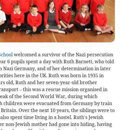
School
welcomed a survivor of the Nazi persecution
Year 6 pupils spent a day with Ruth Barnett, who told
in Nazi Germany, and of her determination in later
norities here in the UK. Ruth was born in 1935 in
ars old, Ruth and her seven-year-old brother
ansport – this was a rescue mission organised in
break of the Second World War, during which
h children were evacuated from Germany by train
Britain. Over the next 10 years, the siblings were to
also spent time living in a hostel. Ruth's Jewish
er non-Jewish mother had gone into hiding, having