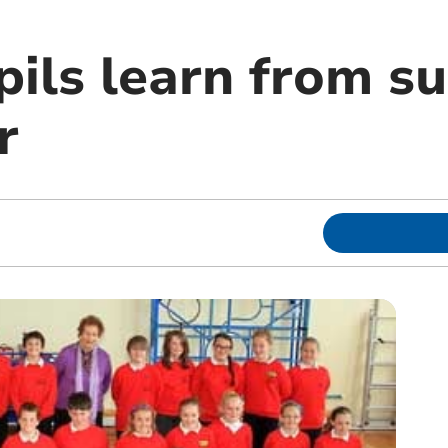
ils learn from su
r