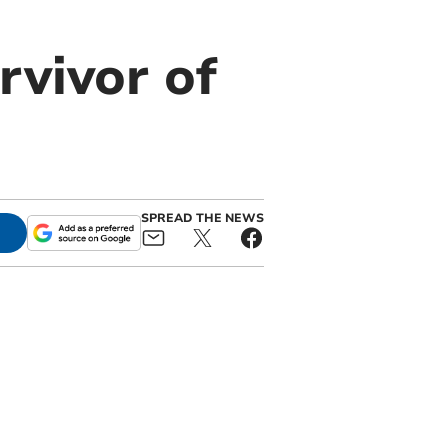
rvivor of
SPREAD THE NEWS