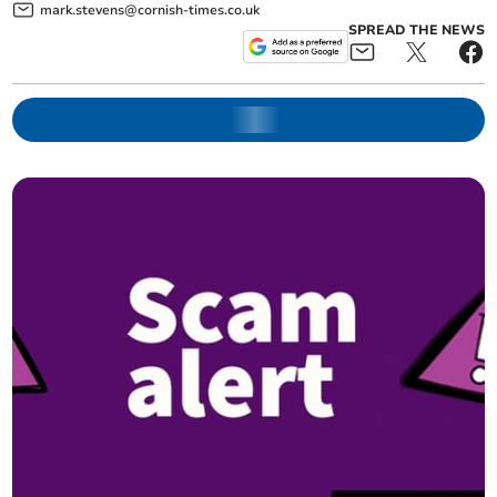
mark.stevens@cornish-times.co.uk
SPREAD THE NEWS