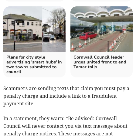
Plans for city style
Cornwall Council leader
advertising 'smart hubs' in
urges united front to end
two towns submitted to
Tamar tolls
council
Scammers are sending texts that claim you must pay a
penalty charge and include a link to a fraudulent
payment site.
In a statement, they warn: “Be advised: Cornwall
Council will never contact you via text message about
penalty charge notices. These messages are not