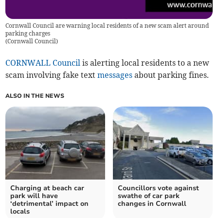
Cornwall Council are warning local residents of a new scam alert around
parking charges
(
Cornwall Council
)
CORNWALL Council
is alerting local residents to a new
scam involving fake text
messages
about parking fines.
ALSO IN THE NEWS
Charging at beach car
Councillors vote against
park will have
swathe of car park
‘detrimental’ impact on
changes in Cornwall
locals