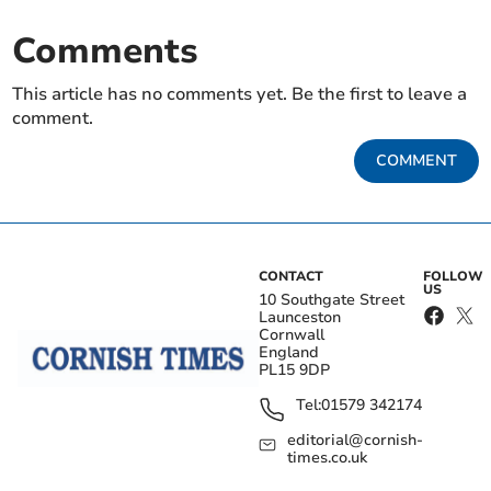
Comments
This article has no comments yet. Be the first to leave a
comment.
COMMENT
CONTACT
FOLLOW
US
10 Southgate Street
Launceston
Cornwall
England
PL15 9DP
Tel:
01579 342174
editorial@cornish-
times.co.uk