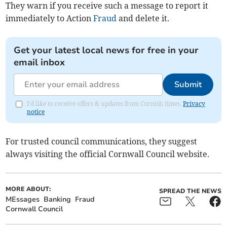
They warn if you receive such a message to report it
immediately to Action
Fraud
and delete it.
Get your latest local news for free in your
email inbox
Submit
I'd like to receive offers & updates from Cornish times.
Privacy
notice
For trusted council communications, they suggest
always visiting the official Cornwall Council website.
MORE ABOUT:
SPREAD THE NEWS
MEssages
Banking
Fraud
Cornwall Council