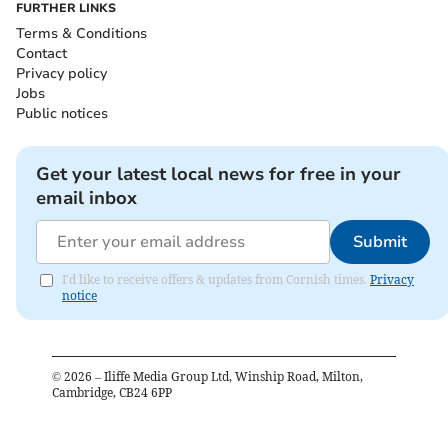
FURTHER LINKS
Terms & Conditions
Contact
Privacy policy
Jobs
Public notices
Get your latest local news for free in your
email inbox
Submit
I'd like to receive offers & updates from Cornish times.
Privacy
notice
©
2026
– Iliffe Media Group Ltd, Winship Road, Milton,
Cambridge, CB24 6PP