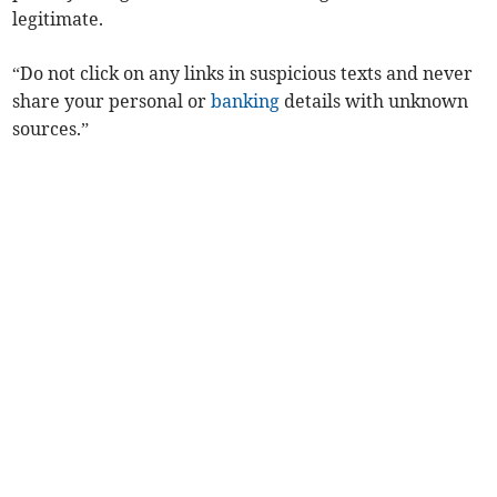
legitimate.
“Do not click on any links in suspicious texts and never
share your personal or
banking
details with unknown
sources.”