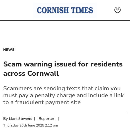
NEWS
Scam warning issued for residents
across Cornwall
Scammers are sending texts that claim you
must pay a penalty charge and include a link
to a fraudulent payment site
By
|
Reporter
|
Mark Stevens
Thursday
26
th
June
2025
2:12 pm