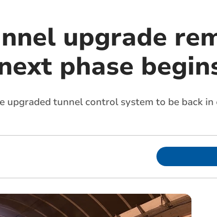
unnel upgrade re
 next phase begin
e upgraded tunnel control system to be back in 