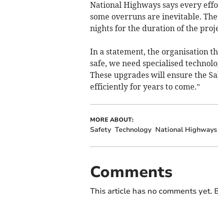
National Highways says every effo
some overruns are inevitable. The 
nights for the duration of the proje
In a statement, the organisation t
safe, we need specialised technolo
These upgrades will ensure the Sal
efficiently for years to come.”
MORE ABOUT:
Safety
Technology
National Highways
Comments
This article has no comments yet. B