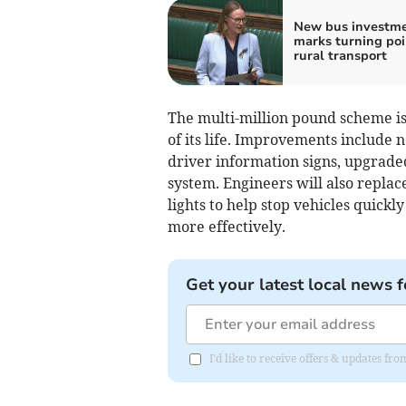
New bus investm
marks turning poi
rural transport
The multi-million pound scheme is 
of its life. Improvements include
driver information signs, upgraded
system. Engineers will also replac
lights to help stop vehicles quick
more effectively.
Get your latest local news f
I'd like to receive offers & updates fr