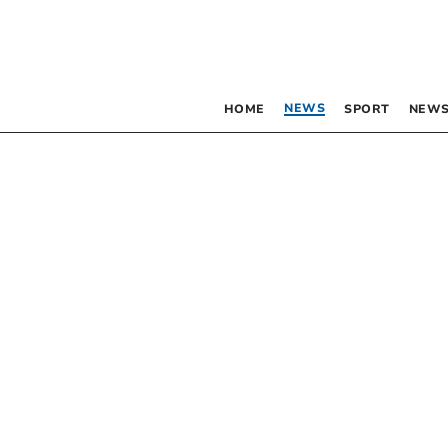
NEWS
HOME
SPORT
NEWS