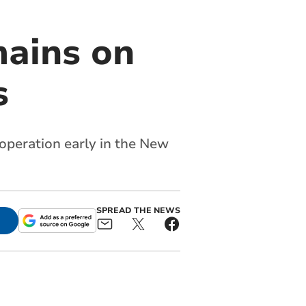
mains on
s
operation early in the New
SPREAD THE NEWS