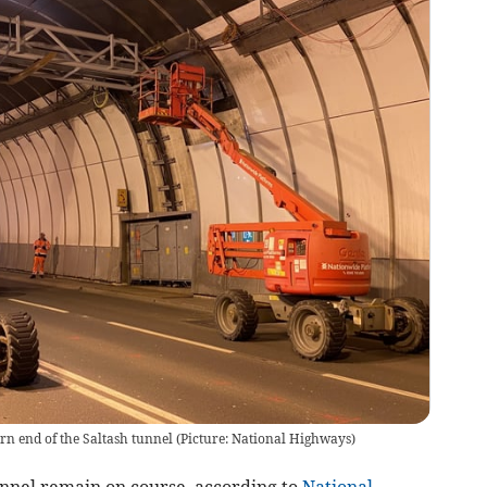
ern end of the Saltash tunnel (Picture: National Highways)
nnel remain on course, according to
National