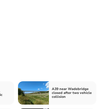
A39 near Wadebridge
l
closed after two vehicle
ic
collision