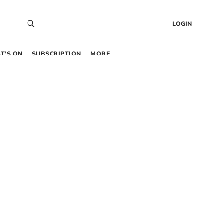
LOGIN
T’S ON
SUBSCRIPTION
MORE