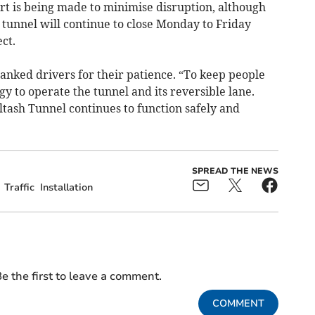
rt is being made to minimise disruption, although
tunnel will continue to close Monday to Friday
ct.
hanked drivers for their patience. “To keep people
gy to operate the tunnel and its reversible lane.
tash Tunnel continues to function safely and
SPREAD THE NEWS
Traffic
Installation
e the first to leave a comment.
COMMENT