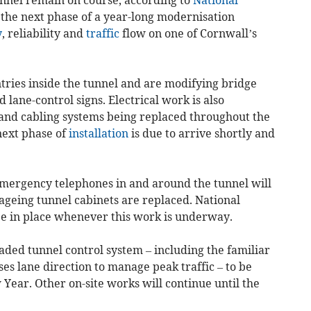
 the next phase of a year-long modernisation
y
, reliability and
traffic
flow on one of Cornwall’s
ries inside the tunnel and are modifying bridge
ane-control signs. Electrical work is also
g and cabling systems being replaced throughout the
next phase of
installation
is due to arrive shortly and
emergency telephones in and around the tunnel will
ageing tunnel cabinets are replaced. National
be in place whenever this work is underway.
aded tunnel control system – including the familiar
es lane direction to manage peak traffic – to be
 Year. Other on-site works will continue until the