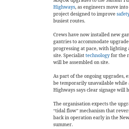
Highways
, as engineers move into
project designed to improve
safet
busiest routes.
Crews have now installed new gant
gantries to accommodate upgraded l
progressing at pace, with lightin
site. Specialist
technology
for the 
will be assembled on site.
As part of the ongoing upgrades, 
be temporarily unavailable while 
Highways says clear signage will 
The organisation expects the upgr
“tidal flow” mechanism that revers
back in operation early in the New
summer.