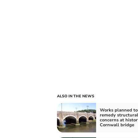
ALSO IN THE NEWS
Works planned to
remedy structura
concerns at histor
Cornwall bridge