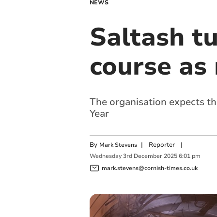
NEWS
Saltash t
course as
The organisation expects th
Year
By
|
Reporter
|
Mark Stevens
Wednesday
3
rd
December
2025
6:01 pm
mark.stevens@cornish-times.co.uk