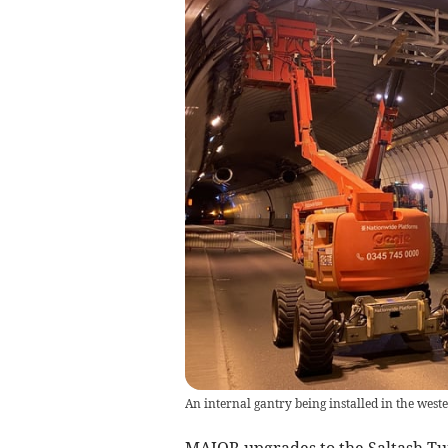
An internal gantry being installed in the west
MAJOR upgrades to the Saltash Tu