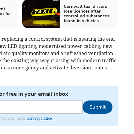
Cornwall taxi drivers
ent
lose licences after
nt for
controlled substances
found in vehicles
replacing a control system that is nearing the end
 new LED lighting, modernised power cabling, new
 air-quality monitors and a refreshed ventilation
e the existing wig-wag crossing with modern traffic
ly in an emergency and activate diversion routes
or free in your email inbox
Submit
om Cornish times.
Privacy notice