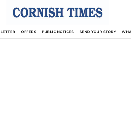
LETTER
OFFERS
PUBLIC NOTICES
SEND YOUR STORY
WHA