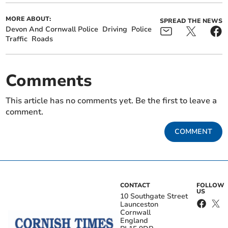
MORE ABOUT:
SPREAD THE NEWS
Devon And Cornwall Police
Driving
Police
Traffic
Roads
Comments
This article has no comments yet. Be the first to leave a
comment.
COMMENT
CONTACT
FOLLOW
US
10 Southgate Street
Launceston
Cornwall
England