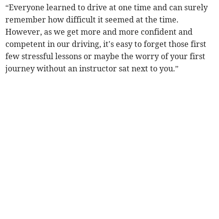
“Everyone learned to drive at one time and can surely
remember how difficult it seemed at the time.
However, as we get more and more confident and
competent in our driving, it's easy to forget those first
few stressful lessons or maybe the worry of your first
journey without an instructor sat next to you.”