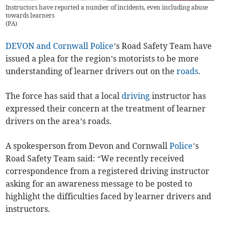
Instructors have reported a number of incidents, even including abuse
towards learners
(
PA
)
DEVON and Cornwall Police
’s Road Safety Team have
issued a plea for the region’s motorists to be more
understanding of learner drivers out on the
roads
.
The force has said that a local
driving
instructor has
expressed their concern at the treatment of learner
drivers on the area’s roads.
A spokesperson from Devon and Cornwall
Police
’s
Road Safety Team said: “We recently received
correspondence from a registered driving instructor
asking for an awareness message to be posted to
highlight the difficulties faced by learner drivers and
instructors.