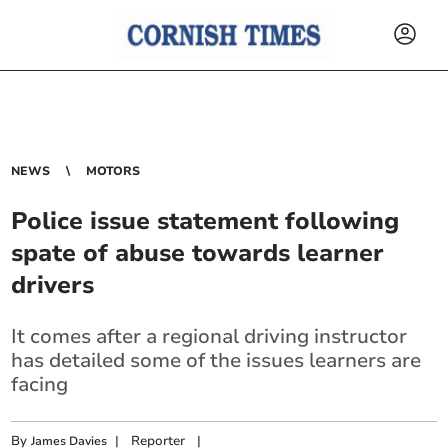
NEWS
MOTORS
Police issue statement following
spate of abuse towards learner
drivers
It comes after a regional driving instructor
has detailed some of the issues learners are
facing
By
|
Reporter
|
James Davies