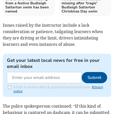
from a festive Budleigh
missing after 'tragic'
Salterton swim has been
Budleigh Salterton
named
Christmas Day swim
Issues raised by the instructor include a lack
consideration or patience, tailgating learners when
they are driving at the limit, drivers intimidating
learners and even instances of abuse.
Get your latest local news for free in your
email inbox
Submit
I'd like to receive offers & updates from Cornish times.
Privacy
notice
The police spokesperson continued: “If this kind of
behaviour is captured on dashcam, it can be submitted