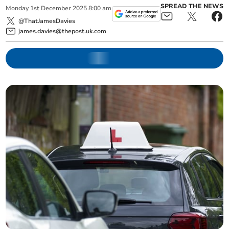
SPREAD THE NEWS
Monday
1
st
December
2025
8:00 am
@ThatJamesDavies
james.davies@thepost.uk.com