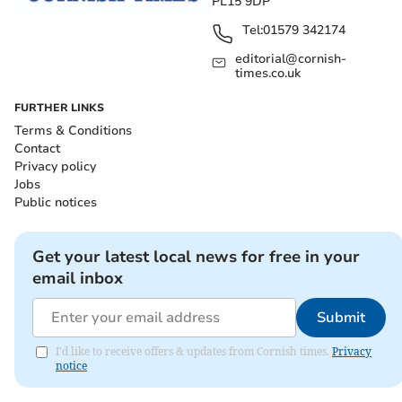
PL15 9DP
Tel:
01579 342174
editorial@cornish-
times.co.uk
FURTHER LINKS
Terms & Conditions
Contact
Privacy policy
Jobs
Public notices
Get your latest local news for free in your
email inbox
Submit
I'd like to receive offers & updates from Cornish times.
Privacy
notice