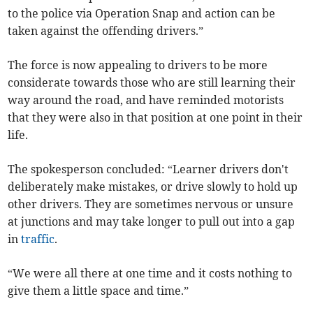
to the police via Operation Snap and action can be
taken against the offending drivers.”
The force is now appealing to drivers to be more
considerate towards those who are still learning their
way around the road, and have reminded motorists
that they were also in that position at one point in their
life.
The spokesperson concluded: “Learner drivers don't
deliberately make mistakes, or drive slowly to hold up
other drivers. They are sometimes nervous or unsure
at junctions and may take longer to pull out into a gap
in
traffic
.
“We were all there at one time and it costs nothing to
give them a little space and time.”