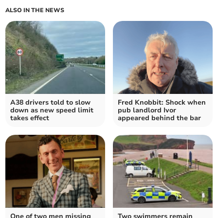
ALSO IN THE NEWS
A38 drivers told to slow
Fred Knobbit: Shock when
down as new speed limit
pub landlord Ivor
takes effect
appeared behind the bar
One of two men missing
Two swimmers remain