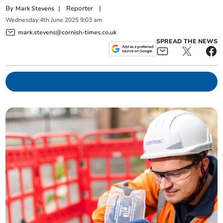
By
|
Reporter
|
Mark Stevens
Wednesday
4
th
June
2025
9:03 am
mark.stevens@cornish-times.co.uk
SPREAD THE NEWS