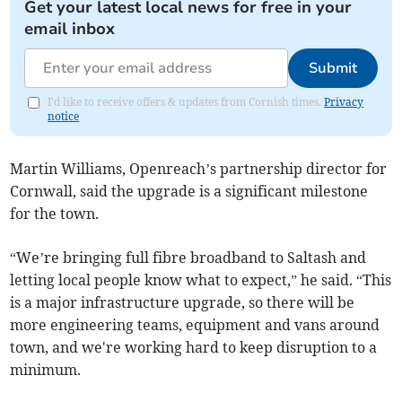
Get your latest local news for free in your
email inbox
Submit
I'd like to receive offers & updates from Cornish times.
Privacy
notice
Martin Williams, Openreach’s partnership director for
Cornwall, said the upgrade is a significant milestone
for the town.
“We’re bringing full fibre broadband to Saltash and
letting local people know what to expect,” he said. “This
is a major infrastructure upgrade, so there will be
more engineering teams, equipment and vans around
town, and we're working hard to keep disruption to a
minimum.