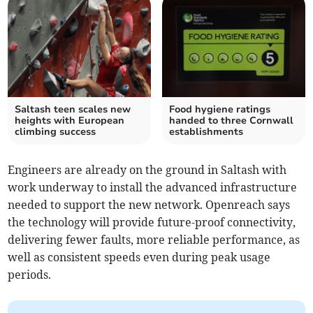
Saltash teen scales new
Food hygiene ratings
heights with European
handed to three Cornwall
climbing success
establishments
Engineers are already on the ground in Saltash with
work underway to install the advanced infrastructure
needed to support the new network. Openreach says
the technology will provide future-proof connectivity,
delivering fewer faults, more reliable performance, as
well as consistent speeds even during peak usage
periods.