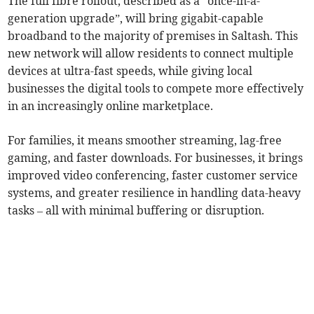
The full fibre rollout, described as a “once-in-a-
generation upgrade”, will bring gigabit-capable
broadband to the majority of premises in Saltash. This
new network will allow residents to connect multiple
devices at ultra-fast speeds, while giving local
businesses the digital tools to compete more effectively
in an increasingly online marketplace.
For families, it means smoother streaming, lag-free
gaming, and faster downloads. For businesses, it brings
improved video conferencing, faster customer service
systems, and greater resilience in handling data-heavy
tasks – all with minimal buffering or disruption.