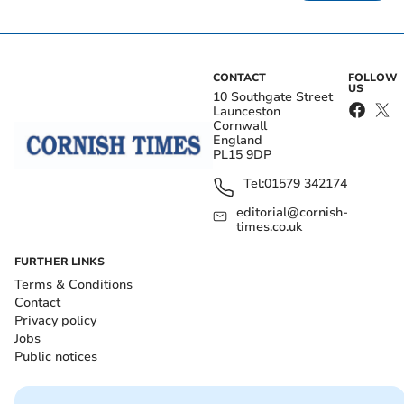
CONTACT
FOLLOW
US
10 Southgate Street
Launceston
Cornwall
England
PL15 9DP
Tel:
01579 342174
editorial@cornish-
times.co.uk
FURTHER LINKS
Terms & Conditions
Contact
Privacy policy
Jobs
Public notices