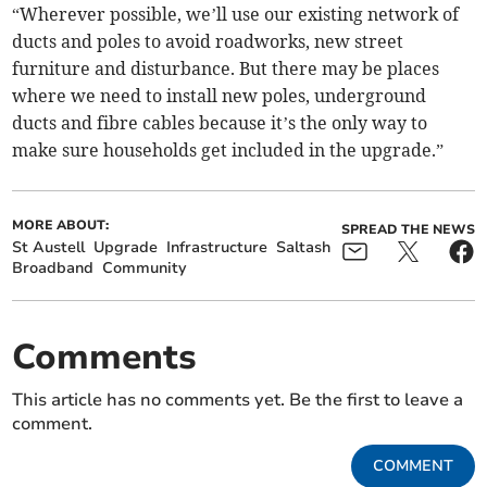
“Wherever possible, we’ll use our existing network of
ducts and poles to avoid roadworks, new street
furniture and disturbance. But there may be places
where we need to install new poles, underground
ducts and fibre cables because it’s the only way to
make sure households get included in the upgrade.”
MORE ABOUT:
SPREAD THE NEWS
St Austell
Upgrade
Infrastructure
Saltash
Broadband
Community
Comments
This article has no comments yet. Be the first to leave a
comment.
COMMENT