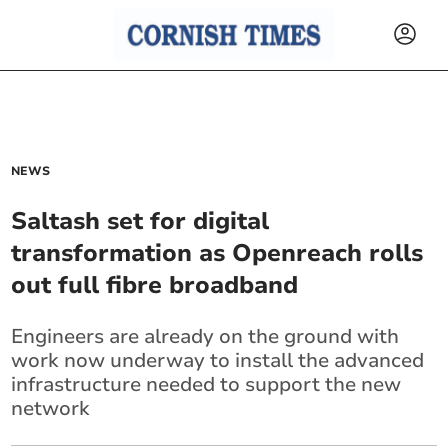
NEWS
Saltash set for digital
transformation as Openreach rolls
out full fibre broadband
Engineers are already on the ground with
work now underway to install the advanced
infrastructure needed to support the new
network