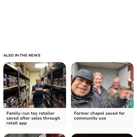
ALSO IN THE NEWS
Family-run toy retailer
Former chapel saved for
saved after sales through
community use
retail app