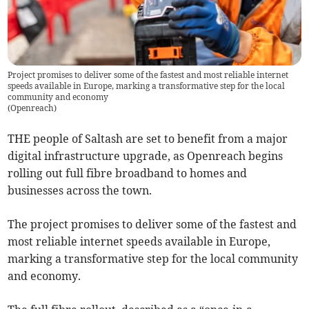
Project promises to deliver some of the fastest and most reliable internet
speeds available in Europe, marking a transformative step for the local
community and economy
(
Openreach
)
THE people of Saltash are set to benefit from a major
digital infrastructure upgrade, as Openreach begins
rolling out full fibre broadband to homes and
businesses across the town.
The project promises to deliver some of the fastest and
most reliable internet speeds available in Europe,
marking a transformative step for the local community
and economy.