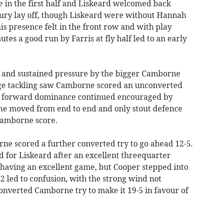
in the first half and Liskeard welcomed back
ury lay off, though Liskeard were without Hannah
s presence felt in the front row and with play
utes a good run by Farris at fly half led to an early
ed and sustained pressure by the bigger Camborne
ge tackling saw Camborne scored an unconverted
e's forward dominance continued encouraged by
me moved from end to end and only stout defence
Camborne score.
e scored a further converted try to go ahead 12-5.
d for Liskeard after an excellent threequarter
 having an excellent game, but Cooper stepped into
22 led to confusion, with the strong wind not
 converted Camborne try to make it 19-5 in favour of