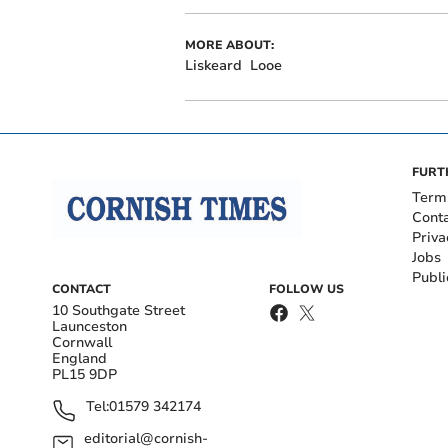
MORE ABOUT:
Liskeard
Looe
FURT
Term
Cont
Priva
Jobs
Publi
CONTACT
FOLLOW US
10 Southgate Street
Launceston
Cornwall
England
PL15 9DP
Tel:
01579 342174
editorial@cornish-