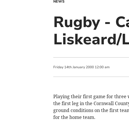
NEWS
Rugby - C
Liskeard/
Friday
14
th
January
2000
12:00 am
Playing their first game for three
the first leg in the Cornwall Coun
ground conditions on the first te
for the home team.