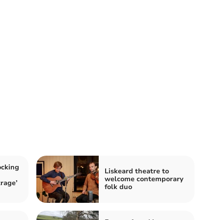
ocking
Liskeard theatre to
welcome contemporary
trage’
folk duo