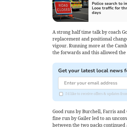
Police search to i
Looe traffic for th
days
A strong half time talk by coach 
replacement and positional change
vigour. Running more at the Camb
the forwards and this allowed the 
Get your latest local news f
I'd like to receive offers & updates fr
Good runs by Burchell, Farris and
fine run by Gailer led to an unconv
between the two packs continued a