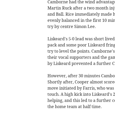
Camborne had the wind advantage 
Martin Ruck after a two month inj
and Ball. Rice immediately made hi
evenly balanced in the first 10 min
try by centre Simon Lee.
Liskeard's 5-0 lead was short liv
pack and some poor Liskeard frin
try to level the points. Camborn
their vocal supporters and the ga
by Liskeard prevented a further 
However, after 30 minutes Camborn
Shortly after, Cooper almost score
move initiated by Farris, who was
touch. A high kick into Liskeard's 
helping, and this led to a further
the home team at half time.