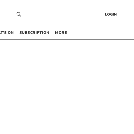
LOGIN
T’S ON
SUBSCRIPTION
MORE