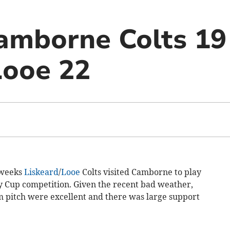
amborne Colts 19
Looe 22
 weeks
Liskeard
/
Looe
Colts visited Camborne to play
ty Cup competition. Given the recent bad weather,
am pitch were excellent and there was large support