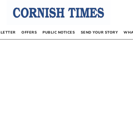
LETTER
OFFERS
PUBLIC NOTICES
SEND YOUR STORY
WHA