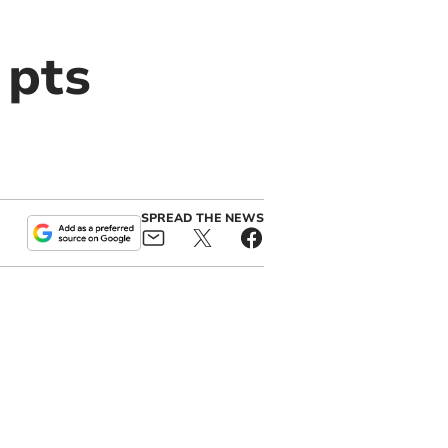
 pts
SPREAD THE NEWS