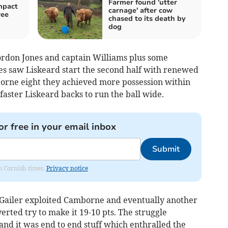
Farmer found 'utter
mpact
carnage' after cow
ree
chased to its death by
dog
Gordon Jones and captain Williams plus some
s saw Liskeard start the second half with renewed
orne eight they achieved more possession within
faster Liskeard backs to run the ball wide.
or free in your email inbox
Submit
om Cornish times.
Privacy notice
 Gailer exploited Camborne and eventually another
erted try to make it 19-10 pts. The struggle
nd it was end to end stuff which enthralled the