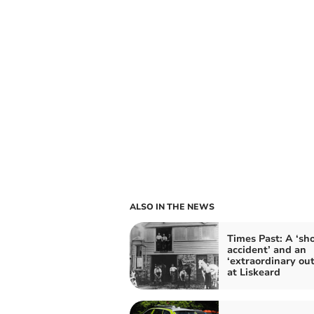
ALSO IN THE NEWS
Times Past: A ‘sh
accident’ and an
‘extraordinary ou
at Liskeard