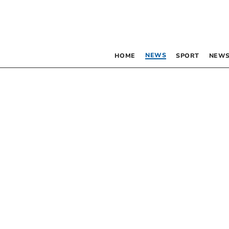
NEWS
HOME
SPORT
NEWS