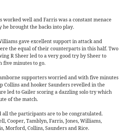
ris worked well and Farris was a constant menace
 he brought the backs into play.
illiams gave excellent support in attack and
e the equal of their counterparts in this half. Two
ing R Sheer led to a very good try by Sheer to
h five minutes to go.
Camborne supporters worried and with five minutes
rop Collins and hooker Saunders revelled in the
e led to Gailer scoring a dazzling solo try which
ute of the match.
all the participants are to be congratulated.
ell, Cooper, Tamblyn, Farris, Jones, Williams,
is, Morford, Collins, Saunders and Rice.