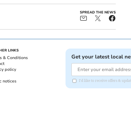
SPREAD THE NEWS
HER LINKS
Get your latest local n
s & Conditions
act
cy policy
c notices
I'd like to receive offers & upd