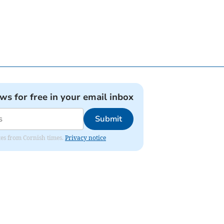
ews for free in your email inbox
Submit
ates from Cornish times.
Privacy notice