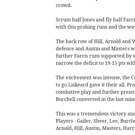
crowd.
Scrum half Jones and fly half Far
with this probing runs and the way
The back row of Hill, Arnold and W
defence and Austin and Masters wer
further Farris runs supported by w
narrow the deficit to 19-15 pts wit
The excitement was intense, the 
to go Liskeard gave it their all. P
combative play and further pressur
Burchell converted in the last min
This was a tremendous victory and 
Players - Gailer, Sheer, Lee, Burch
Arnold, Hill, Austin, Masters, Harr