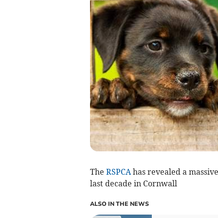
The
RSPCA
has revealed a massive
last decade in Cornwall
ALSO IN THE NEWS