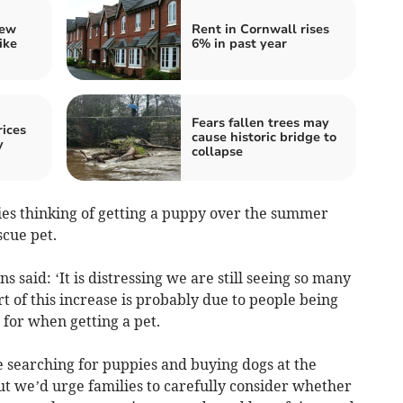
iew
Rent in Cornwall rises
ike
6% in past year
Fears fallen trees may
ices
cause historic bridge to
y
collapse
lies thinking of getting a puppy over the summer
scue pet.
said: ‘It is distressing we are still seeing so many
 of this increase is probably due to people being
for when getting a pet.
e searching for puppies and buying dogs at the
ut we’d urge families to carefully consider whether