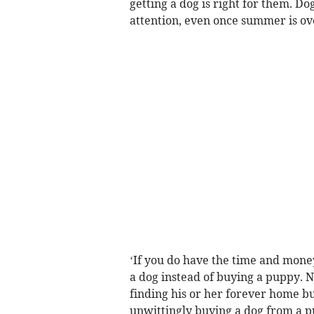
getting a dog is right for them. D
attention, even once summer is ove
‘If you do have the time and mone
a dog instead of buying a puppy. No
finding his or her forever home bu
unwittingly buying a dog from a p