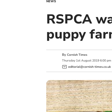
NEWS
RSPCA war
puppy fa
By
Cornish Times
Thursday
1
st
August
2019
6:00 pm
editorial@cornish-times.co.uk