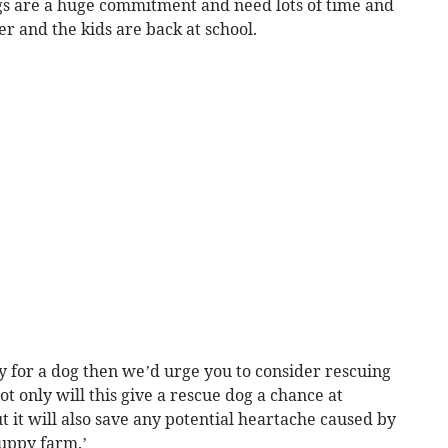
ogs are a huge commitment and need lots of time and
r and the kids are back at school.
y for a dog then we’d urge you to consider rescuing
t only will this give a rescue dog a chance at
t it will also save any potential heartache caused by
uppy farm.’