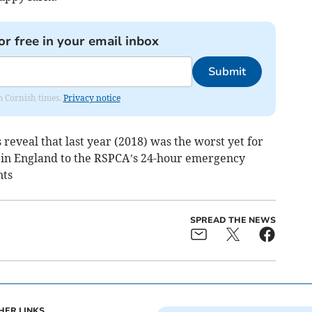
or free in your email inbox
Submit
om Cornish times.
Privacy notice
eveal that last year (2018) was the worst yet for
 in England to the RSPCA’s 24-hour emergency
nts
SPREAD THE NEWS
HER LINKS