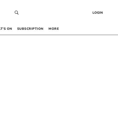
LOGIN
T’S ON
SUBSCRIPTION
MORE