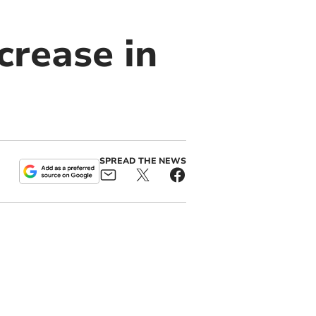
crease in
SPREAD THE NEWS