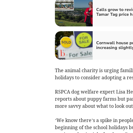
Calls grow to rev
Tamar Tag price h
Cornwall house pr
increasing slightl
The animal charity is urging fami
holidays to consider adopting a re
RSPCA dog welfare expert Lisa Hens 
reports about puppy farms but part
more savvy about what to look out 
‘We know there’s a spike in peopl
beginning of the school holidays b