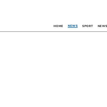
NEWS
HOME
SPORT
NEWS