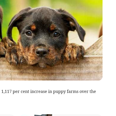
 1,117 per cent increase in puppy farms over the