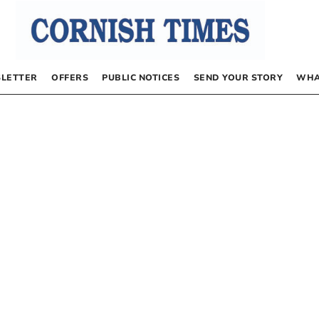
LETTER
OFFERS
PUBLIC NOTICES
SEND YOUR STORY
WHA