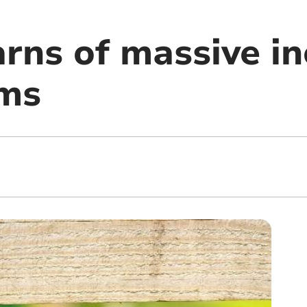
ns of massive in
rms