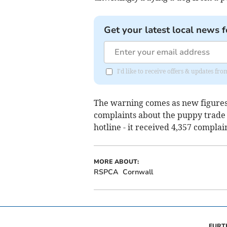
Get your latest local news f
I'd like to receive offers & updates fr
The warning comes as new figures r
complaints about the puppy trade
hotline - it received 4,357 complai
MORE ABOUT:
RSPCA
Cornwall
FURT