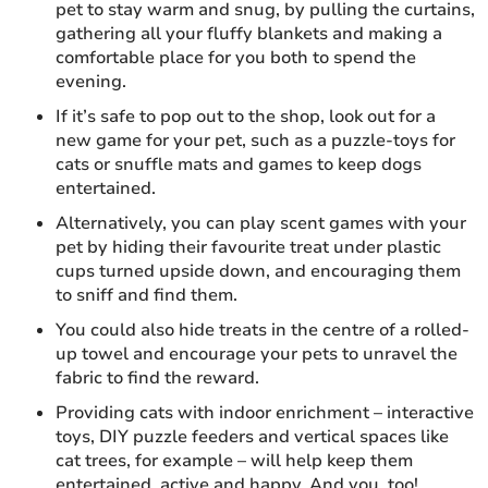
pet to stay warm and snug, by pulling the curtains,
gathering all your fluffy blankets and making a
comfortable place for you both to spend the
evening.
If it’s safe to pop out to the shop, look out for a
new game for your pet, such as a puzzle-toys for
cats or snuffle mats and games to keep dogs
entertained.
Alternatively, you can play scent games with your
pet by hiding their favourite treat under plastic
cups turned upside down, and encouraging them
to sniff and find them.
You could also hide treats in the centre of a rolled-
up towel and encourage your pets to unravel the
fabric to find the reward.
Providing cats with indoor enrichment – interactive
toys, DIY puzzle feeders and vertical spaces like
cat trees, for example – will help keep them
entertained, active and happy. And you, too!