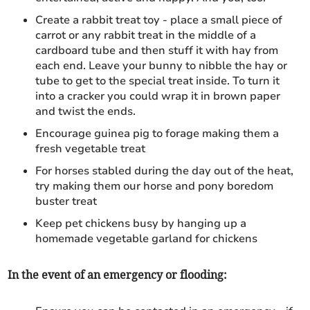
Create a rabbit treat toy - place a small piece of
carrot or any rabbit treat in the middle of a
cardboard tube and then stuff it with hay from
each end. Leave your bunny to nibble the hay or
tube to get to the special treat inside. To turn it
into a cracker you could wrap it in brown paper
and twist the ends.
Encourage guinea pig to forage making them a
fresh vegetable treat
For horses stabled during the day out of the heat,
try making them our horse and pony boredom
buster treat
Keep pet chickens busy by hanging up a
homemade vegetable garland for chickens
In the event of an emergency or flooding: