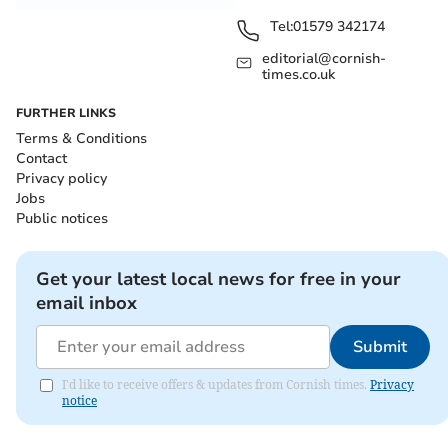
Tel:
01579 342174
editorial@cornish-
times.co.uk
FURTHER LINKS
Terms & Conditions
Contact
Privacy policy
Jobs
Public notices
Get your latest local news for free in your
email inbox
Submit
I'd like to receive offers & updates from Cornish times.
Privacy
notice