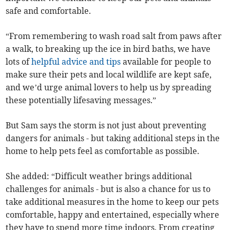
safe and comfortable.
“From remembering to wash road salt from paws after
a walk, to breaking up the ice in bird baths, we have
lots of
helpful advice and tips
available for people to
make sure their pets and local wildlife are kept safe,
and we’d urge animal lovers to help us by spreading
these potentially lifesaving messages.”
But Sam says the storm is not just about preventing
dangers for animals - but taking additional steps in the
home to help pets feel as comfortable as possible.
She added: “Difficult weather brings additional
challenges for animals - but is also a chance for us to
take additional measures in the home to keep our pets
comfortable, happy and entertained, especially where
they have to spend more time indoors. From creating