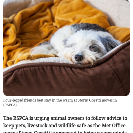
Four-legged friends best stay in the warm at Storm Goretti moves in
(
RSPCA
)
The RSPCA is urging animal owners to follow advice to
keep pets, livestock and wildlife safe as the Met Office