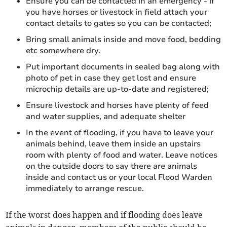
Ensure you can be contacted in an emergency - if
you have horses or livestock in field attach your
contact details to gates so you can be contacted;
Bring small animals inside and move food, bedding
etc somewhere dry.
Put important documents in sealed bag along with
photo of pet in case they get lost and ensure
microchip details are up-to-date and registered;
Ensure livestock and horses have plenty of feed
and water supplies, and adequate shelter
In the event of flooding, if you have to leave your
animals behind, leave them inside an upstairs
room with plenty of food and water. Leave notices
on the outside doors to say there are animals
inside and contact us or your local Flood Warden
immediately to arrange rescue.
If the worst does happen and if flooding does leave