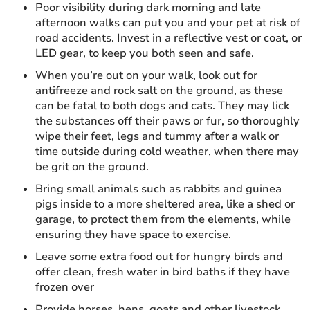
Poor visibility during dark morning and late
afternoon walks can put you and your pet at risk of
road accidents. Invest in a reflective vest or coat, or
LED gear, to keep you both seen and safe.
When you’re out on your walk, look out for
antifreeze and rock salt on the ground, as these
can be fatal to both dogs and cats. They may lick
the substances off their paws or fur, so thoroughly
wipe their feet, legs and tummy after a walk or
time outside during cold weather, when there may
be grit on the ground.
Bring small animals such as rabbits and guinea
pigs inside to a more sheltered area, like a shed or
garage, to protect them from the elements, while
ensuring they have space to exercise.
Leave some extra food out for hungry birds and
offer clean, fresh water in bird baths if they have
frozen over
Provide horses, hens, goats and other livestock