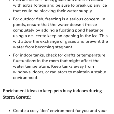
with extra forage and be sure to break up any ice
that could be blocking their water supply.
For outdoor fish, freezing is a serious concern. In
ponds, ensure that the water doesn’t freeze
completely by adding a floating pond heater or
using a de-icer to keep an opening in the ice. This
will allow the exchange of gases and prevent the
water from becoming stagnant.
For indoor tanks, check for drafts or temperature
fluctuations in the room that might affect the
water temperature. Keep tanks away from
windows, doors, or radiators to maintain a stable
environment.
Enrichment ideas to keep pets busy indoors during
Storm Goretti:
Create a cosy ‘den’ environment for you and your