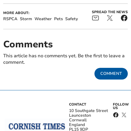
SPREAD THE NEWS
MORE ABOUT:
RSPCA
Storm
Weather
Pets
Safety
Comments
This article has no comments yet. Be the first to leave a
comment.
COMMENT
CONTACT
FOLLOW
US
10 Southgate Street
Launceston
Cornwall
England
PL15 9DP