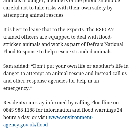
animals in danger, members of the public should be
careful not to take risks with their own safety by
attempting animal rescues.
It is best to leave that to the experts. The RSPCA’s
trained officers are equipped to deal with flood-
stricken animals and work as part of Defra’s National
Flood Response to help rescue stranded animals.
Sam added: “Don’t put your own life or another’s life in
danger to attempt an animal rescue and instead call us
and other response agencies for help in an
emergency.”
Residents can stay informed by calling Floodline on
0845 988 1188 for information and flood warnings 24
hours a day, or visit
www.environment-
agency.gov.uk/flood