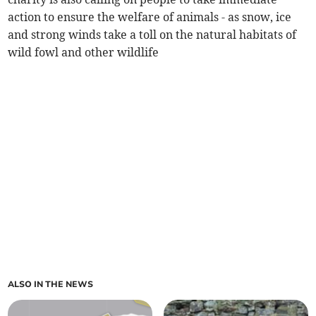
action to ensure the welfare of animals - as snow, ice
and strong winds take a toll on the natural habitats of
wild fowl and other wildlife
ALSO IN THE NEWS