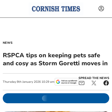
NEWS
RSPCA tips on keeping pets safe
and cosy as Storm Goretti moves in
SPREAD THE NEWS
Thursday
8
th
January
2026
10:29 am