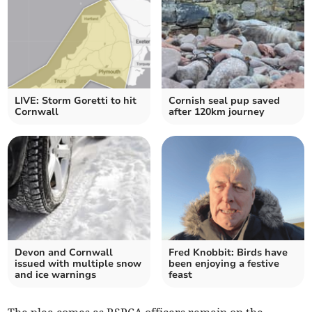
LIVE: Storm Goretti to hit
Cornish seal pup saved
Cornwall
after 120km journey
Devon and Cornwall
Fred Knobbit: Birds have
issued with multiple snow
been enjoying a festive
and ice warnings
feast