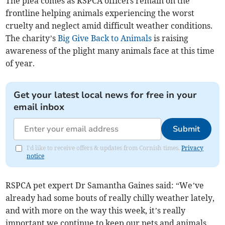
The plea comes as RSPCA officers remain on the
frontline helping animals experiencing the worst
cruelty and neglect amid difficult weather conditions.
The charity’s
Big Give Back to Animals
is raising
awareness of the plight many animals face at this time
of year.
Get your latest local news for free in your
email inbox
Submit
I'd like to receive offers & updates from Cornish times.
Privacy
notice
RSPCA pet expert Dr Samantha Gaines said: “We’ve
already had some bouts of really chilly weather lately,
and with more on the way this week, it’s really
important we continue to keep our pets and animals