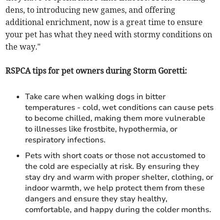
dens, to introducing new games, and offering
additional enrichment, now is a great time to ensure
your pet has what they need with stormy conditions on
the way."
RSPCA tips for pet owners during Storm Goretti:
Take care when walking dogs in bitter
temperatures - cold, wet conditions can cause pets
to become chilled, making them more vulnerable
to illnesses like frostbite, hypothermia, or
respiratory infections.
Pets with short coats or those not accustomed to
the cold are especially at risk. By ensuring they
stay dry and warm with proper shelter, clothing, or
indoor warmth, we help protect them from these
dangers and ensure they stay healthy,
comfortable, and happy during the colder months.