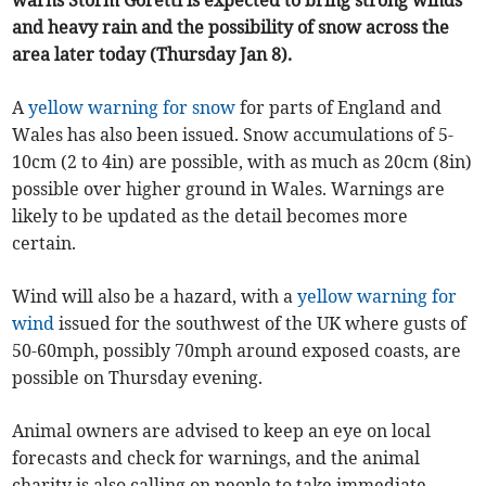
warns Storm Goretti is expected to bring strong winds
and heavy rain and the possibility of snow across the
area later today (Thursday Jan 8).
A
yellow warning for snow
for parts of England and
Wales has also been issued. Snow accumulations of 5-
10cm (2 to 4in) are possible, with as much as 20cm (8in)
possible over higher ground in Wales. Warnings are
likely to be updated as the detail becomes more
certain.
Wind will also be a hazard, with a
yellow warning for
wind
issued for the southwest of the UK where gusts of
50-60mph, possibly 70mph around exposed coasts, are
possible on Thursday evening.
Animal owners are advised to keep an eye on local
forecasts and check for warnings, and the animal
charity is also calling on people to take immediate