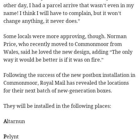
other day, I had a parcel arrive that wasn’t even in my
name! I think I will have to complain, but it won’t
change anything, it never does.”
Some locals were more approving, though. Norman
Price, who recently moved to Commonmoor from
Wales, said he loved the new design, adding “The only
way it would be better is if it was on fire.”
Following the success of the new postbox installation in
Commonmoor, Royal Mail has revealed the locations
for their next batch of new-generation boxes.
They will be installed in the following places:
A
ltarnun
P
elynt