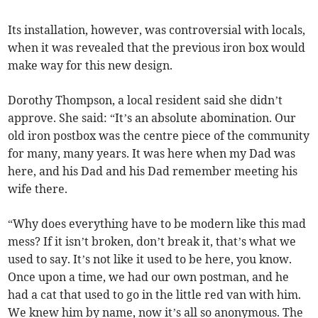
Its installation, however, was controversial with locals,
when it was revealed that the previous iron box would
make way for this new design.
Dorothy Thompson, a local resident said she didn’t
approve. She said: “It’s an absolute abomination. Our
old iron postbox was the centre piece of the community
for many, many years. It was here when my Dad was
here, and his Dad and his Dad remember meeting his
wife there.
“Why does everything have to be modern like this mad
mess? If it isn’t broken, don’t break it, that’s what we
used to say. It’s not like it used to be here, you know.
Once upon a time, we had our own postman, and he
had a cat that used to go in the little red van with him.
We knew him by name, now it’s all so anonymous. The