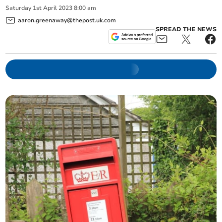
Saturday
1
st
April
2023
8:00 am
aaron.greenaway@thepost.uk.com
SPREAD THE NEWS