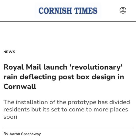
NEWS
Royal Mail launch 'revolutionary'
rain deflecting post box design in
Cornwall
The installation of the prototype has divided
residents but its set to come to more places
soon
By
Aaron Greenaway