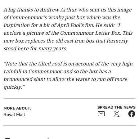
A big thanks to Andrew Arthur who sent us this image
of Commonmoor's wonky post box which was the
inspiration for a bit of April Fool's fun. He said: "I
enclose a picture of the Commonmoor Letter Box. This
new box replaces the old cast iron box that formerly
stood here for many years.
"Note that the tilted roof is on account of the very high
rainfall in Commonmoor and so the box has a
pronounced slant to allow the water to run off more
quickly."
SPREAD THE NEWS
MORE ABOUT:
Royal Mail