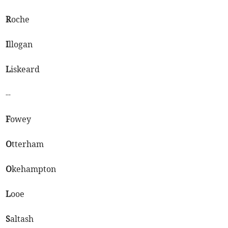
R
oche
I
llogan
L
iskeard
--
F
owey
O
tterham
O
kehampton
L
ooe
S
altash