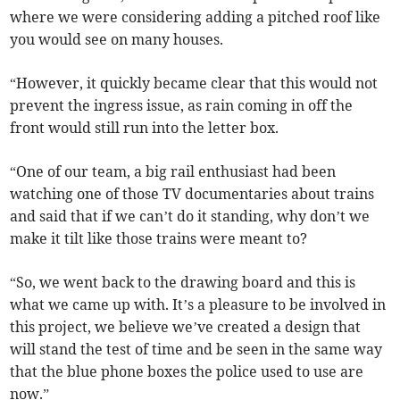
where we were considering adding a pitched roof like
you would see on many houses.
“However, it quickly became clear that this would not
prevent the ingress issue, as rain coming in off the
front would still run into the letter box.
“One of our team, a big rail enthusiast had been
watching one of those TV documentaries about trains
and said that if we can’t do it standing, why don’t we
make it tilt like those trains were meant to?
“So, we went back to the drawing board and this is
what we came up with. It’s a pleasure to be involved in
this project, we believe we’ve created a design that
will stand the test of time and be seen in the same way
that the blue phone boxes the police used to use are
now.”