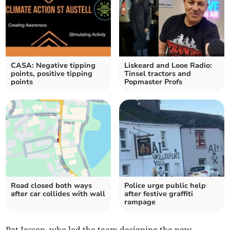
CASA: Negative tipping
Liskeard and Looe Radio:
points, positive tipping
Tinsel tractors and
points
Popmaster Profs
Road closed both ways
Police urge public help
after car collides with wall
after festive graffiti
rampage
Pat Jesson, who led the team designing the new