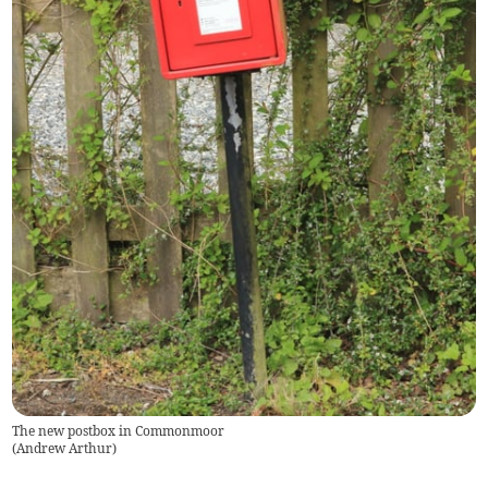
The new postbox in Commonmoor
(
Andrew Arthur
)