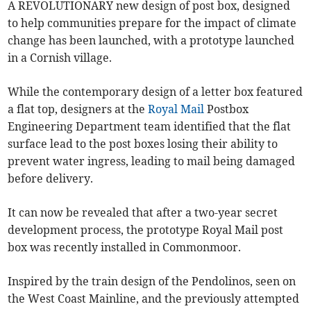
A REVOLUTIONARY new design of post box, designed
to help communities prepare for the impact of climate
change has been launched, with a prototype launched
in a Cornish village.
While the contemporary design of a letter box featured
a flat top, designers at the
Royal Mail
Postbox
Engineering Department team identified that the flat
surface lead to the post boxes losing their ability to
prevent water ingress, leading to mail being damaged
before delivery.
It can now be revealed that after a two-year secret
development process, the prototype Royal Mail post
box was recently installed in Commonmoor.
Inspired by the train design of the Pendolinos, seen on
the West Coast Mainline, and the previously attempted