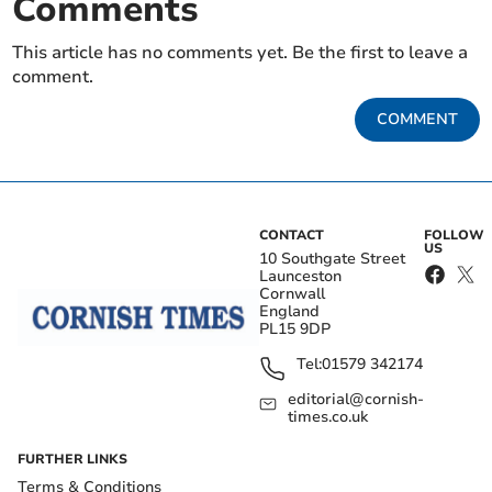
Comments
This article has no comments yet. Be the first to leave a
comment.
COMMENT
CONTACT
FOLLOW
US
10 Southgate Street
Launceston
Cornwall
England
PL15 9DP
Tel:
01579 342174
editorial@cornish-
times.co.uk
FURTHER LINKS
Terms & Conditions