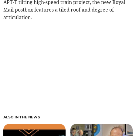
APT-T tilting high-speed train project, the new Royal
Mail postbox features a tiled roof and degree of
articulation.
ALSO IN THE NEWS