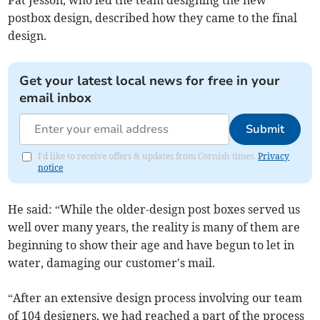
postbox design, described how they came to the final
design.
Get your latest local news for free in your
email inbox
Submit
I'd like to receive offers & updates from Cornish times.
Privacy
notice
He said: “While the older-design post boxes served us
well over many years, the reality is many of them are
beginning to show their age and have begun to let in
water, damaging our customer's mail.
“After an extensive design process involving our team
of 104 designers, we had reached a part of the process