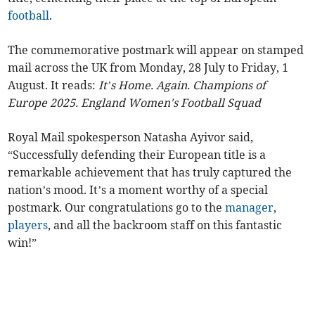
football
.
The commemorative postmark will appear on stamped
mail across the UK from Monday, 28 July to Friday, 1
August. It reads:
It’s Home. Again. Champions of
Europe 2025. England Women's Football Squad
Royal Mail spokesperson Natasha Ayivor said,
“Successfully defending their European title is a
remarkable achievement that has truly captured the
nation’s mood. It’s a moment worthy of a special
postmark. Our congratulations go to the
manager
,
players
, and all the backroom staff on this fantastic
win!”