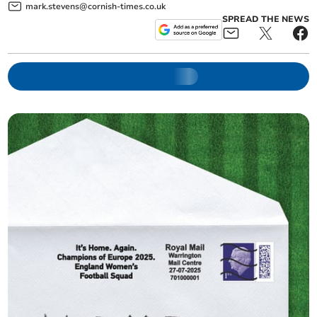
mark.stevens@cornish-times.co.uk
SPREAD THE NEWS