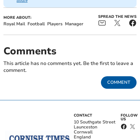
notice
SPREAD THE NEWS
MORE ABOUT:
Royal Mail
Football
Players
Manager
Comments
This article has no comments yet. Be the first to leave a
comment.
COMMENT
CONTACT
FOLLOW
US
10 Southgate Street
Launceston
Cornwall
England