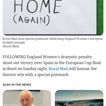
Royal Mail issue special postmark celebrating England Women's European
football triumph
(
Royal Mail
)
FOLLOWING England Women’s dramatic penalty
shoot-out victory over Spain in the European Cup final
in Basel on Sunday night,
Royal Mail
will honour the
historic win with a special postmark.
ALSO IN THE NEWS