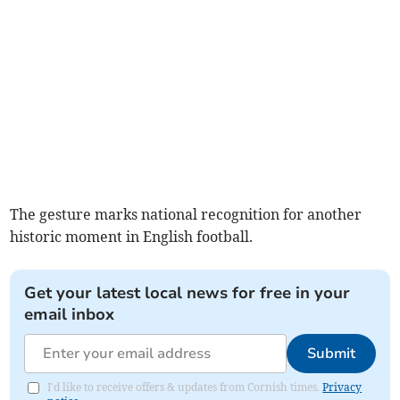
The gesture marks national recognition for another
historic moment in English football.
Get your latest local news for free in your
email inbox
Submit
I'd like to receive offers & updates from Cornish times.
Privacy