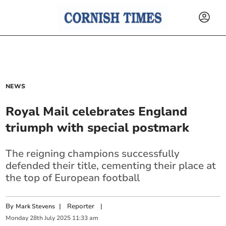
NEWS
Royal Mail celebrates England
triumph with special postmark
The reigning champions successfully
defended their title, cementing their place at
the top of European football
By
|
Reporter
|
Mark Stevens
Monday
28
th
July
2025
11:33 am