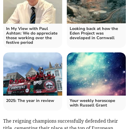
In My View with Paul
Looking back at how the
Ashton: We do appreciate
Eden Project was
those working over the
developed in Cornwall
festive period
2025: The year in review
Your weekly horoscope
with Russell Grant
The reigning champions successfully defended their
title, cementing their place at the top of European