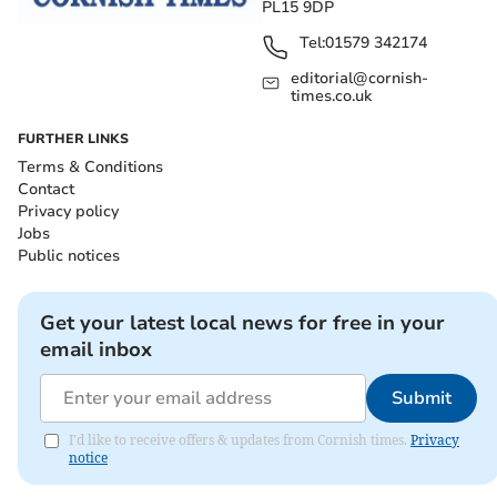
PL15 9DP
Tel:
01579 342174
editorial@cornish-
times.co.uk
FURTHER LINKS
Terms & Conditions
Contact
Privacy policy
Jobs
Public notices
Get your latest local news for free in your
email inbox
Submit
I'd like to receive offers & updates from Cornish times.
Privacy
notice