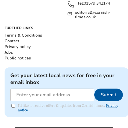
Tel:
01579 342174
editorial@cornish-
times.co.uk
FURTHER LINKS
Terms & Conditions
Contact
Privacy policy
Jobs
Public notices
Get your latest local news for free in your
email inbox
Submit
I'd like to receive offers & updates from Cornish times.
Privacy
notice