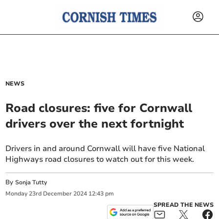
NEWS
Road closures: five for Cornwall
drivers over the next fortnight
Drivers in and around Cornwall will have five National
Highways road closures to watch out for this week.
By
Sonja Tutty
Monday
23
rd
December
2024
12:43 pm
SPREAD THE NEWS