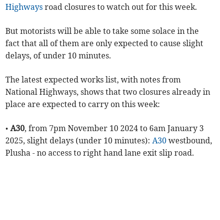
Highways
road closures to watch out for this week.
But motorists will be able to take some solace in the
fact that all of them are only expected to cause slight
delays, of under 10 minutes.
The latest expected works list, with notes from
National Highways, shows that two closures already in
place are expected to carry on this week:
•
A30
, from 7pm November 10 2024 to 6am January 3
2025, slight delays (under 10 minutes):
A30
westbound,
Plusha - no access to right hand lane exit slip road.