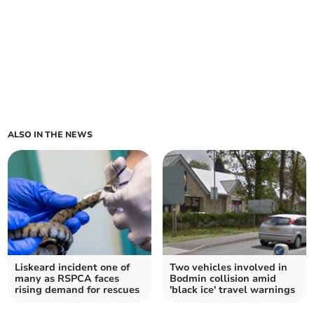
ALSO IN THE NEWS
Liskeard incident one of
Two vehicles involved in
many as RSPCA faces
Bodmin collision amid
rising demand for rescues
'black ice' travel warnings