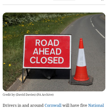
Credit by (
David Davies
)
(
PA Archive
)
Drivers in and around
Cornwall
will have five
National