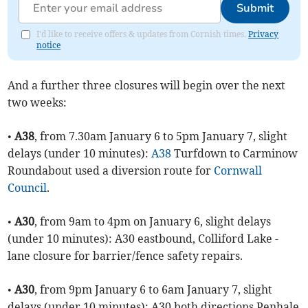
Submit
I'd like to receive offers & updates from Cornish times.
Privacy
notice
And a further three closures will begin over the next
two weeks:
•
A38
, from 7.30am January 6 to 5pm January 7, slight
delays (under 10 minutes):
A38
Turfdown to Carminow
Roundabout used a diversion route for
Cornwall
Council
.
•
A30
, from 9am to 4pm on January 6, slight delays
(under 10 minutes): A30 eastbound, Colliford Lake -
lane closure for barrier/fence safety repairs.
•
A30
, from 9pm January 6 to 6am January 7, slight
delays (under 10 minutes): A30 both directions Penhale