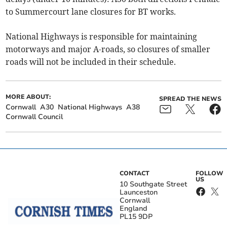
to Summercourt lane closures for BT works.
National Highways is responsible for maintaining
motorways and major A-roads, so closures of smaller
roads will not be included in their schedule.
MORE ABOUT:
SPREAD THE NEWS
Cornwall
A30
National Highways
A38
Cornwall Council
CONTACT
FOLLOW
US
10 Southgate Street
Launceston
Cornwall
England
PL15 9DP