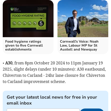
Food hygiene ratings
Cornwall's Voice: Noah
given to five Cornwall
Law, Labour MP for St
establishments
Austell and Newquay
•
A30
, from 8pm October 20 2024 to 11pm January 19
2025, slight delays (under 10 minutes): A30 eastbound,
Chiverton to Carland - 24hr lane closure for Chiverton
to Carland improvement scheme.
Get your latest local news for free in your
email inbox