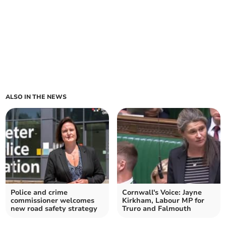
ALSO IN THE NEWS
Police and crime
Cornwall's Voice: Jayne
commissioner welcomes
Kirkham, Labour MP for
new road safety strategy
Truro and Falmouth