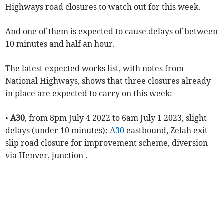
Highways road closures to watch out for this week.
And one of them is expected to cause delays of between
10 minutes and half an hour.
The latest expected works list, with notes from
National Highways, shows that three closures already
in place are expected to carry on this week:
•
A30
, from 8pm July 4 2022 to 6am July 1 2023, slight
delays (under 10 minutes):
A30
eastbound, Zelah exit
slip road closure for improvement scheme, diversion
via Henver, junction .