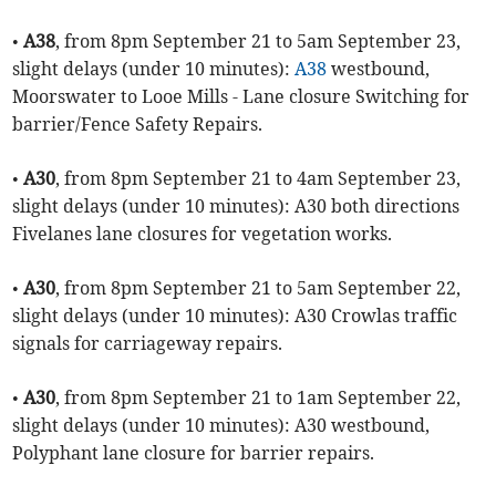
•
A38
, from 8pm September 21 to 5am September 23,
slight delays (under 10 minutes):
A38
westbound,
Moorswater to Looe Mills - Lane closure Switching for
barrier/Fence Safety Repairs.
•
A30
, from 8pm September 21 to 4am September 23,
slight delays (under 10 minutes): A30 both directions
Fivelanes lane closures for vegetation works.
•
A30
, from 8pm September 21 to 5am September 22,
slight delays (under 10 minutes): A30 Crowlas traffic
signals for carriageway repairs.
•
A30
, from 8pm September 21 to 1am September 22,
slight delays (under 10 minutes): A30 westbound,
Polyphant lane closure for barrier repairs.