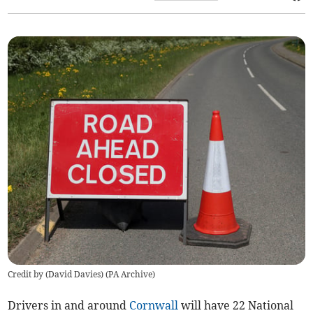
Credit by (
David Davies
)
(
PA Archive
)
Drivers in and around
Cornwall
will have 22 National