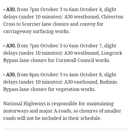
•
A30
, from 7pm October 3 to 6am October 4, slight
delays (under 10 minutes): A30 westbound, Chiverton
Cross to Scorrier lane closure and convoy for
carriageway surfacing works.
•
A30
, from 7pm October 3 to 6am October 7, slight
delays (under 10 minutes): A30 westbound, Longrock
Bypass lane closure for Cornwall Council works.
•
A30
, from 8pm October 3 to 4am October 8, slight
delays (under 10 minutes): A30 eastbound, Bodmin
Bypass lane closure for vegetation works.
National Highways is responsible for maintaining
motorways and major A-roads, so closures of smaller
roads will not be included in their schedule.