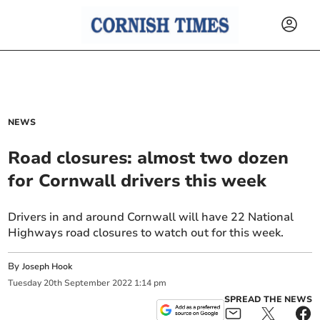
NEWS
Road closures: almost two dozen
for Cornwall drivers this week
Drivers in and around Cornwall will have 22 National
Highways road closures to watch out for this week.
By
Joseph Hook
Tuesday
20
th
September
2022
1:14 pm
SPREAD THE NEWS