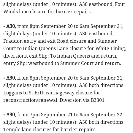
slight delays (under 10 minutes): A30 eastbound, Four
Winds lane closure for barrier repairs.
•
A30
, from 8pm September 20 to 6am September 21,
slight delays (under 10 minutes): A30 eastbound,
Fraddon entry and exit Road closure and Summer
Court to Indian Queens Lane closure for White Lining,
diversions, exit Slip: To Indian Queens and return,
entry Slip: westbound to Summer Court and return.
•
A30
, from 8pm September 20 to 5am September 21,
slight delays (under 10 minutes): A30 both directions
Loggans to St Erth carriageway closure for
reconstruction/renewal. Diversion via B3301.
•
A30
, from 7pm September 21 to 6am September 22,
slight delays (under 10 minutes): A30 both directions
Temple lane closures for barrier repairs.