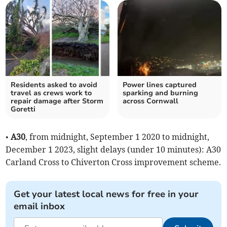
Residents asked to avoid
Power lines captured
travel as crews work to
sparking and burning
repair damage after Storm
across Cornwall
Goretti
•
A30
, from midnight, September 1 2020 to midnight,
December 1 2023, slight delays (under 10 minutes): A30
Carland Cross to Chiverton Cross improvement scheme.
Get your latest local news for free in your
email inbox