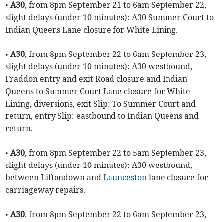
•
A30
, from 8pm September 21 to 6am September 22,
slight delays (under 10 minutes): A30 Summer Court to
Indian Queens Lane closure for White Lining.
•
A30
, from 8pm September 22 to 6am September 23,
slight delays (under 10 minutes): A30 westbound,
Fraddon entry and exit Road closure and Indian
Queens to Summer Court Lane closure for White
Lining, diversions, exit Slip: To Summer Court and
return, entry Slip: eastbound to Indian Queens and
return.
•
A30
, from 8pm September 22 to 5am September 23,
slight delays (under 10 minutes): A30 westbound,
between Liftondown and
Launceston
lane closure for
carriageway repairs.
•
A30
, from 8pm September 22 to 6am September 23,