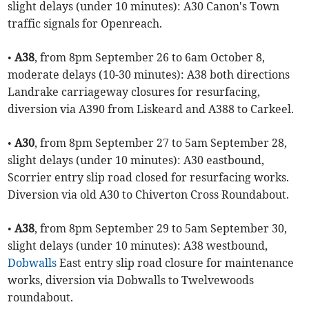
slight delays (under 10 minutes): A30 Canon's Town
traffic signals for Openreach.
•
A38
, from 8pm September 26 to 6am October 8,
moderate delays (10-30 minutes): A38 both directions
Landrake carriageway closures for resurfacing,
diversion via A390 from Liskeard and A388 to Carkeel.
•
A30
, from 8pm September 27 to 5am September 28,
slight delays (under 10 minutes): A30 eastbound,
Scorrier entry slip road closed for resurfacing works.
Diversion via old A30 to Chiverton Cross Roundabout.
•
A38
, from 8pm September 29 to 5am September 30,
slight delays (under 10 minutes): A38 westbound,
Dobwalls
East entry slip road closure for maintenance
works, diversion via Dobwalls to Twelvewoods
roundabout.