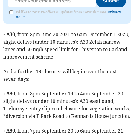
Submit
I'd like to receive offers & updates from Cornish times.
Privacy
notice
•
A30
, from 8pm June 30 2021 to 6am December 1 2023,
slight delays (under 10 minutes): A30 Zelah narrow
lanes and 50 mph speed limit for Chiverton to Carland
improvement scheme.
And a further 19 closures will begin over the next
seven days:
•
A30
, from 8pm September 19 to 4am September 20,
slight delays (under 10 minutes): A30 eastbound,
Trebursye entry slip road closure for vegetation works,
*diversion via E Park Road to Kennards House junction.
•
A30
, from 7pm September 20 to 6am September 21,