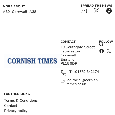
SPREAD THE NEWS
MORE ABOUT:
A30
Cornwall
A38
CONTACT
FOLLOW
US
10 Southgate Street
Launceston
Cornwall
England
PL15 9DP
Tel:
01579 342174
editorial@cornish-
times.co.uk
FURTHER LINKS
Terms & Conditions
Contact
Privacy policy