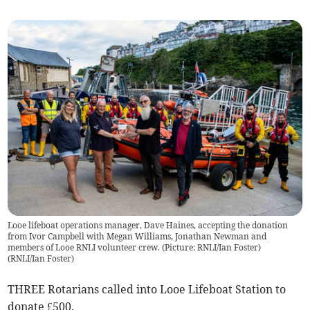
Looe lifeboat operations manager, Dave Haines, accepting the donation
from Ivor Campbell with Megan Williams, Jonathan Newman and
members of Looe RNLI volunteer crew. (Picture: RNLI/Ian Foster)
(
RNLI/Ian Foster
)
THREE Rotarians called into Looe Lifeboat Station to
donate £500.