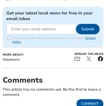
Get your latest local news for free in your
email inbox
Submit
I'd like to receive offers & updates from Cornish times.
Privacy
notice
SPREAD THE NEWS
MORE ABOUT:
Volunteers
Comments
This article has no comments yet. Be the first to leave a
comment.
COMMENT