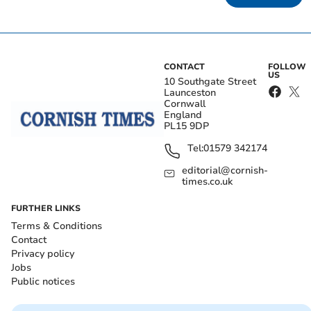
CONTACT
FOLLOW
US
10 Southgate Street
Launceston
Cornwall
England
PL15 9DP
Tel:
01579 342174
editorial@cornish-
times.co.uk
FURTHER LINKS
Terms & Conditions
Contact
Privacy policy
Jobs
Public notices