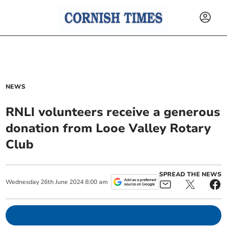
NEWS
RNLI volunteers receive a generous
donation from Looe Valley Rotary
Club
SPREAD THE NEWS
Wednesday
26
th
June
2024
8:00 am