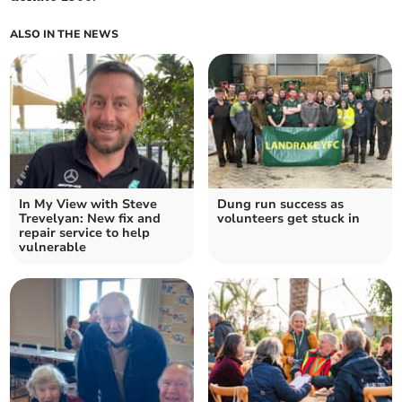
ALSO IN THE NEWS
In My View with Steve
Dung run success as
Trevelyan: New fix and
volunteers get stuck in
repair service to help
vulnerable