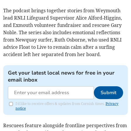
The podcast brings together stories from Weymouth
lead RNLI Lifeguard Supervisor Alice Alford‑Higgins,
and Exmouth volunteer fundraiser and rescuee Gary
Noble. The series also includes emotional reflections
from Newquay surfer, Ruth Osborne, who used RNLI
advice Float to Live to remain calm after a surfing
accident left her separated from her board.
Get your latest local news for free in your
email inbox
Submit
I'd like to receive offers & updates from Cornish times.
Privacy
notice
Rescuees feature alongside frontline perspectives from