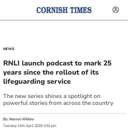
NEWS
RNLI launch podcast to mark 25
years since the rollout of its
lifeguarding service
The new series shines a spotlight on
powerful stories from across the country
By
Warren Wilkins
Tuesday
14
th
April
2026
2:02 pm