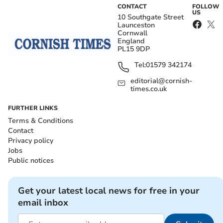
CONTACT
FOLLOW
US
10 Southgate Street
Launceston
Cornwall
England
PL15 9DP
Tel:
01579 342174
editorial@cornish-
times.co.uk
FURTHER LINKS
Terms & Conditions
Contact
Privacy policy
Jobs
Public notices
Get your latest local news for free in your
email inbox