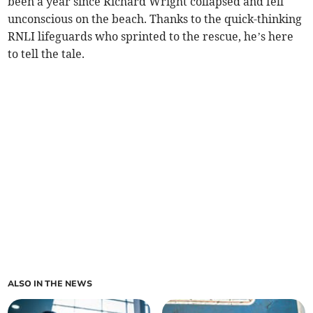
been a year since Richard Wright collapsed and fell
unconscious on the beach. Thanks to the quick-thinking
RNLI lifeguards who sprinted to the rescue, he’s here
to tell the tale.
ALSO IN THE NEWS