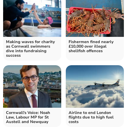
Making waves for charity
Fishermen fined nearly
as Cornwall swimmers
£10,000 over illegal
dive into fundraising
shellfish offences
success
Cornwall's Voice: Noah
Airline to end London
Law, Labour MP for St
flights due to high fuel
Austell and Newquay
costs