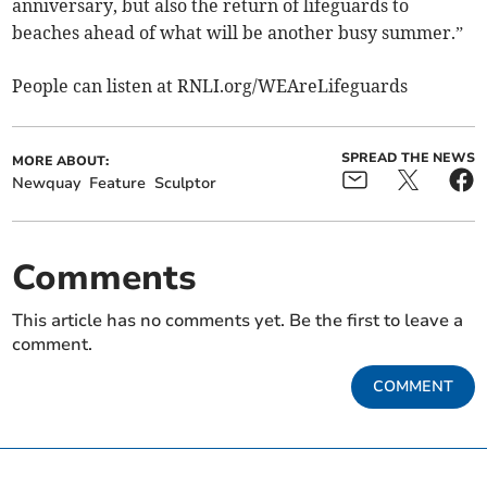
anniversary, but also the return of lifeguards to
beaches ahead of what will be another busy summer.”
People can listen at RNLI.org/WEAreLifeguards
SPREAD THE NEWS
MORE ABOUT:
Newquay
Feature
Sculptor
Comments
This article has no comments yet. Be the first to leave a
comment.
COMMENT