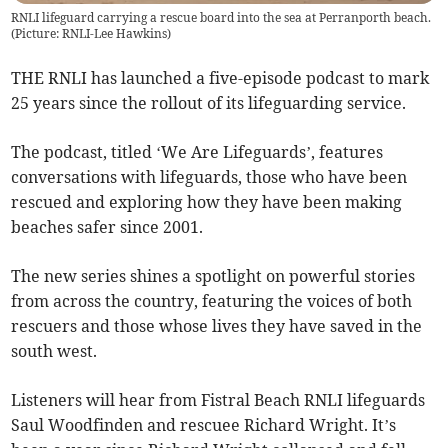
RNLI lifeguard carrying a rescue board into the sea at Perranporth beach.
(Picture: RNLI-Lee Hawkins)
THE RNLI has launched a five-episode podcast to mark
25 years since the rollout of its lifeguarding service.
The podcast, titled ‘We Are Lifeguards’, features
conversations with lifeguards, those who have been
rescued and exploring how they have been making
beaches safer since 2001.
The new series shines a spotlight on powerful stories
from across the country, featuring the voices of both
rescuers and those whose lives they have saved in the
south west.
Listeners will hear from Fistral Beach RNLI lifeguards
Saul Woodfinden and rescuee Richard Wright. It’s