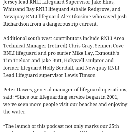
Jersey lead RNLI Lifeguard Supervisor Jake Elms,
Whitsand Bay RNLI lifeguard Athalie Redgrove, and
Newquay RNLI lifeguard Alex Gkosime who saved Josh
Richardson from a dangerous rip current.
Additional south west contributors include RNLI Area
Technical Manager (retired) Chris Gray, Sennen Cove
RNLI lifeguard and pro surfer Mike Lay, Exmouth’s
Tim Treloar and Jake Butt, Holywell sculptor and
former lifeguard Holly Bendall, and Newquay RNLI
Lead Lifeguard supervisor Lewis Timson.
Peter Dawes, general manager of lifeguard operations,
said: “Since our lifeguarding service began in 2001,
we’ve seen more people visit our beaches and enjoying
the water.
“The launch of this podcast not only marks our 25th