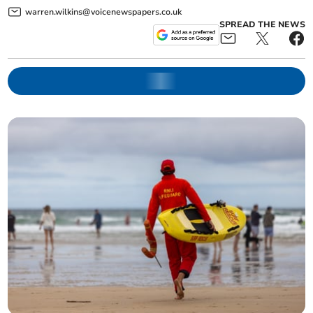
warren.wilkins@voicenewspapers.co.uk
SPREAD THE NEWS