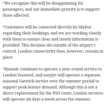
“We recognise this will be disappointing for
passengers, and our immediate priority is to support
those affected.
“Customers will be contacted directly by Skybus
regarding their bookings, and we are working closely
with them to ensure clear and timely information is
provided. This decision sits outside of the airport’s
control. London connectivity does, however, remain in
place.
“Ryanair continues to operate a year-round service to
London Stansted, and easyJet will operate a separate,
seasonal Gatwick service over the summer period to
support peak leisure demand. Although this is not a
direct replacement for the PSO route, London services
will operate six days a week across the summer.