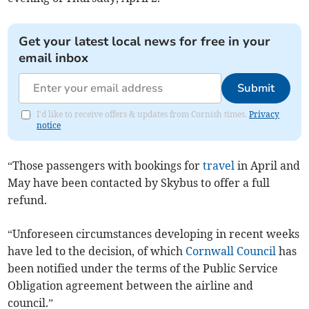
Get your latest local news for free in your
email inbox
Submit
I'd like to receive offers & updates from Cornish times.
Privacy
notice
“Those passengers with bookings for
travel
in April and
May have been contacted by Skybus to offer a full
refund.
“Unforeseen circumstances developing in recent weeks
have led to the decision, of which
Cornwall Council
has
been notified under the terms of the Public Service
Obligation agreement between the airline and
council.”