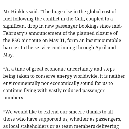
Mr Hinkles said: “The huge rise in the global cost of
fuel following the conflict in the Gulf, coupled to a
significant drop in new passenger bookings since mid-
February’s announcement of the planned closure of
the PSO air route on May 31, form an insurmountable
barrier to the service continuing through April and
May.
“At a time of great economic uncertainty and steps
being taken to conserve energy worldwide, it is neither
environmentally nor economically sound for us to
continue flying with vastly reduced passenger
numbers.
“We would like to extend our sincere thanks to all
those who have supported us, whether as passengers,
as local stakeholders or as team members delivering