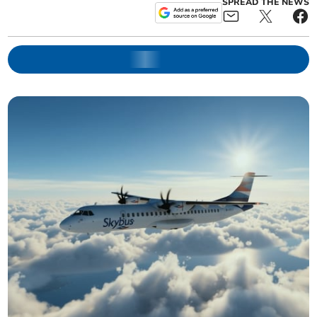
SPREAD THE NEWS