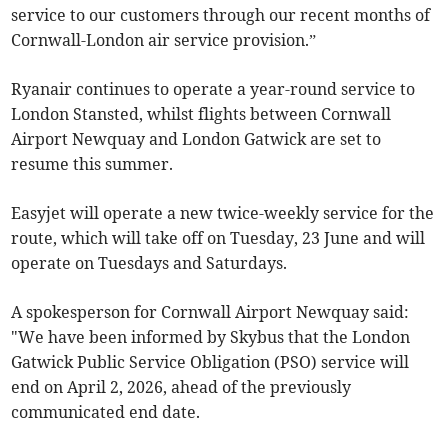
service to our customers through our recent months of
Cornwall-London air service provision.”
Ryanair continues to operate a year-round service to
London Stansted, whilst flights between Cornwall
Airport Newquay and London Gatwick are set to
resume this summer.
Easyjet will operate a new twice-weekly service for the
route, which will take off on Tuesday, 23 June and will
operate on Tuesdays and Saturdays.
A spokesperson for Cornwall Airport Newquay said:
"We have been informed by Skybus that the London
Gatwick Public Service Obligation (PSO) service will
end on April 2, 2026, ahead of the previously
communicated end date.