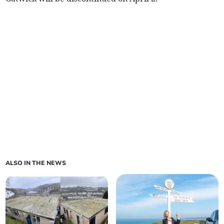
ALSO IN THE NEWS