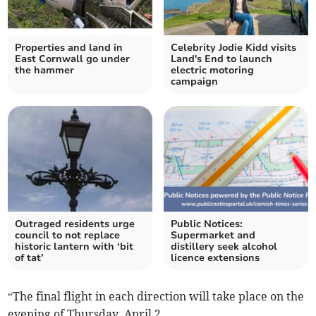
Properties and land in
Celebrity Jodie Kidd visits
East Cornwall go under
Land's End to launch
the hammer
electric motoring
campaign
Outraged residents urge
Public Notices:
council to not replace
Supermarket and
historic lantern with ‘bit
distillery seek alcohol
of tat’
licence extensions
“The final flight in each direction will take place on the
evening of Thursday, April 2.