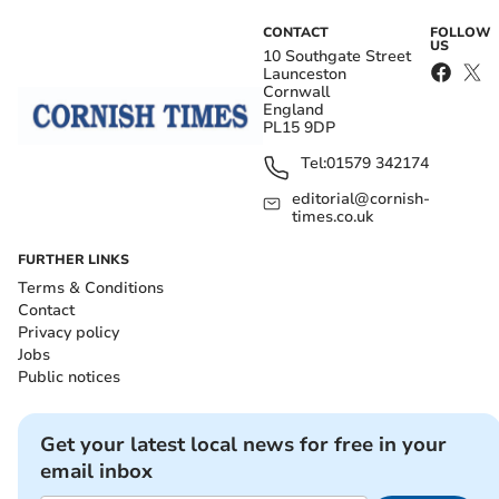
CONTACT
FOLLOW
US
10 Southgate Street
Launceston
Cornwall
England
PL15 9DP
Tel:
01579 342174
editorial@cornish-
times.co.uk
FURTHER LINKS
Terms & Conditions
Contact
Privacy policy
Jobs
Public notices
Get your latest local news for free in your
email inbox