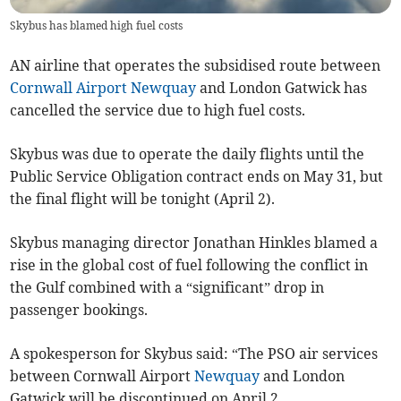
Skybus has blamed high fuel costs
AN airline that operates the subsidised route between
Cornwall Airport Newquay
and London Gatwick has
cancelled the service due to high fuel costs.
Skybus was due to operate the daily flights until the
Public Service Obligation contract ends on May 31, but
the final flight will be tonight (April 2).
Skybus managing director Jonathan Hinkles blamed a
rise in the global cost of fuel following the conflict in
the Gulf combined with a “significant” drop in
passenger bookings.
A spokesperson for Skybus said: “The PSO air services
between Cornwall Airport
Newquay
and London
Gatwick will be discontinued on April 2.