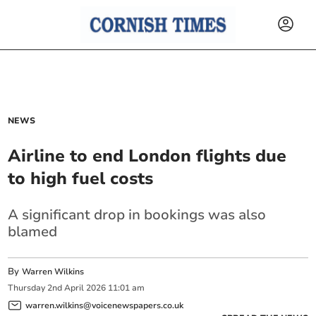
NEWS
Airline to end London flights due
to high fuel costs
A significant drop in bookings was also
blamed
By
Warren Wilkins
Thursday
2
nd
April
2026
11:01 am
warren.wilkins@voicenewspapers.co.uk