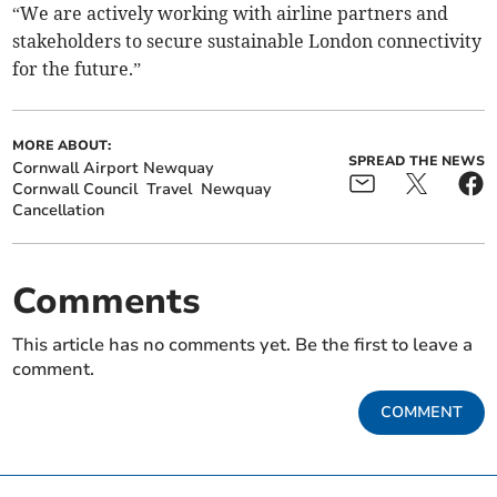
“We are actively working with airline partners and
stakeholders to secure sustainable London connectivity
for the future.”
MORE ABOUT:
SPREAD THE NEWS
Cornwall Airport Newquay
Cornwall Council
Travel
Newquay
Cancellation
Comments
This article has no comments yet. Be the first to leave a
comment.
COMMENT