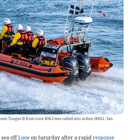
nnis Tongue II from Looe RNLI was called into action
(
RNLI / Ian
sea off
Looe
on Saturday after a rapid
response