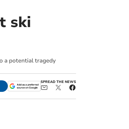
t ski
o a potential tragedy
SPREAD THE NEWS