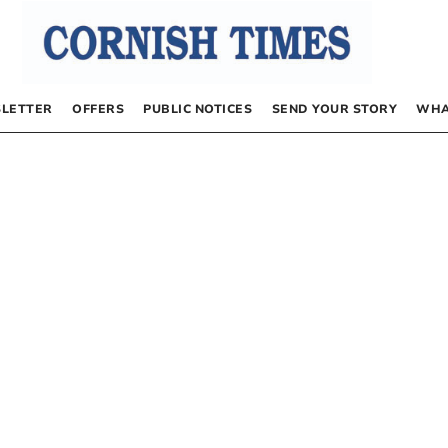
LETTER
OFFERS
PUBLIC NOTICES
SEND YOUR STORY
WHA