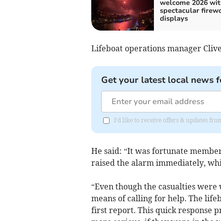
welcome 2026 wit
spectacular firew
displays
Lifeboat operations manager Clive
Get your latest local news f
I'd like to receive offers & updates fr
He said: “It was fortunate member
raised the alarm immediately, whic
“Even though the casualties were 
means of calling for help. The life
first report. This quick response 