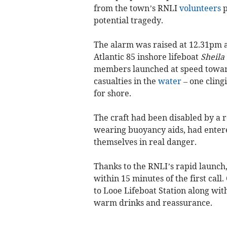
from the town’s RNLI
volunteers
p
potential tragedy.
The alarm was raised at 12.31pm 
Atlantic 85 inshore lifeboat
Sheila
members launched at speed toward
casualties in the
water
– one clingi
for shore.
The craft had been disabled by a r
wearing buoyancy aids, had entered
themselves in real danger.
Thanks to the RNLI’s rapid launch,
within 15 minutes of the first cal
to Looe Lifeboat Station along wit
warm drinks and reassurance.