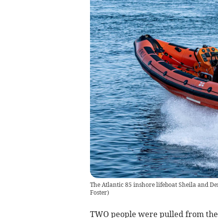
The Atlantic 85 inshore lifeboat Sheila and De
Foster
)
TWO people were pulled from the 