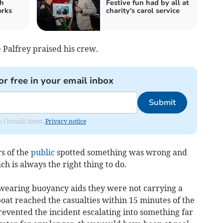
h
Festive fun had by all at
orks
charity's carol service
 Palfrey praised his crew.
or free in your email inbox
Submit
om Cornish times.
Privacy notice
s of the
public
spotted something was wrong and
h is always the right thing to do.
wearing buoyancy aids they were not carrying a
boat reached the casualties within 15 minutes of the
prevented the incident escalating into something far