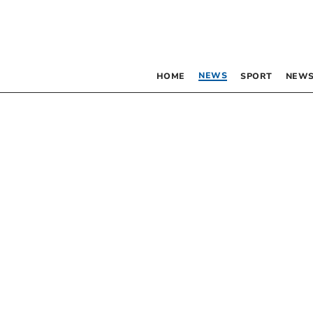
NEWS
HOME
SPORT
NEWS