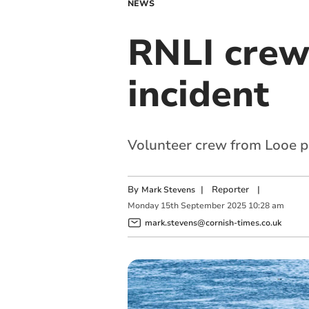
NEWS
RNLI crew 
incident
Volunteer crew from Looe pr
By
|
Reporter
|
Mark Stevens
Monday
15
th
September
2025
10:28 am
mark.stevens@cornish-times.co.uk