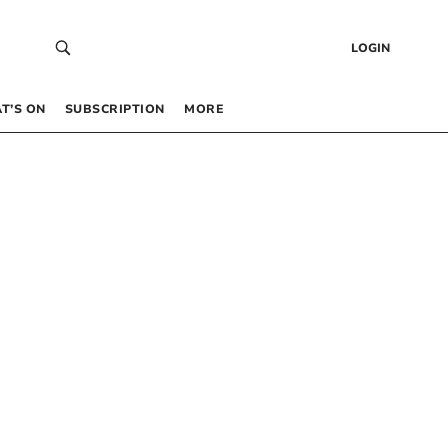
LOGIN
T’S ON
SUBSCRIPTION
MORE