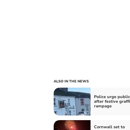
ALSO IN THE NEWS
Police urge public
after festive graffi
rampage
Cornwall set to