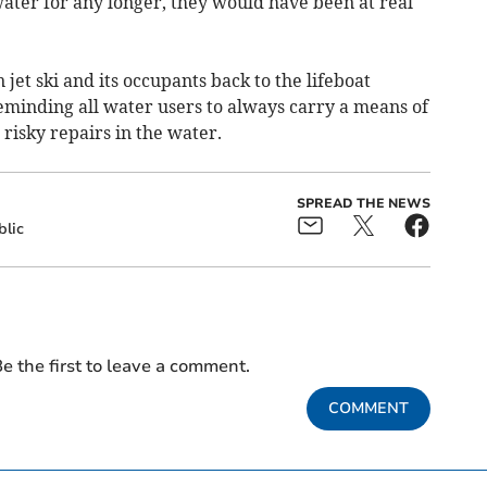
water for any longer, they would have been at real
jet ski and its occupants back to the lifeboat
reminding all water users to always carry a means of
 risky repairs in the water.
SPREAD THE NEWS
blic
e the first to leave a comment.
COMMENT