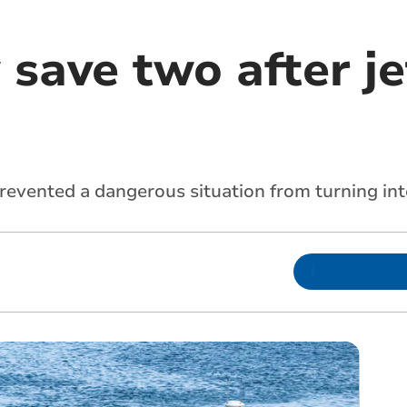
save two after je
evented a dangerous situation from turning int