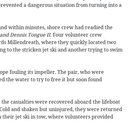
revented a dangerous situation from turning into a
and within minutes, shore crew had readied the
 and Dennis Tongue II
. Four volunteer crew
s Millendreath, where they quickly located two
ng to the stricken jet ski and another trying to swim
ope fouling its impeller. The pair, who were
 the water to try to free it but soon found
 the casualties were recovered aboard the lifeboat
l. Cold and shaken but uninjured, they were returned
h their jet ski in tow, where volunteers provided