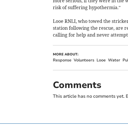
more serious, if they were in the 
risk of suffering hypothermia.”
Looe RNLI, who towed the stricken 
station following the rescue, are 
calling for help and never attempt
MORE ABOUT:
Response
Volunteers
Looe
Water
Pu
Comments
This article has no comments yet. B