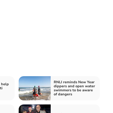
RNLI reminds New Year
 help
dippers and open water
ti
swimmers to be aware
of dangers