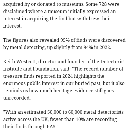
acquired by or donated to museums. Some 728 were
disclaimed where a museum initially expressed an
interest in acquiring the find but withdrew their
interest.
The figures also revealed 95% of finds were discovered
by metal detecting, up slightly from 94% in 2022.
Keith Westcott, director and founder of the Detectorist
Institute and Foundation, said: "The record number of
treasure finds reported in 2024 highlights the
enormous public interest in our buried past, but it also
reminds us how much heritage evidence still goes
unrecorded.
"With an estimated 50,000 to 60,000 metal detectorists
active across the UK, fewer than 10% are recording
their finds through PAS."