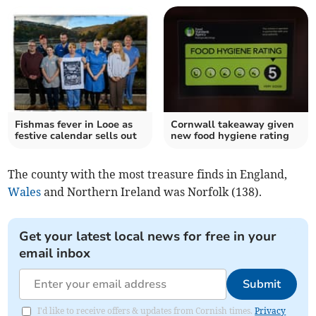
Fishmas fever in Looe as
Cornwall takeaway given
festive calendar sells out
new food hygiene rating
The county with the most treasure finds in England,
Wales
and Northern Ireland was Norfolk (138).
Get your latest local news for free in your
email inbox
Submit
I'd like to receive offers & updates from Cornish times.
Privacy