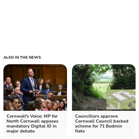
ALSO IN THE NEWS
Cornwall's Voice: MP for
Councillors approve
North Cornwall opposes
Cornwall Council backed
mandatory Digital ID in
scheme for 71 Bodmin
major debate
flats