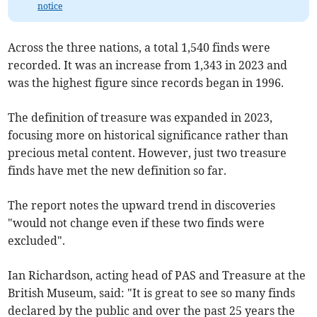
notice
Across the three nations, a total 1,540 finds were
recorded. It was an increase from 1,343 in 2023 and
was the highest figure since records began in 1996.
The definition of treasure was expanded in 2023,
focusing more on historical significance rather than
precious metal content. However, just two treasure
finds have met the new definition so far.
The report notes the upward trend in discoveries
"would not change even if these two finds were
excluded".
Ian Richardson, acting head of PAS and Treasure at the
British Museum, said: "It is great to see so many finds
declared by the public and over the past 25 years the