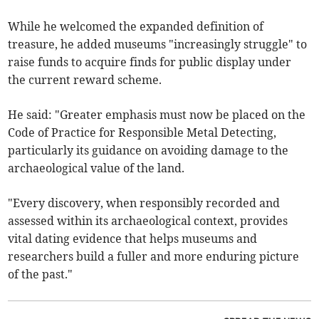
While he welcomed the expanded definition of
treasure, he added museums "increasingly struggle" to
raise funds to acquire finds for public display under
the current reward scheme.
He said: "Greater emphasis must now be placed on the
Code of Practice for Responsible Metal Detecting,
particularly its guidance on avoiding damage to the
archaeological value of the land.
"Every discovery, when responsibly recorded and
assessed within its archaeological context, provides
vital dating evidence that helps museums and
researchers build a fuller and more enduring picture
of the past."