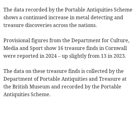
The data recorded by the Portable Antiquities Scheme
shows a continued increase in metal detecting and
treasure discoveries across the nations.
Provisional figures from the Department for Culture,
Media and Sport show 16 treasure finds in Cornwall
were reported in 2024 – up slightly from 13 in 2023.
The data on these treasure finds is collected by the
Department of Portable Antiquities and Treasure at
the British Museum and recorded by the Portable
Antiquities Scheme.