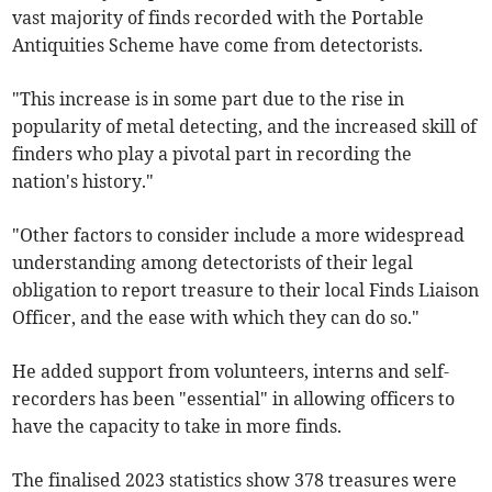
vast majority of finds recorded with the Portable
Antiquities Scheme have come from detectorists.
"This increase is in some part due to the rise in
popularity of metal detecting, and the increased skill of
finders who play a pivotal part in recording the
nation's history."
"Other factors to consider include a more widespread
understanding among detectorists of their legal
obligation to report treasure to their local Finds Liaison
Officer, and the ease with which they can do so."
He added support from volunteers, interns and self-
recorders has been "essential" in allowing officers to
have the capacity to take in more finds.
The finalised 2023 statistics show 378 treasures were