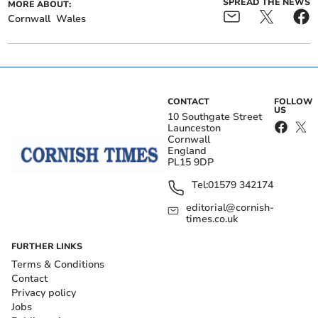
SPREAD THE NEWS
MORE ABOUT:
Cornwall
Wales
CONTACT
FOLLOW
US
10 Southgate Street
Launceston
Cornwall
England
PL15 9DP
Tel:
01579 342174
editorial@cornish-
times.co.uk
FURTHER LINKS
Terms & Conditions
Contact
Privacy policy
Jobs