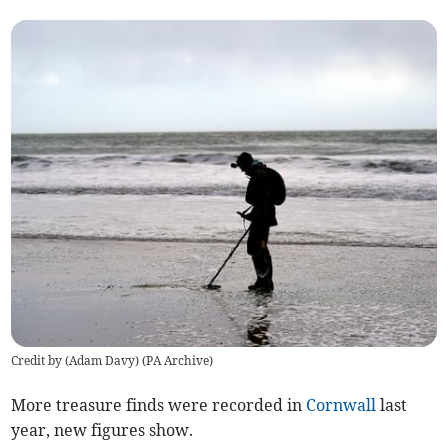
Credit by (
Adam Davy
)
(
PA Archive
)
More treasure finds were recorded in
Cornwall
last
year, new figures show.