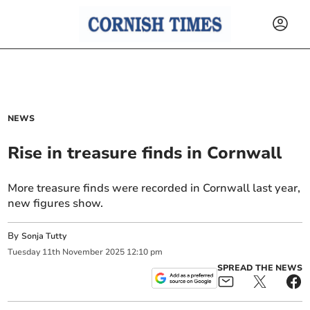
NEWS
Rise in treasure finds in Cornwall
More treasure finds were recorded in Cornwall last year,
new figures show.
By
Sonja Tutty
Tuesday
11
th
November
2025
12:10 pm
SPREAD THE NEWS