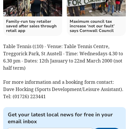
Family-run toy retailer
Maximum council tax
saved after sales through
increase ‘not our fault’
retail app
says Cornwall Council
Table Tennis (£10) - Venue: Table Tennis Centre,
Treggorick Park, St Austell - Time: Wednesdays 4.30 to
6.30 pm - Dates: 12th January to 22nd March 2000 (not
half term)
For more information and a booking form contact:
Dave Hocking (Sports Development/Leisure Assistant).
Tel: (01726) 223441
Get your latest local news for free in your
email inbox