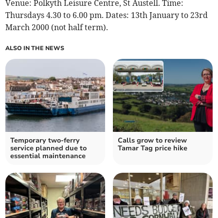
Venue: Polkyth Leisure Centre, St Austell. Time:
Thursdays 4.30 to 6.00 pm. Dates: 13th January to 23rd
March 2000 (not half term).
ALSO IN THE NEWS
Temporary two-ferry
Calls grow to review
service planned due to
Tamar Tag price hike
essential maintenance