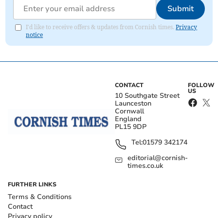
Submit
I'd like to receive offers & updates from Cornish times.
Privacy
notice
CONTACT
FOLLOW
US
10 Southgate Street
Launceston
Cornwall
England
PL15 9DP
Tel:
01579 342174
editorial@cornish-
times.co.uk
FURTHER LINKS
Terms & Conditions
Contact
Privacy policy