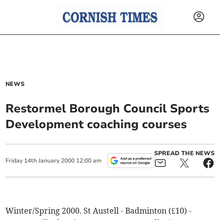
NEWS
Restormel Borough Council Sports
Development coaching courses
SPREAD THE NEWS
Friday
14
th
January
2000
12:00 am
Winter/Spring 2000. St Austell - Badminton (£10) -