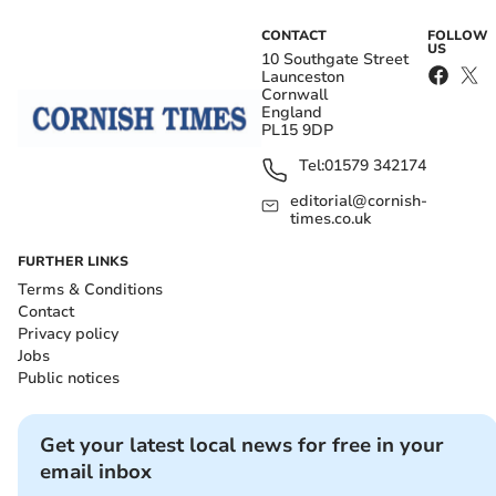
CONTACT
FOLLOW
US
10 Southgate Street
Launceston
Cornwall
England
PL15 9DP
Tel:
01579 342174
editorial@cornish-
times.co.uk
FURTHER LINKS
Terms & Conditions
Contact
Privacy policy
Jobs
Public notices
Get your latest local news for free in your
email inbox