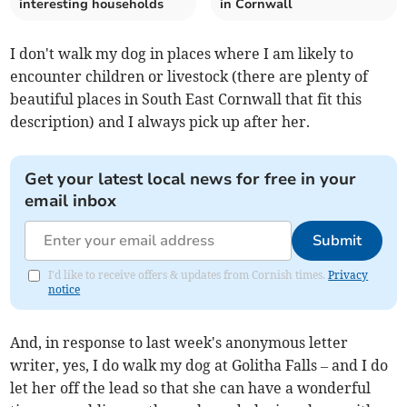
interesting households
in Cornwall
I don't walk my dog in places where I am likely to
encounter children or livestock (there are plenty of
beautiful places in South East Cornwall that fit this
description) and I always pick up after her.
Get your latest local news for free in your
email inbox
Submit
I'd like to receive offers & updates from Cornish times.
Privacy
notice
And, in response to last week's anonymous letter
writer, yes, I do walk my dog at Golitha Falls – and I do
let her off the lead so that she can have a wonderful