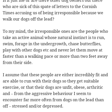
Is it just me or are there other dog owners out there
who are sick of this spate of letters to the Cornish
Times accusing us of being irresponsible because we
walk our dogs off the lead?
To my mind, the irresponsible ones are the people who
take an active animal whose natural instinct is to run,
swim, forage in the undergrowth, chase butterflies,
play with other dogs etc and never let them move at
faster than a walking pace or more than two feet away
from their side.
I assume that these people are either incredibly fit and
are able to run with their dogs so they get suitable
exercise, or that their dogs are unfit, obese, arthritic
and – from the aggressive behaviour I seem to
encounter far more often from dogs on the lead than
off – stressed and/or depressed.