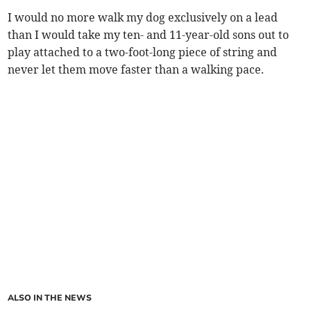
I would no more walk my dog exclusively on a lead
than I would take my ten- and 11-year-old sons out to
play attached to a two-foot-long piece of string and
never let them move faster than a walking pace.
ALSO IN THE NEWS