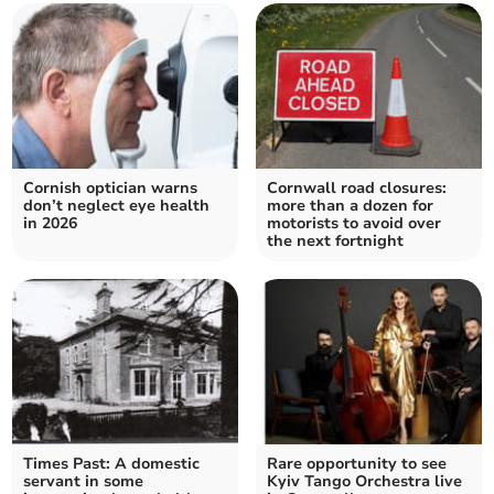
Cornish optician warns
Cornwall road closures:
don’t neglect eye health
more than a dozen for
in 2026
motorists to avoid over
the next fortnight
Times Past: A domestic
Rare opportunity to see
servant in some
Kyiv Tango Orchestra live