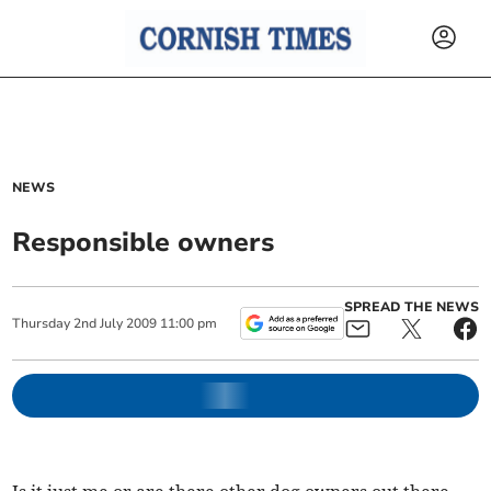
NEWS
Responsible owners
SPREAD THE NEWS
Thursday
2
nd
July
2009
11:00 pm