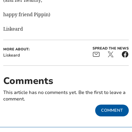
(and her healthy,
happy friend Pippin)
Liskeard
SPREAD THE NEWS
MORE ABOUT:
Liskeard
Comments
This article has no comments yet. Be the first to leave a
comment.
COMMENT