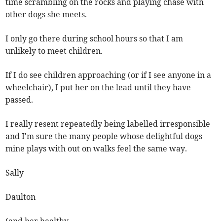
time scrambling on the rocks and playing chase with
other dogs she meets.
I only go there during school hours so that I am
unlikely to meet children.
If I do see children approaching (or if I see anyone in a
wheelchair), I put her on the lead until they have
passed.
I really resent repeatedly being labelled irresponsible
and I'm sure the many people whose delightful dogs
mine plays with out on walks feel the same way.
Sally
Daulton