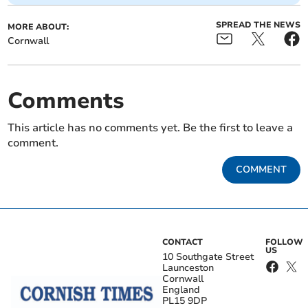
SPREAD THE NEWS
MORE ABOUT:
Cornwall
Comments
This article has no comments yet. Be the first to leave a
comment.
COMMENT
CONTACT
FOLLOW
US
10 Southgate Street
Launceston
Cornwall
England
PL15 9DP