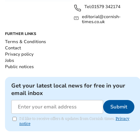
Tel:
01579 342174
editorial@cornish-
times.co.uk
FURTHER LINKS
Terms & Conditions
Contact
Privacy policy
Jobs
Public notices
Get your latest local news for free in your
email inbox
Submit
I'd like to receive offers & updates from Cornish times.
Privacy
notice