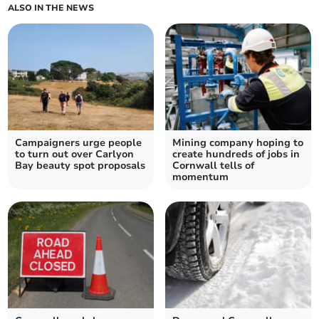
ALSO IN THE NEWS
Campaigners urge people
Mining company hoping to
to turn out over Carlyon
create hundreds of jobs in
Bay beauty spot proposals
Cornwall tells of
momentum