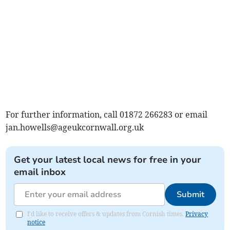
For further information, call 01872 266283 or email
jan.howells@ageukcornwall.org.uk
Get your latest local news for free in your
email inbox
Submit
I'd like to receive offers & updates from Cornish times.
Privacy
notice