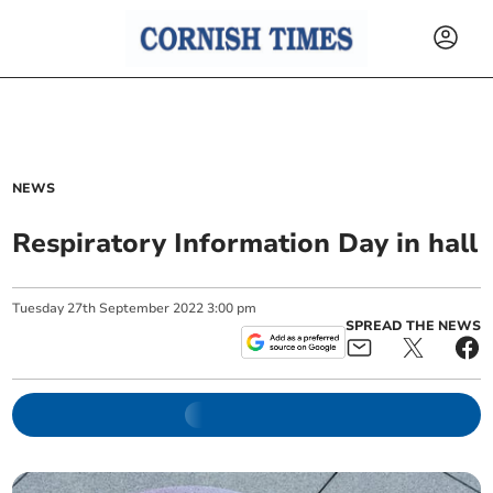
NEWS
Respiratory Information Day in hall
Tuesday
27
th
September
2022
3:00 pm
SPREAD THE NEWS