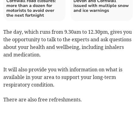
Cornwall road closures:
Devon and Cornwall
more than a dozen for
issued with multiple snow
motorists to avoid over
and ice warnings
the next fortnight
The day, which runs from 9.30am to 12.30pm, gives you
the opportunity to talk to the experts and ask questions
about your health and wellbeing, including inhalers
and medication.
It will also provide you with information on what is
available in your area to support your long-term
respiratory condition.
There are also free refreshments.