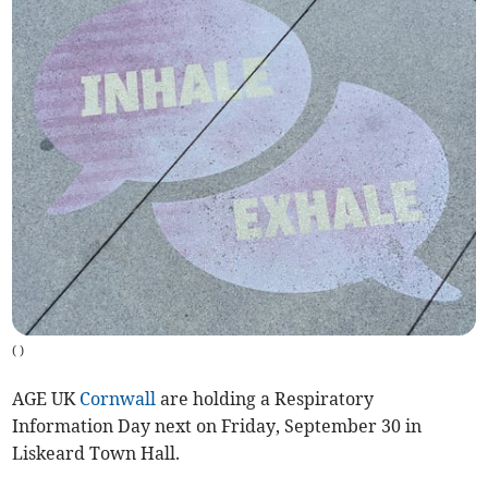
(
)
AGE UK
Cornwall
are holding a Respiratory
Information Day next on Friday, September 30 in
Liskeard Town Hall.