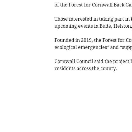
of the Forest for Cornwall Back Ga
Those interested in taking part in 
upcoming events in Bude, Helston
Founded in 2019, the Forest for Co
ecological emergencies” and “supp
Cornwall Council said the project
residents across the county.