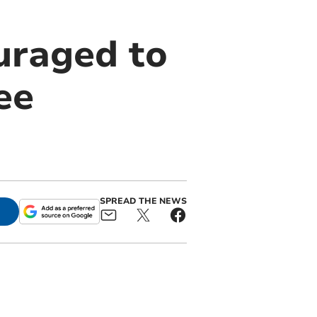
uraged to
ee
SPREAD THE NEWS