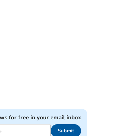
ews for free in your email inbox
Submit