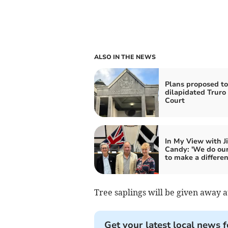
ALSO IN THE NEWS
Plans proposed to
dilapidated Trur
Court
In My View with J
Candy: 'We do our
to make a differen
Tree saplings will be given away a
Get your latest local news f