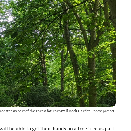
free tree as part of the Forest for Cornwall Back Garden Forest project
l be able to get their hands on a free tree as part