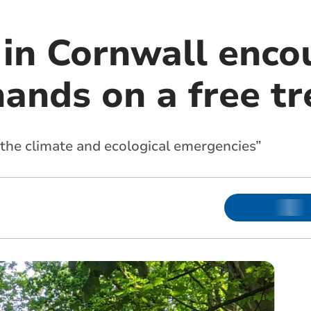
 in Cornwall enco
hands on a free tr
e the climate and ecological emergencies”