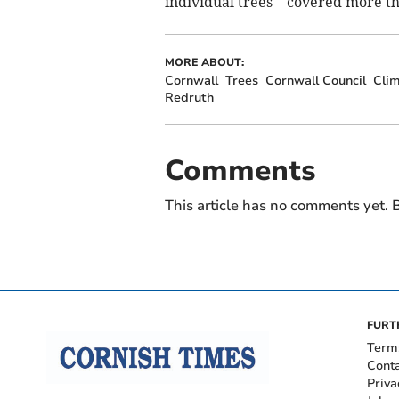
individual trees – covered more th
MORE ABOUT:
Cornwall
Trees
Cornwall Council
Cli
Redruth
Comments
This article has no comments yet. B
FURT
Term
Cont
Priva