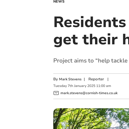
NEWS
Residents
get their 
Project aims to “help tackl
By
|
Reporter
|
Mark Stevens
Tuesday
7
th
January
2025
11:00 am
mark.stevens@cornish-times.co.uk