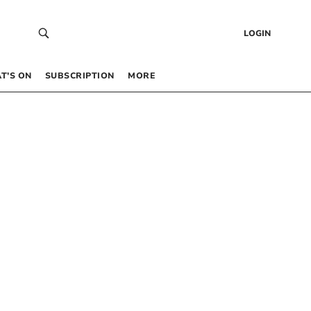
LOGIN
T’S ON
SUBSCRIPTION
MORE