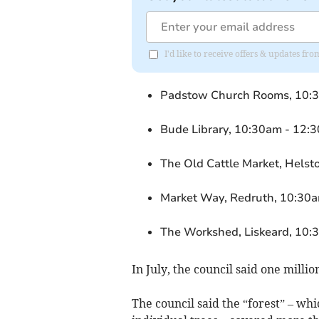
I'd like to receive offers & updates fr
Padstow Church Rooms, 10:3
Bude Library, 10:30am - 12:
The Old Cattle Market, Helst
Market Way, Redruth, 10:30a
The Workshed, Liskeard, 10:
In July, the council said one millio
The council said the “forest” – w