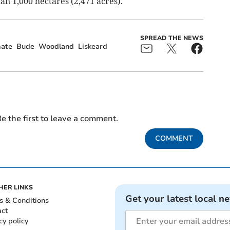
an 1,000 hectares (2,471 acres).
SPREAD THE NEWS
mate
Bude
Woodland
Liskeard
e the first to leave a comment.
COMMENT
HER LINKS
Get your latest local n
s & Conditions
act
cy policy