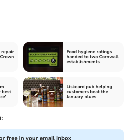
 repair
Food hygiene ratings
o Crown
handed to two Cornwall
establishments
im
Liskeard pub helping
 best
customers beat the
ce'
January blues
t:
or free in your email inbox