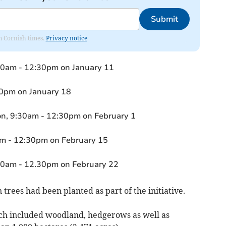
Submit
om Cornish times.
Privacy notice
0am - 12:30pm on January 11
30pm on January 18
on, 9:30am - 12:30pm on February 1
m - 12:30pm on February 15
30am - 12.30pm on February 22
n trees had been planted as part of the initiative.
hich included woodland, hedgerows as well as