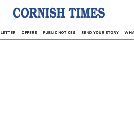
LETTER
OFFERS
PUBLIC NOTICES
SEND YOUR STORY
WHA