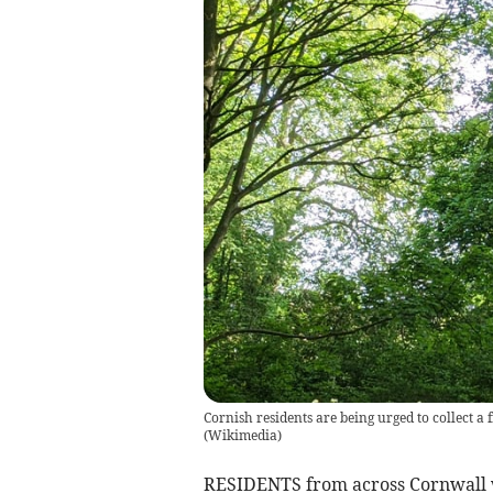
Cornish residents are being urged to collect a 
(
Wikimedia
)
RESIDENTS from across Cornwall wil