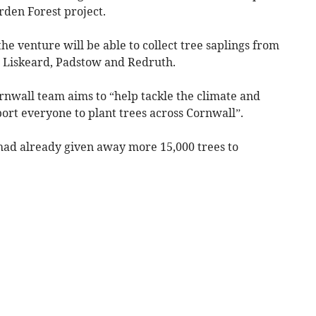
rden Forest project.
the venture will be able to collect tree saplings from
, Liskeard, Padstow and Redruth.
rnwall team aims to “help tackle the climate and
ort everyone to plant trees across Cornwall”.
 had already given away more 15,000 trees to