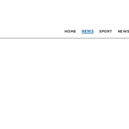
NEWS
HOME
SPORT
NEWS