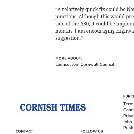
“A relatively quick fix could be Na
junctions. Although this would pre
side of the A30, it could be imple
months. I am encouraging Highway
suggestion.”
MORE ABOUT:
Launceston
Cornwall Council
FURT
Term
Cont
Priva
Jobs
Publi
CONTACT
FOLLOW US