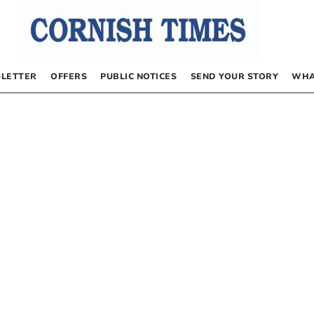
LETTER
OFFERS
PUBLIC NOTICES
SEND YOUR STORY
WHA