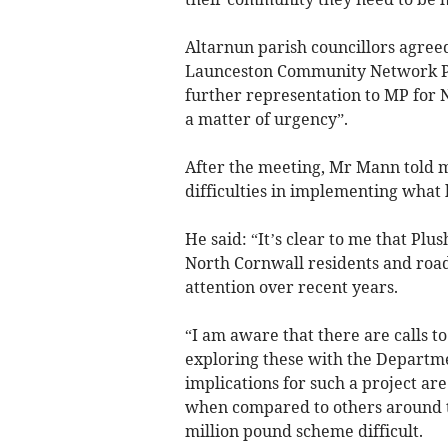
Altarnun parish councillors agreed
Launceston Community Network Pa
further representation to MP for N
a matter of urgency”.
After the meeting, Mr Mann told me
difficulties in implementing what 
He said: “It’s clear to me that Plu
North Cornwall residents and road
attention over recent years.
“I am aware that there are calls t
exploring these with the Departme
implications for such a project are
when compared to others around th
million pound scheme difficult.