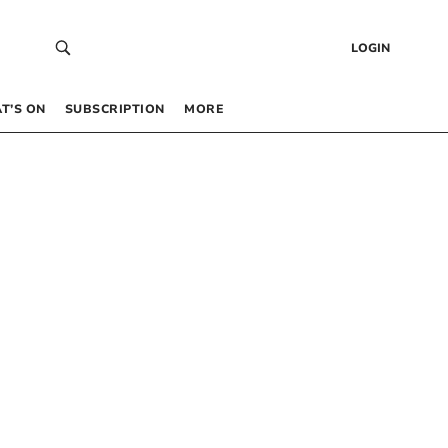
LOGIN
T’S ON
SUBSCRIPTION
MORE