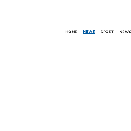
NEWS
HOME
SPORT
NEWS