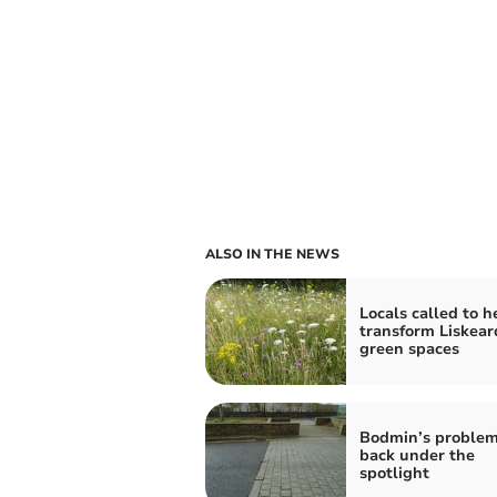
ALSO IN THE NEWS
Locals called to h
transform Liskear
green spaces
Bodmin’s problem
back under the
spotlight