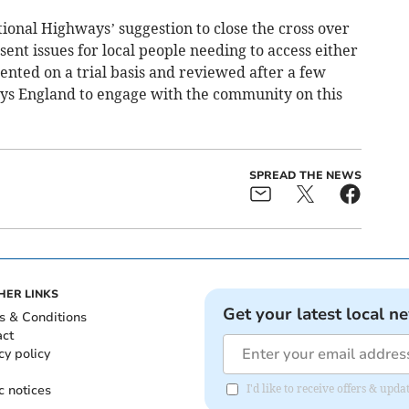
tional Highways’ suggestion to close the cross over
sent issues for local people needing to access either
mented on a trial basis and reviewed after a few
s England to engage with the community on this
SPREAD THE NEWS
HER LINKS
Get your latest local n
s & Conditions
act
cy policy
c notices
I'd like to receive offers & upd