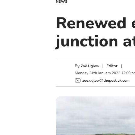
NEWS
Renewed e
junction a
By
|
Editor
|
Zoë Uglow
Monday
24
th
January
2022
12:00 p
zoe.uglow@thepost.uk.com