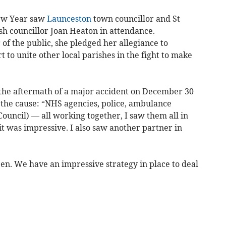
New Year saw
Launceston
town councillor and St
sh councillor Joan Heaton in attendance.
f the public, she pledged her allegiance to
t to unite other local parishes in the fight to make
the aftermath of a major accident on December 30
 the cause: “NHS agencies, police, ambulance
Council) — all working together, I saw them all in
t was impressive. I also saw another partner in
ppen. We have an impressive strategy in place to deal