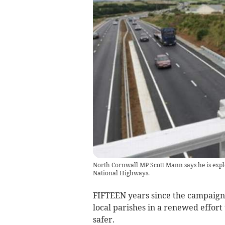
North Cornwall MP Scott Mann says he is explo
National Highways.
FIFTEEN years since the campaign 
local parishes in a renewed effort
safer.