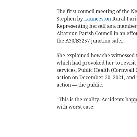
The first council meeting of the 
Stephen by
Launceston
Rural Pari
Representing herself as a member o
Altarnun Parish Council in an effor
the A30/B3257 junction safer.
She explained how she witnessed 
which had provoked her to revisit
services, Public Health (Cornwall 
action on December 30, 2021, and i
action — the public.
“This is the reality. Accidents ha
with worst case.