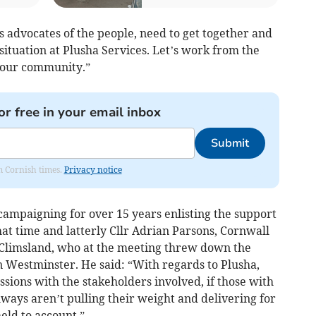
 advocates of the people, need to get together and
situation at Plusha Services. Let’s work from the
 our community.”
or free in your email inbox
Submit
om Cornish times.
Privacy notice
campaigning for over 15 years enlisting the support
hat time and latterly Cllr Adrian Parsons, Cornwall
 Climsland, who at the meeting threw down the
in Westminster. He said: “With regards to Plusha,
sions with the stakeholders involved, if those with
ways aren’t pulling their weight and delivering for
eld to account.”