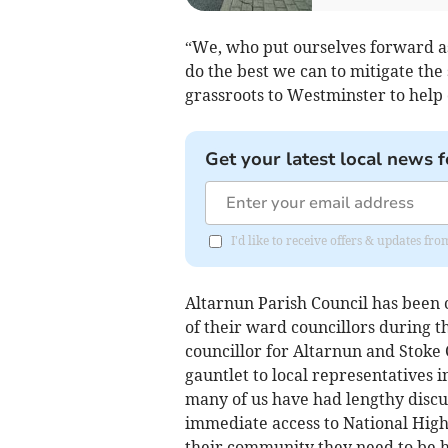
“We, who put ourselves forward as
do the best we can to mitigate the 
grassroots to Westminster to help
Get your latest local news f
I'd like to receive offers & updates fr
Altarnun Parish Council has been 
of their ward councillors during t
councillor for Altarnun and Stoke
gauntlet to local representatives 
many of us have had lengthy discus
immediate access to National High
their community they need to be h