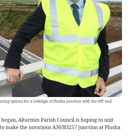
ring options for a redesign of Plusha junction with the DfT and
began, Altarnun Parish Council is hoping to unit
 to make the notorious A30/B3257 junction at Plusha