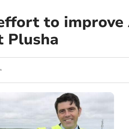
ffort to improve
t Plusha
m