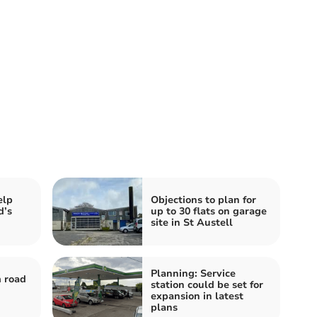
elp
Objections to plan for
d’s
up to 30 flats on garage
site in St Austell
Planning: Service
 road
station could be set for
expansion in latest
plans