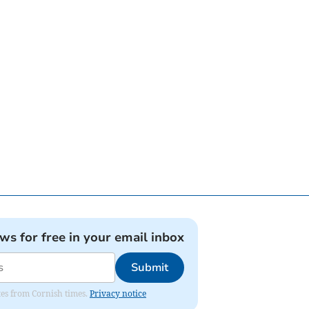
ews for free in your email inbox
Submit
ates from Cornish times.
Privacy notice