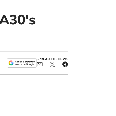
 A30's
SPREAD THE NEWS