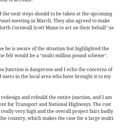
 the next steps should to be taken at the upcoming
nel meeting in March. They also agreed to make
orth Cornwall Scott Mann to act on their behalf “as
 he is aware of the situation but highlighted the
he felt would be a “multi-million pound scheme”.
sha Junction is dangerous and I echo the concerns of
 users in the local area who have brought it to my
o redesign and rebuild the entire junction, and I am
nt for Transport and National Highways. The cost
 really very high and the overall project fairs badly
e country, which makes the case for a large multi-