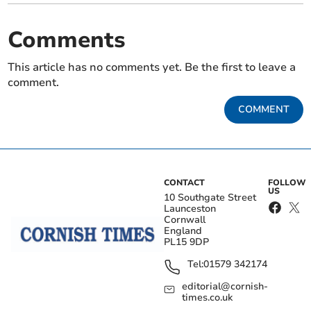
Comments
This article has no comments yet. Be the first to leave a
comment.
COMMENT
CONTACT
FOLLOW
US
10 Southgate Street
Launceston
Cornwall
England
PL15 9DP
Tel:
01579 342174
editorial@cornish-
times.co.uk