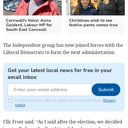
Cornwall's Voice: Anna
Christmas wish to see
Gelderd, Labour MP for
festive panto comes true
South East Cornwall
The Independent group has now joined forces with the
Liberal Democrats to form the next administration.
Get your latest local news for free in your
email inbox
Submit
I'd like to receive offers & updates from Cornish times.
Privacy
notice
Cllr Frost said: “As I said after the election, we decided