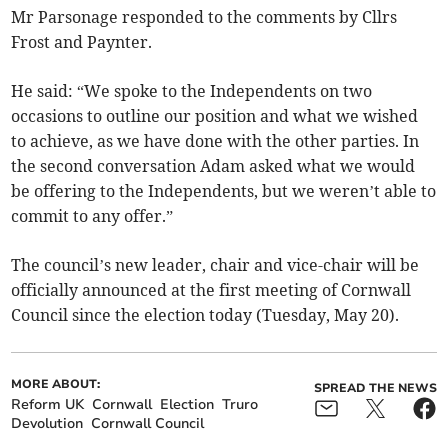
Mr Parsonage responded to the comments by Cllrs
Frost and Paynter.
He said: “We spoke to the Independents on two
occasions to outline our position and what we wished
to achieve, as we have done with the other parties. In
the second conversation Adam asked what we would
be offering to the Independents, but we weren’t able to
commit to any offer.”
The council’s new leader, chair and vice-chair will be
officially announced at the first meeting of Cornwall
Council since the election today (Tuesday, May 20).
MORE ABOUT:
SPREAD THE NEWS
Reform UK
Cornwall
Election
Truro
Devolution
Cornwall Council