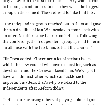
to give Reform the first bite of the cherry when it came
to forming an administration as they were the biggest
group on the council. They refused to take that bite.
“The Independent group reached out to them and gave
them a deadline of last Wednesday to come back with
an offer. No offer came back from Reform. Following
that, on Friday, the Independent group agreed to form
an alliance with the Lib Dems to lead the council.”
Cllr Frost added: “There are a lot of serious issues
which the new council will have to consider, such as
devolution and the Cornwall Local Plan. We’ve got to
have an administration which can tackle such
important matters, that’s why we talked to the
Independents after Reform didn’t.
“Reform are accusing others of playing political games