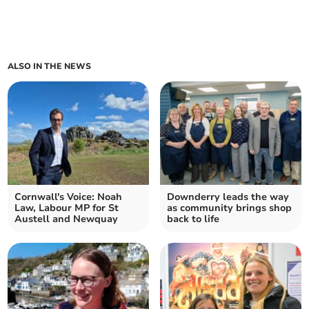
ALSO IN THE NEWS
Cornwall's Voice: Noah
Downderry leads the way
Law, Labour MP for St
as community brings shop
Austell and Newquay
back to life