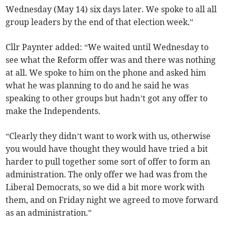
Wednesday (May 14) six days later. We spoke to all all
group leaders by the end of that election week.”
Cllr Paynter added: “We waited until Wednesday to
see what the Reform offer was and there was nothing
at all. We spoke to him on the phone and asked him
what he was planning to do and he said he was
speaking to other groups but hadn’t got any offer to
make the Independents.
“Clearly they didn’t want to work with us, otherwise
you would have thought they would have tried a bit
harder to pull together some sort of offer to form an
administration. The only offer we had was from the
Liberal Democrats, so we did a bit more work with
them, and on Friday night we agreed to move forward
as an administration.”