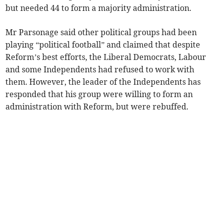
but needed 44 to form a majority administration.
Mr Parsonage said other political groups had been
playing “political football” and claimed that despite
Reform’s best efforts, the Liberal Democrats, Labour
and some Independents had refused to work with
them. However, the leader of the Independents has
responded that his group were willing to form an
administration with Reform, but were rebuffed.