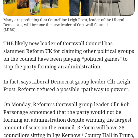
Many are predicting that Councillor Leigh Frost, leader of the Liberal
Democrats, will become the new leader of Cornwall Council
(
LDRS
)
THE likely new leader of Cornwall Council has
slammed Reform UK for claiming other political groups
on the council have been playing “political games” to
stop the party forming an administration.
In fact, says Liberal Democrat group leader Cllr Leigh
Frost, Reform refused a possible “pathway to power”.
On Monday, Reform’s Cornwall group leader Cllr Rob
Parsonage announced that the party would not be
forming an administration despite winning the largest
amount of seats on the council. Reform will have 28
councillors sitting in Lys Kernow / County Hall in Truro,