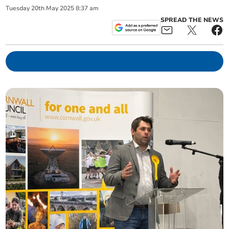
Tuesday
20
th
May
2025
8:37 am
SPREAD THE NEWS