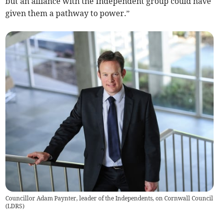
but an alliance with the Independent group could have
given them a pathway to power.”
Councillor Adam Paynter, leader of the Independents, on Cornwall Council
(
LDRS
)