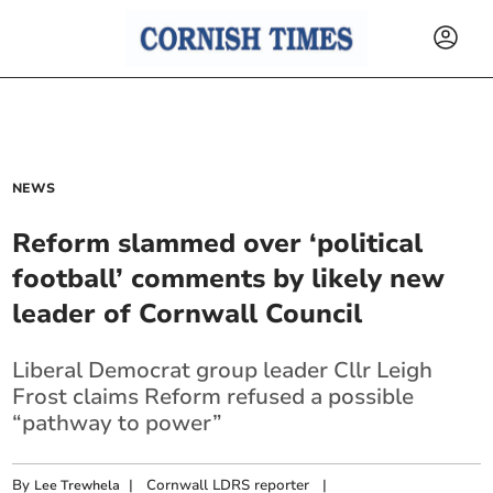
NEWS
Reform slammed over ‘political
football’ comments by likely new
leader of Cornwall Council
Liberal Democrat group leader Cllr Leigh
Frost claims Reform refused a possible
“pathway to power”
By
|
Cornwall LDRS reporter
|
Lee Trewhela