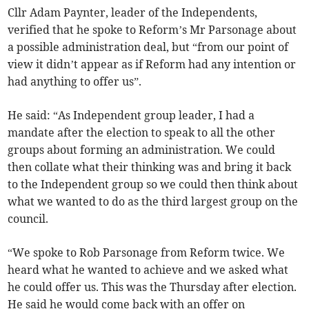
Cllr Adam Paynter, leader of the Independents,
verified that he spoke to Reform’s Mr Parsonage about
a possible administration deal, but “from our point of
view it didn’t appear as if Reform had any intention or
had anything to offer us”.
He said: “As Independent group leader, I had a
mandate after the election to speak to all the other
groups about forming an administration. We could
then collate what their thinking was and bring it back
to the Independent group so we could then think about
what we wanted to do as the third largest group on the
council.
“We spoke to Rob Parsonage from Reform twice. We
heard what he wanted to achieve and we asked what
he could offer us. This was the Thursday after election.
He said he would come back with an offer on