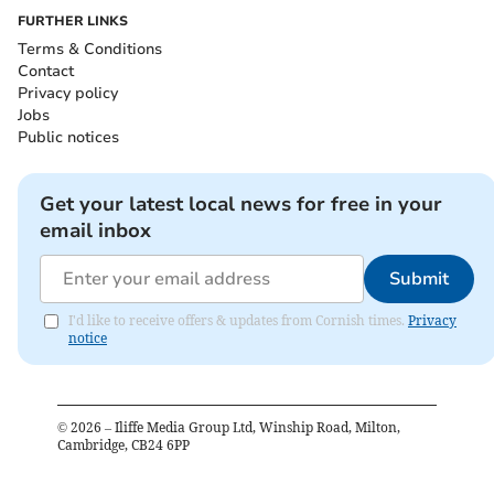
FURTHER LINKS
Terms & Conditions
Contact
Privacy policy
Jobs
Public notices
Get your latest local news for free in your
email inbox
Submit
I'd like to receive offers & updates from Cornish times.
Privacy
notice
©
2026
– Iliffe Media Group Ltd, Winship Road, Milton,
Cambridge, CB24 6PP