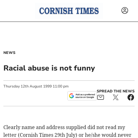
NEWS
Racial abuse is not funny
Thursday
12
th
August
1999
11:00 pm
SPREAD THE NEWS
Clearly name and address supplied did not read my
letter (Cornish Times 29th July) or he/she would never