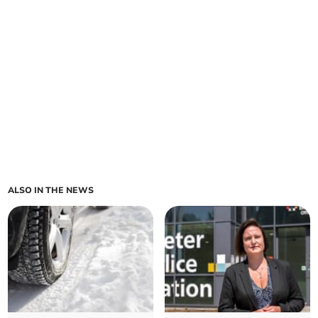
ALSO IN THE NEWS