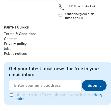
Tel:
01579 342174
editorial@cornish-
times.co.uk
FURTHER LINKS
Terms & Conditions
Contact
Privacy policy
Jobs
Public notices
Get your latest local news for free in your
email inbox
Submit
I'd like to receive offers & updates from Cornish times.
Privacy
notice