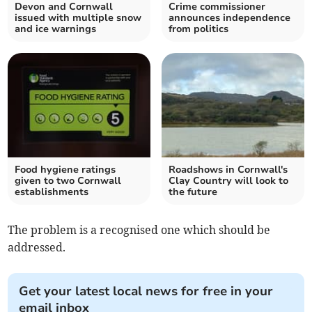
Devon and Cornwall
Crime commissioner
issued with multiple snow
announces independence
and ice warnings
from politics
Food hygiene ratings
Roadshows in Cornwall's
given to two Cornwall
Clay Country will look to
establishments
the future
The problem is a recognised one which should be
addressed.
Get your latest local news for free in your
email inbox