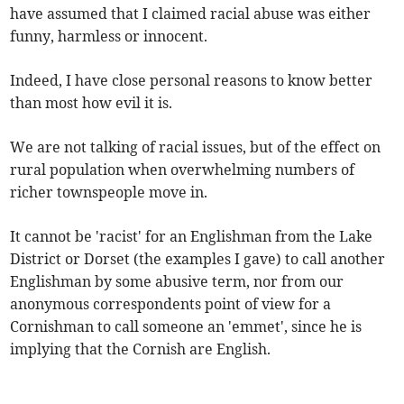
have assumed that I claimed racial abuse was either
funny, harmless or innocent.
Indeed, I have close personal reasons to know better
than most how evil it is.
We are not talking of racial issues, but of the effect on
rural population when overwhelming numbers of
richer townspeople move in.
It cannot be 'racist' for an Englishman from the Lake
District or Dorset (the examples I gave) to call another
Englishman by some abusive term, nor from our
anonymous correspondents point of view for a
Cornishman to call someone an 'emmet', since he is
implying that the Cornish are English.