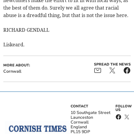
newcomers make the effort to fit in with local ways, as
the best of them do. Surely we all agree that racial
abuse is a dreadful thing, but that is not the issue here.
RICHARD GENDALL
Liskeard.
SPREAD THE NEWS
MORE ABOUT:
Cornwall
CONTACT
FOLLOW
US
10 Southgate Street
Launceston
Cornwall
England
PL15 9DP