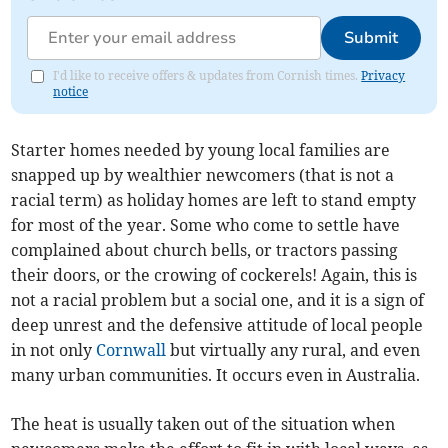
Submit
I'd like to receive offers & updates from Cornish times.
Privacy
notice
Starter homes needed by young local families are
snapped up by wealthier newcomers (that is not a
racial term) as holiday homes are left to stand empty
for most of the year. Some who come to settle have
complained about church bells, or tractors passing
their doors, or the crowing of cockerels! Again, this is
not a racial problem but a social one, and it is a sign of
deep unrest and the defensive attitude of local people
in not only
Cornwall
but virtually any rural, and even
many urban communities. It occurs even in Australia.
The heat is usually taken out of the situation when