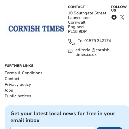
CONTACT
FOLLOW
US
10 Southgate Street
Launceston
Cornwall
England
PL15 9DP
Tel:
01579 342174
editorial@cornish-
times.co.uk
FURTHER LINKS
Terms & Conditions
Contact
Privacy policy
Jobs
Public notices
Get your latest local news for free in your
email inbox