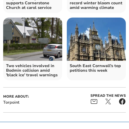
supports Cornerstone
record winter bloom count
Church at carol service
amid warming climate
Two vehicles involved in
South East Cornwall's top
Bodmin collision amid
petitions this week
'black ice' travel warnings
SPREAD THE NEWS
MORE ABOUT:
Torpoint