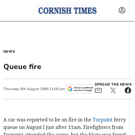
NEWS
Queue fire
SPREAD THE NEWS
Thursday
5
th
August
1999
11:00 pm
A car was reported to be on fire in the
Torpoint
ferry
queue on August l just after 11am. Firefighters from
Torpoint attended the scene, but the blaze was found