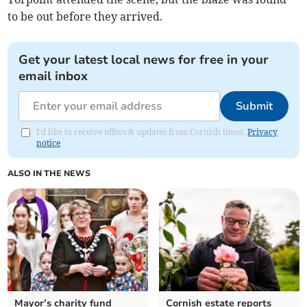
to be out before they arrived.
Get your latest local news for free in your
email inbox
Submit
I'd like to receive offers & updates from Cornish times.
Privacy
notice
ALSO IN THE NEWS
Mayor’s charity fund
Cornish estate reports