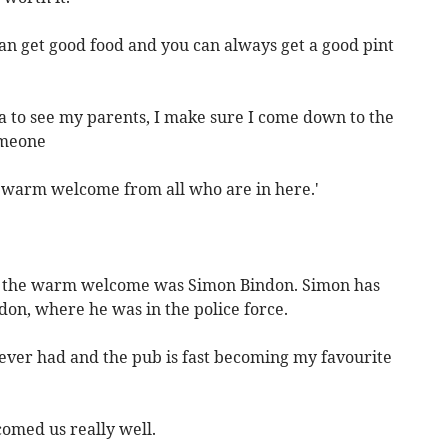
an get good food and you can always get a good pint
a to see my parents, I make sure I come down to the
omeone
y warm welcome from all who are in here.'
 the warm welcome was Simon Bindon. Simon has
don, where he was in the police force.
 ever had and the pub is fast becoming my favourite
comed us really well.