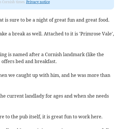
om Cornish times.
Privacy notice
 is sure to be a night of great fun and great food.
ke a break as well. Attached to it is 'Primrose Vale',
ding is named after a Cornish landmark (like the
e offers bed and breakfast.
when we caught up with him, and he was more than
 the current landlady for ages and when she needs
 to the pub itself, it is great fun to work here.