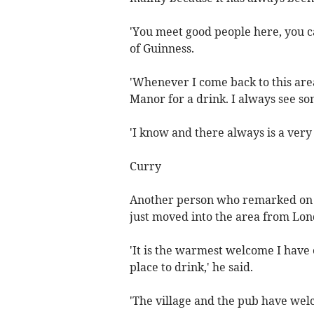
'You meet good people here, you c
of Guinness.
'Whenever I come back to this are
Manor for a drink. I always see s
'I know and there always is a ver
Curry
Another person who remarked on
just moved into the area from Lon
'It is the warmest welcome I have
place to drink,' he said.
'The village and the pub have wel