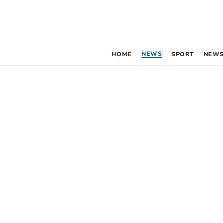
NEWS
HOME
SPORT
NEWS