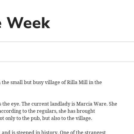
e Week
he small but busy village of Rilla Mill in the
s the eye. The current landlady is Marcia Ware. She
according to the regulars, she has brought
 only to the pub, but also to the village.
d and is steeped in history. One of the strangest