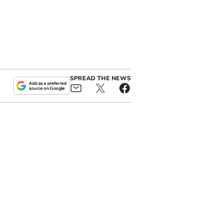
SPREAD THE NEWS