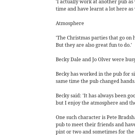
'I actually work at another pub as
time and have learnt a lot here as
Atmosphere
'The Christmas parties that go on
But they are also great fun to do.'
Becky Dale and Jo Olver were busy
Becky has worked in the pub for si
same time the pub changed hands
Becky said: 'It has always been go
but I enjoy the atmosphere and the
One such character is Pete Bradsh
pub to meet their friends and hav
pint or two and sometimes for the 