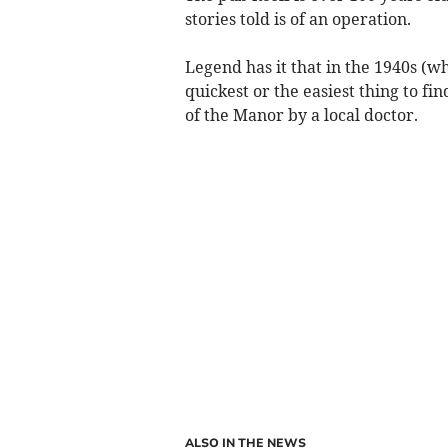
stories told is of an operation.
Legend has it that in the 1940s (wh
quickest or the easiest thing to 
of the Manor by a local doctor.
ALSO IN THE NEWS