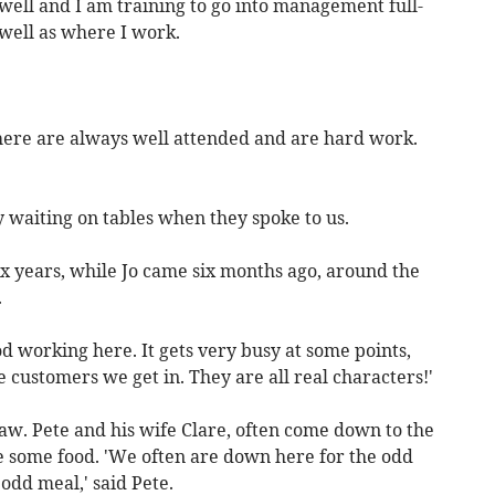
 well and I am training to go into management full-
 well as where I work.
 here are always well attended and are hard work.
 waiting on tables when they spoke to us.
x years, while Jo came six months ago, around the
.
od working here. It gets very busy at some points,
 customers we get in. They are all real characters!'
aw. Pete and his wife Clare, often come down to the
e some food. 'We often are down here for the odd
odd meal,' said Pete.