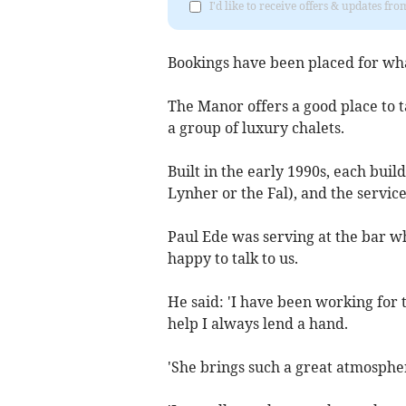
I'd like to receive offers & updates fr
Bookings have been placed for what
The Manor offers a good place to ta
a group of luxury chalets.
Built in the early 1990s, each buil
Lynher or the Fal), and the servic
Paul Ede was serving at the bar 
happy to talk to us.
He said: 'I have been working for
help I always lend a hand.
'She brings such a great atmosphere