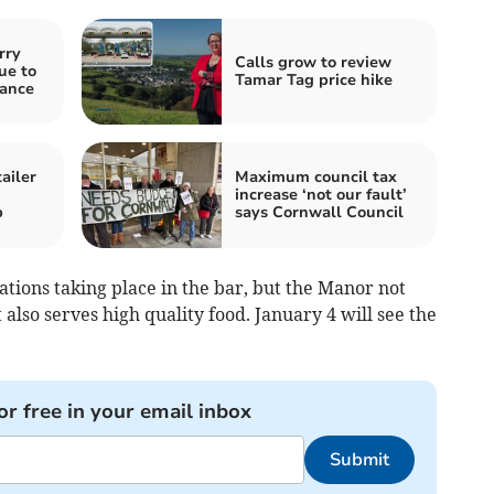
rry
Calls grow to review
ue to
Tamar Tag price hike
nance
ailer
Maximum council tax
increase ‘not our fault’
p
says Cornwall Council
tions taking place in the bar, but the Manor not
t also serves high quality food. January 4 will see the
or free in your email inbox
Submit