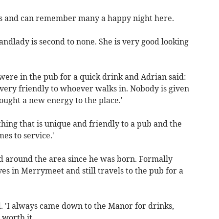
ges and can remember many a happy night here.
andlady is second to none. She is very good looking
re in the pub for a quick drink and Adrian said:
very friendly to whoever walks in. Nobody is given
ught a new energy to the place.'
ing that is unique and friendly to a pub and the
es to service.'
ed around the area since he was born. Formally
ves in Merrymeet and still travels to the pub for a
d. 'I always came down to the Manor for drinks,
worth it.