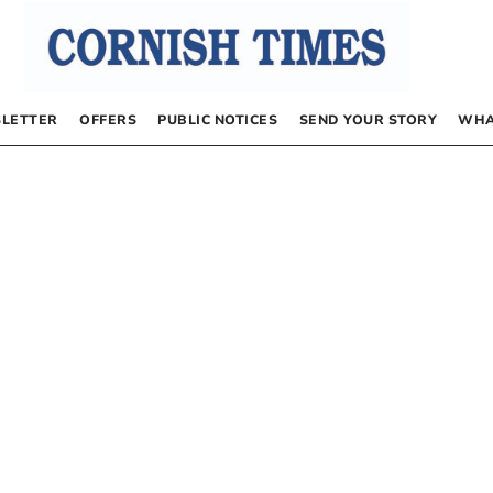
LETTER
OFFERS
PUBLIC NOTICES
SEND YOUR STORY
WHA