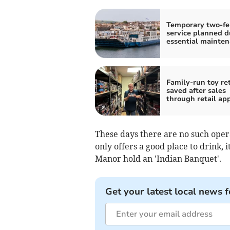
Temporary two-fe
service planned d
essential mainte
Family-run toy ret
saved after sales
through retail ap
These days there are no such opera
only offers a good place to drink, i
Manor hold an 'Indian Banquet'.
Get your latest local news f