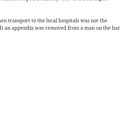
en transport to the local hospitals was not the
find) an appendix was removed from a man on the bar