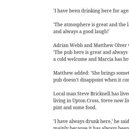
'I have been drinking here for a
'The atmosphere is great and the l
and always a good laugh!'
Adrian Webb and Matthew Olver we
'The pub here is great and always 
a cold welcome and Marcia has bro
Matthew added: 'She brings someth
pub doesn't disappoint when it com
Local man Steve Bricknell has liv
living in Upton Cross, Steve now li
pint and some food.
'I have always drunk here,' he sai
mainly because it has always been 