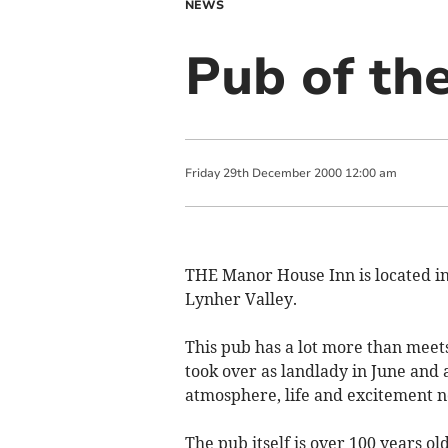
NEWS
Pub of th
Friday
29
th
December
2000
12:00 am
THE Manor House Inn is located in t
Lynher Valley.
This pub has a lot more than meet
took over as landlady in June and 
atmosphere, life and excitement not
The pub itself is over 100 years ol