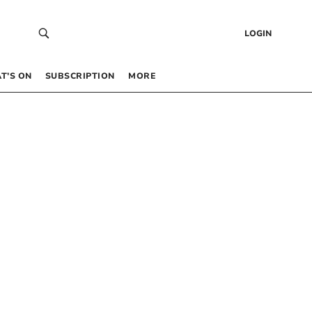
LOGIN
T’S ON
SUBSCRIPTION
MORE