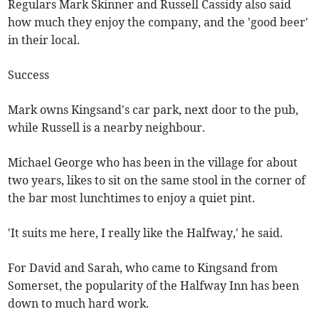
Regulars Mark Skinner and Russell Cassidy also said
how much they enjoy the company, and the 'good beer'
in their local.
Success
Mark owns Kingsand's car park, next door to the pub,
while Russell is a nearby neighbour.
Michael George who has been in the village for about
two years, likes to sit on the same stool in the corner of
the bar most lunchtimes to enjoy a quiet pint.
'It suits me here, I really like the Halfway,' he said.
For David and Sarah, who came to Kingsand from
Somerset, the popularity of the Halfway Inn has been
down to much hard work.