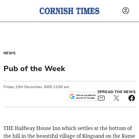
NEWS
Pub of the Week
Friday
15
th
December
2000
12:00 am
SPREAD THE NEWS
THE Halfway House Inn which settles at the bottom of
the hill in the beautiful village of Kingsand on the Rame