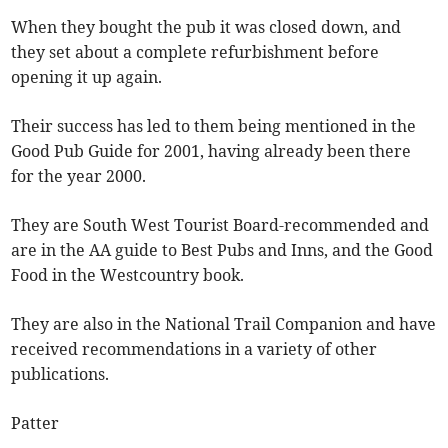
When they bought the pub it was closed down, and
they set about a complete refurbishment before
opening it up again.
Their success has led to them being mentioned in the
Good Pub Guide for 2001, having already been there
for the year 2000.
They are South West Tourist Board-recommended and
are in the AA guide to Best Pubs and Inns, and the Good
Food in the Westcountry book.
They are also in the National Trail Companion and have
received recommendations in a variety of other
publications.
Patter