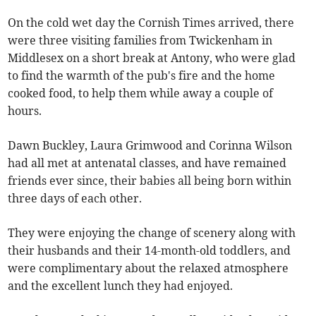
On the cold wet day the Cornish Times arrived, there
were three visiting families from Twickenham in
Middlesex on a short break at Antony, who were glad
to find the warmth of the pub's fire and the home
cooked food, to help them while away a couple of
hours.
Dawn Buckley, Laura Grimwood and Corinna Wilson
had all met at antenatal classes, and have remained
friends ever since, their babies all being born within
three days of each other.
They were enjoying the change of scenery along with
their husbands and their 14-month-old toddlers, and
were complimentary about the relaxed atmosphere
and the excellent lunch they had enjoyed.