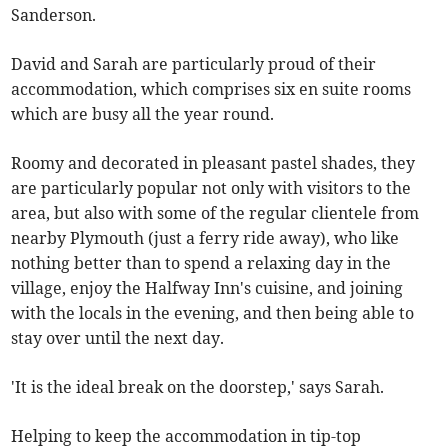
Sanderson.
David and Sarah are particularly proud of their
accommodation, which comprises six en suite rooms
which are busy all the year round.
Roomy and decorated in pleasant pastel shades, they
are particularly popular not only with visitors to the
area, but also with some of the regular clientele from
nearby Plymouth (just a ferry ride away), who like
nothing better than to spend a relaxing day in the
village, enjoy the Halfway Inn's cuisine, and joining
with the locals in the evening, and then being able to
stay over until the next day.
'It is the ideal break on the doorstep,' says Sarah.
Helping to keep the accommodation in tip-top