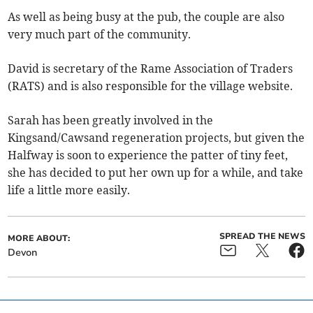
As well as being busy at the pub, the couple are also
very much part of the community.
David is secretary of the Rame Association of Traders
(RATS) and is also responsible for the village website.
Sarah has been greatly involved in the
Kingsand/Cawsand regeneration projects, but given the
Halfway is soon to experience the patter of tiny feet,
she has decided to put her own up for a while, and take
life a little more easily.
SPREAD THE NEWS
MORE ABOUT:
Devon