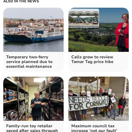
ALSO IN THE NEWS
Temporary two-ferry
Calls grow to review
service planned due to
Tamar Tag price hike
essential maintenance
Family-run toy retailer
Maximum council tax
saved after sales through
increase ‘not our fault’