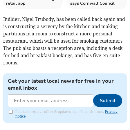
retail app
says Cornwall Council
Builder, Nigel Trubody, has been called back again and
is constructing a servery by the kitchen and making
partitions in a room to construct a more personal
restaurant, which will be used for smoking customers.
The pub also boasts a reception area, including a desk
for bed and breakfast bookings, and has five en-suite
rooms.
Get your latest local news for free in your
email inbox
Submit
I'd like to receive offers & updates from Cornish times.
Privacy
notice