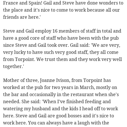
France and Spain! Gail and Steve have done wonders to
the place and it's nice to come to work because all our
friends are here.'
Steve and Gail employ 16 members of staff in total and
have a good core of staff who have been with the pub
since Steve and Gail took over. Gail said: 'We are very,
very lucky to have such very good staff, they all come
from Torpoint. We trust them and they work very well
together.'
Mother of three, Joanne Ivison, from Torpoint has
worked at the pub for two years in March, mostly on
the bar and occasionally in the restaurant when she's
needed. She said: 'When I've finished feeding and
watering my husband and the kids I head off to work
here. Steve and Gail are good bosses and it's nice to
work here. You can always have a laugh with the