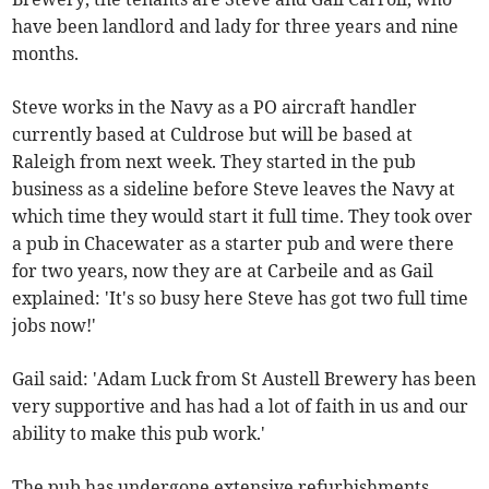
have been landlord and lady for three years and nine
months.
Steve works in the Navy as a PO aircraft handler
currently based at Culdrose but will be based at
Raleigh from next week. They started in the pub
business as a sideline before Steve leaves the Navy at
which time they would start it full time. They took over
a pub in Chacewater as a starter pub and were there
for two years, now they are at Carbeile and as Gail
explained: 'It's so busy here Steve has got two full time
jobs now!'
Gail said: 'Adam Luck from St Austell Brewery has been
very supportive and has had a lot of faith in us and our
ability to make this pub work.'
The pub has undergone extensive refurbishments