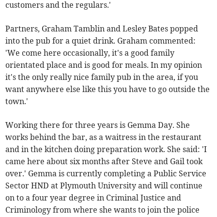
customers and the regulars.'
Partners, Graham Tamblin and Lesley Bates popped
into the pub for a quiet drink. Graham commented:
'We come here occasionally, it's a good family
orientated place and is good for meals. In my opinion
it's the only really nice family pub in the area, if you
want anywhere else like this you have to go outside the
town.'
Working there for three years is Gemma Day. She
works behind the bar, as a waitress in the restaurant
and in the kitchen doing preparation work. She said: 'I
came here about six months after Steve and Gail took
over.' Gemma is currently completing a Public Service
Sector HND at Plymouth University and will continue
on to a four year degree in Criminal Justice and
Criminology from where she wants to join the police