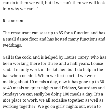
can do it then we will, but if we can't then we will look
into why we can't.'
Restaurant
The restaurant can seat up to 85 for a function and has
a small dance floor and has hosted many functions and
weddings.
Gail is the cook, and is helped by Louise Carey, who has
been working there for three and a half years. Louise
said: 'I mainly work in the kitchen but I do help in the
bar when needed. When we first started we were
making about 10 meals a day, now it has gone up to 30
to 40 meals on quiet nights and Fridays, Saturdays and
Sundays we can easily be doing 100 meals a day. It's a
nice place to work, we all socialise together as well as
working together. We go on girls' nights out, even to