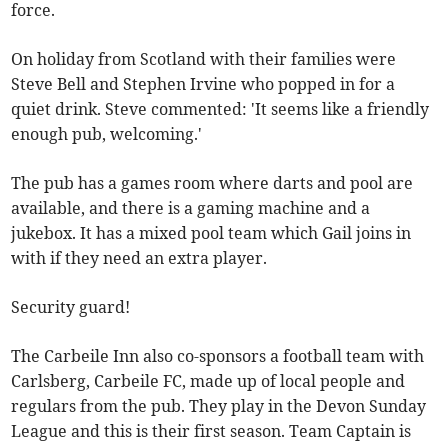
force.
On holiday from Scotland with their families were
Steve Bell and Stephen Irvine who popped in for a
quiet drink. Steve commented: 'It seems like a friendly
enough pub, welcoming.'
The pub has a games room where darts and pool are
available, and there is a gaming machine and a
jukebox. It has a mixed pool team which Gail joins in
with if they need an extra player.
Security guard!
The Carbeile Inn also co-sponsors a football team with
Carlsberg, Carbeile FC, made up of local people and
regulars from the pub. They play in the Devon Sunday
League and this is their first season. Team Captain is