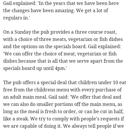
Gail explained: 'In the years that we have been here
the changes have been amazing. We get a lot of
regulars in.'
On a Sunday the pub provides a three course roast,
with a choice of three meats, vegetarian or fish dishes
and the options on the specials board. Gail explained:
'We can offer the choice of meat, vegetarian or fish
dishes because that is all that we serve apart from the
specials board up until 4pm.'
The pub offers a special deal that children under 10 eat
free from the childrens menu with every purchase of
an adult main meal. Gail said: 'We offer that deal and
we can also do smaller portions off the main menu, as
long as the meal is fresh to order, or can be cut in half,
like a steak. We try to comply with people's requests if
we are capable of doing it. We always tell people if we