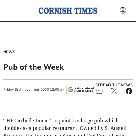
NEWS
Pub of the Week
SPREAD THE NEWS
Friday
3
rd
November
2000
12:00 am
THE Carbeile Inn at Torpoint is a large pub which
doubles as a popular restaurant. Owned by St Austell
Brewery, the tenants are Steve and Gail Carroll, who