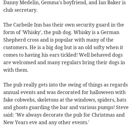
Danny Medelin, Gemma's boyfriend, and Ian Baker is
club secretary.
The Carbeile Inn has their own security guard in the
form of 'Whisky', the pub dog. Whisky is a German
Shepherd cross and is popular with many of the
customers. He is a big dog but is an old softy when it
comes to having his ears tickled! Well behaved dogs
are welcomed and many regulars bring their dogs in
with them.
The pub really gets into the swing of things as regards
annual events and was decorated for halloween with
fake cobwebs, skeletons at the windows, spiders, bats
and ghosts guarding the bar and various pumps! Steve
said: 'We always decorate the pub for Christmas and
New Years eve and any other events.'