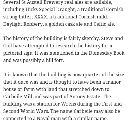
Several St Austell Brewery real ales are aailable,
including Hicks Special Draught, a traditional Cornish
strong bitter; XXXX, a traditional Cornish mild;
Daylight Robbery, a golden cask ale and Celtic ale.
The history of the building is fairly sketchy. Steve and
Gail have attempted to research the history for a
pictorial sign. It was mentioned in the Domesday Book
and was possibly a hill fort.
It is known that the building is now quarter of the size
that it once was and is thought to have been a manor
house or farm with land that stretched down to
Carbeile Mill and was part of Antony Estate. The
building was a station for Wrens during the First and
Second World Wars. The name Carbeile may also be
connected to a Naval man with a similar name.