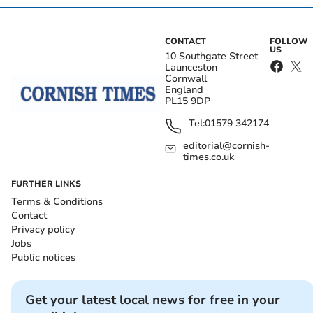
CONTACT
FOLLOW
US
10 Southgate Street
Launceston
Cornwall
England
PL15 9DP
Tel:
01579 342174
editorial@cornish-
times.co.uk
FURTHER LINKS
Terms & Conditions
Contact
Privacy policy
Jobs
Public notices
Get your latest local news for free in your