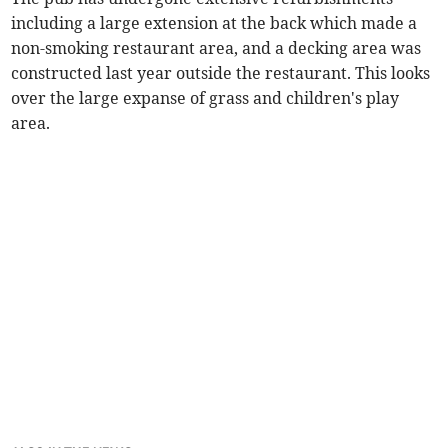
including a large extension at the back which made a
non-smoking restaurant area, and a decking area was
constructed last year outside the restaurant. This looks
over the large expanse of grass and children's play
area.