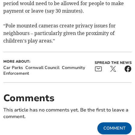
period would need to be allowed for people to make
payment or leave (say 30 minutes).
“Pole mounted cameras create privacy issues for
neighbours – particularly given the proximity of
children’s play areas.”
MORE ABOUT:
SPREAD THE NEWS
Car Parks
Cornwall Council
Community
Enforcement
Comments
This article has no comments yet. Be the first to leave a
comment.
COMMENT