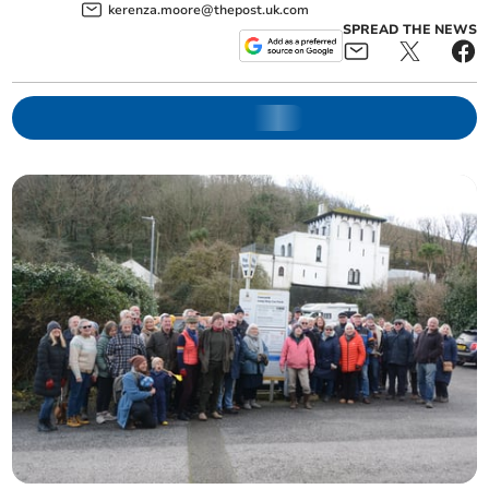
kerenza.moore@thepost.uk.com
SPREAD THE NEWS