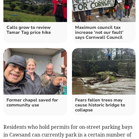
Calls grow to review
Maximum council tax
Tamar Tag price hike
increase ‘not our fault’
says Cornwall Council
Former chapel saved for
Fears fallen trees may
community use
cause historic bridge to
collapse
Residents who hold permits for on-street parking bays
in Cawsand can currently park in a certain number of