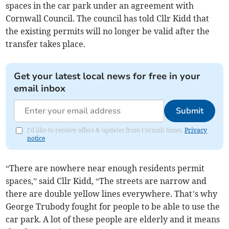
spaces in the car park under an agreement with
Cornwall Council. The council has told Cllr Kidd that
the existing permits will no longer be valid after the
transfer takes place.
Get your latest local news for free in your
email inbox
Submit
I'd like to receive offers & updates from Cornish times.
Privacy
notice
“There are nowhere near enough residents permit
spaces,” said Cllr Kidd, “The streets are narrow and
there are double yellow lines everywhere. That’s why
George Trubody fought for people to be able to use the
car park. A lot of these people are elderly and it means