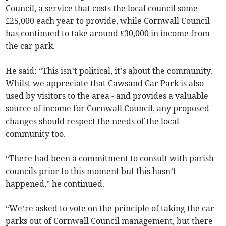
Council, a service that costs the local council some
£25,000 each year to provide, while Cornwall Council
has continued to take around £30,000 in income from
the car park.
He said: “This isn’t political, it’s about the community.
Whilst we appreciate that Cawsand Car Park is also
used by visitors to the area - and provides a valuable
source of income for Cornwall Council, any proposed
changes should respect the needs of the local
community too.
“There had been a commitment to consult with parish
councils prior to this moment but this hasn’t
happened,” he continued.
“We’re asked to vote on the principle of taking the car
parks out of Cornwall Council management, but there