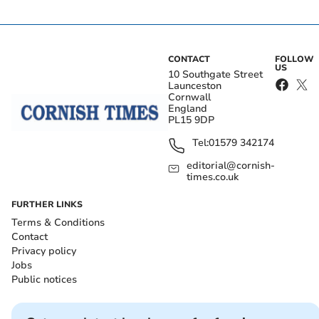
CONTACT
FOLLOW
US
10 Southgate Street
Launceston
Cornwall
England
PL15 9DP
Tel:
01579 342174
editorial@cornish-
times.co.uk
FURTHER LINKS
Terms & Conditions
Contact
Privacy policy
Jobs
Public notices