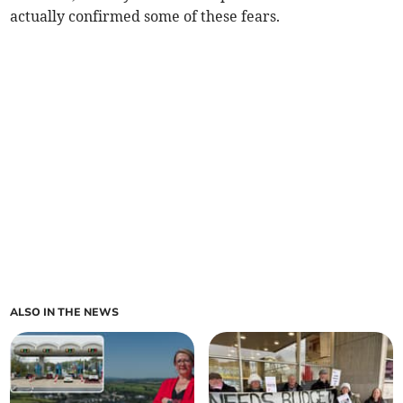
actually confirmed some of these fears.
ALSO IN THE NEWS