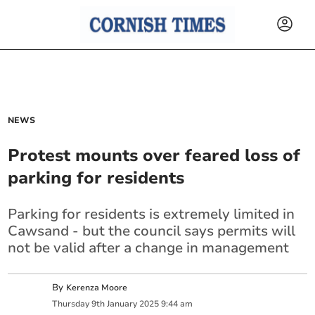
NEWS
Protest mounts over feared loss of
parking for residents
Parking for residents is extremely limited in
Cawsand - but the council says permits will
not be valid after a change in management
By
Kerenza Moore
Thursday
9
th
January
2025
9:44 am