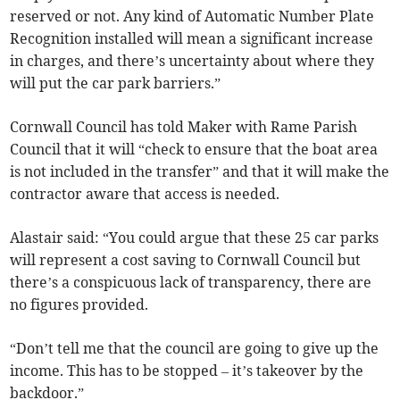
reserved or not. Any kind of Automatic Number Plate
Recognition installed will mean a significant increase
in charges, and there’s uncertainty about where they
will put the car park barriers.”
Cornwall Council has told Maker with Rame Parish
Council that it will “check to ensure that the boat area
is not included in the transfer” and that it will make the
contractor aware that access is needed.
Alastair said: “You could argue that these 25 car parks
will represent a cost saving to Cornwall Council but
there’s a conspicuous lack of transparency, there are
no figures provided.
“Don’t tell me that the council are going to give up the
income. This has to be stopped – it’s takeover by the
backdoor.”