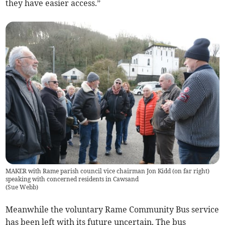
they have easier access.”
MAKER with Rame parish council vice chairman Jon Kidd (on far right)
speaking with concerned residents in Cawsand
(
Sue Webb
)
Meanwhile the voluntary Rame Community Bus service
has been left with its future uncertain. The bus