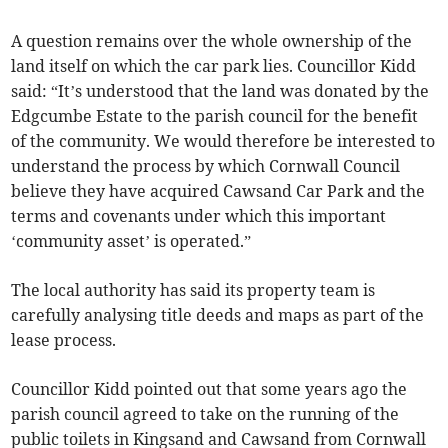
A question remains over the whole ownership of the
land itself on which the car park lies. Councillor Kidd
said: “It’s understood that the land was donated by the
Edgcumbe Estate to the parish council for the benefit
of the community. We would therefore be interested to
understand the process by which Cornwall Council
believe they have acquired Cawsand Car Park and the
terms and covenants under which this important
‘community asset’ is operated.”
The local authority has said its property team is
carefully analysing title deeds and maps as part of the
lease process.
Councillor Kidd pointed out that some years ago the
parish council agreed to take on the running of the
public toilets in Kingsand and Cawsand from Cornwall