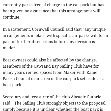
currently parks free of charge in the car park but has
been given no assurance that this arrangement will
continue.
In a statement, Cornwall Council said that “any unique
arrangements in place with specific car parks will form
part of further discussions before any decision is
made”.
Boat owners could also be affected by the change.
Members of the Cawsand Bay Sailing Club have for
many years rented spaces from Maker with Rame
Parish Council in an area of the car park set aside as a
boat park.
Secretary and treasurer of the club Alastair Guthrie
said: “The Sailing Club strongly objects to the proposal
simply because it is unclear whether the boat park is