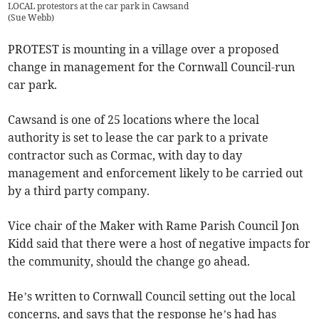
LOCAL protestors at the car park in Cawsand
(
Sue Webb
)
PROTEST is mounting in a village over a proposed
change in management for the Cornwall Council-run
car park.
Cawsand is one of 25 locations where the local
authority is set to lease the car park to a private
contractor such as Cormac, with day to day
management and enforcement likely to be carried out
by a third party company.
Vice chair of the Maker with Rame Parish Council Jon
Kidd said that there were a host of negative impacts for
the community, should the change go ahead.
He’s written to Cornwall Council setting out the local
concerns, and says that the response he’s had has