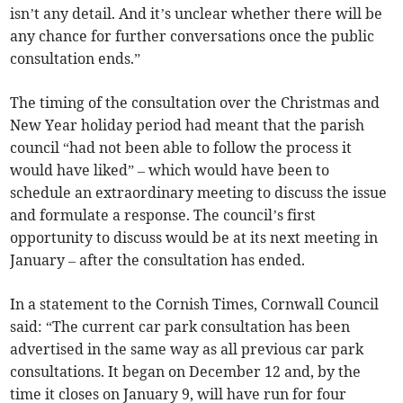
isn’t any detail. And it’s unclear whether there will be
any chance for further conversations once the public
consultation ends.”
The timing of the consultation over the Christmas and
New Year holiday period had meant that the parish
council “had not been able to follow the process it
would have liked” – which would have been to
schedule an extraordinary meeting to discuss the issue
and formulate a response. The council’s first
opportunity to discuss would be at its next meeting in
January – after the consultation has ended.
In a statement to the Cornish Times, Cornwall Council
said: “The current car park consultation has been
advertised in the same way as all previous car park
consultations. It began on December 12 and, by the
time it closes on January 9, will have run for four