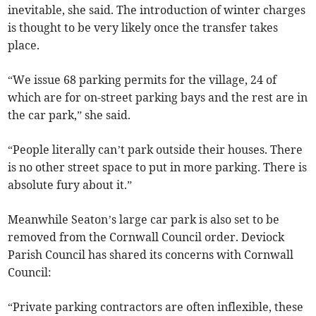
inevitable, she said. The introduction of winter charges
is thought to be very likely once the transfer takes
place.
“We issue 68 parking permits for the village, 24 of
which are for on-street parking bays and the rest are in
the car park,” she said.
“People literally can’t park outside their houses. There
is no other street space to put in more parking. There is
absolute fury about it.”
Meanwhile Seaton’s large car park is also set to be
removed from the Cornwall Council order. Deviock
Parish Council has shared its concerns with Cornwall
Council:
“Private parking contractors are often inflexible, these