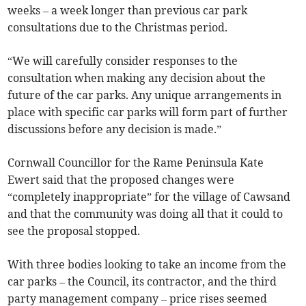
weeks – a week longer than previous car park
consultations due to the Christmas period.
“We will carefully consider responses to the
consultation when making any decision about the
future of the car parks. Any unique arrangements in
place with specific car parks will form part of further
discussions before any decision is made.”
Cornwall Councillor for the Rame Peninsula Kate
Ewert said that the proposed changes were
“completely inappropriate” for the village of Cawsand
and that the community was doing all that it could to
see the proposal stopped.
With three bodies looking to take an income from the
car parks – the Council, its contractor, and the third
party management company – price rises seemed