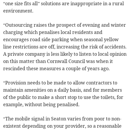
“one size fits all” solutions are inappropriate in a rural
environment.
“Outsourcing raises the prospect of evening and winter
charging which penalises local residents and
encourages road side parking when seasonal yellow
line restrictions are off, increasing the risk of accidents.
A private company is less likely to listen to local opinion
on this matter than Cornwall Council was when it
rescinded these measures a couple of years ago.
“Provision needs to be made to allow contractors to
maintain amenities on a daily basis, and for members
of the public to make a short stop to use the toilets, for
example, without being penalised.
“The mobile signal in Seaton varies from poor to non-
existent depending on your provider, so a reasonable