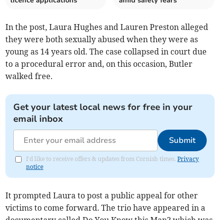
licence applications
amid safety fears
In the post, Laura Hughes and Lauren Preston alleged
they were both sexually abused when they were as
young as 14 years old. The case collapsed in court due
to a procedural error and, on this occasion, Butler
walked free.
Get your latest local news for free in your
email inbox
Submit
I'd like to receive offers & updates from Cornish times.
Privacy
notice
It prompted Laura to post a public appeal for other
victims to come forward. The trio have appeared in a