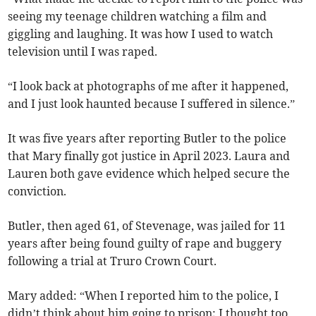
seeing my teenage children watching a film and
giggling and laughing. It was how I used to watch
television until I was raped.
“I look back at photographs of me after it happened,
and I just look haunted because I suffered in silence.”
It was five years after reporting Butler to the police
that Mary finally got justice in April 2023. Laura and
Lauren both gave evidence which helped secure the
conviction.
Butler, then aged 61, of Stevenage, was jailed for 11
years after being found guilty of rape and buggery
following a trial at Truro Crown Court.
Mary added: “When I reported him to the police, I
didn’t think about him going to prison; I thought too