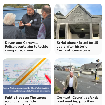
Devon and Cornwall
Serial abuser jailed for 15
Police events aim to tackle
years after historic
rising rural crime
Cornwall convictions
Public Notices: The latest
Cornwall Council defends
alcohol and vehicle
road marking priorities