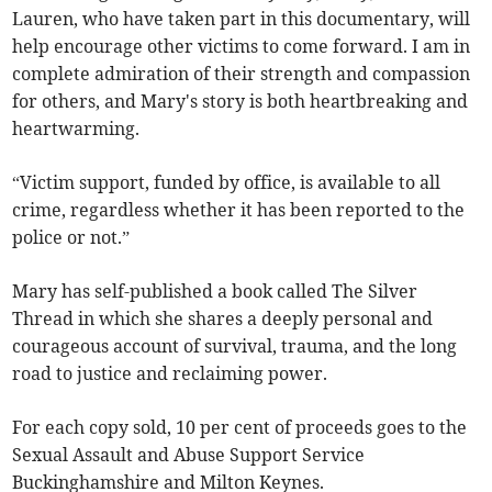
Lauren, who have taken part in this documentary, will
help encourage other victims to come forward. I am in
complete admiration of their strength and compassion
for others, and Mary's story is both heartbreaking and
heartwarming.
“Victim support, funded by office, is available to all
crime, regardless whether it has been reported to the
police or not.”
Mary has self-published a book called The Silver
Thread in which she shares a deeply personal and
courageous account of survival, trauma, and the long
road to justice and reclaiming power.
For each copy sold, 10 per cent of proceeds goes to the
Sexual Assault and Abuse Support Service
Buckinghamshire and Milton Keynes.