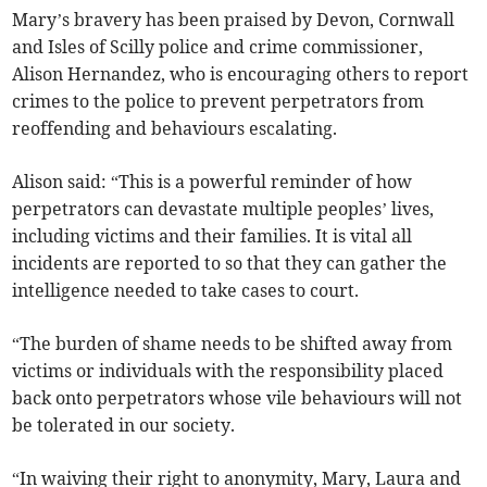
Mary’s bravery has been praised by Devon, Cornwall
and Isles of Scilly police and crime commissioner,
Alison Hernandez, who is encouraging others to report
crimes to the police to prevent perpetrators from
reoffending and behaviours escalating.
Alison said: “This is a powerful reminder of how
perpetrators can devastate multiple peoples’ lives,
including victims and their families. It is vital all
incidents are reported to so that they can gather the
intelligence needed to take cases to court.
“The burden of shame needs to be shifted away from
victims or individuals with the responsibility placed
back onto perpetrators whose vile behaviours will not
be tolerated in our society.
“In waiving their right to anonymity, Mary, Laura and