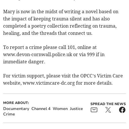
Mary is now in the midst of writing a novel based on
the impact of keeping trauma silent and has also
completed a poetry collection reflecting on trauma,
healing, and the threads that connect us.
To report a crime please call 101, online at
www.devon-cornwall.police.uk or via 999 if in
immediate danger.
For victim support, please visit the OPCC’s Victim Care
website, www.victimcare-dc.org for more details.
MORE ABOUT:
SPREAD THE NEWS
Documentary
Channel 4
Women
Justice
Crime