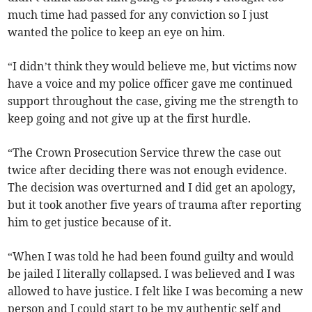
much time had passed for any conviction so I just
wanted the police to keep an eye on him.
“I didn’t think they would believe me, but victims now
have a voice and my police officer gave me continued
support throughout the case, giving me the strength to
keep going and not give up at the first hurdle.
“The Crown Prosecution Service threw the case out
twice after deciding there was not enough evidence.
The decision was overturned and I did get an apology,
but it took another five years of trauma after reporting
him to get justice because of it.
“When I was told he had been found guilty and would
be jailed I literally collapsed. I was believed and I was
allowed to have justice. I felt like I was becoming a new
person and I could start to be my authentic self and