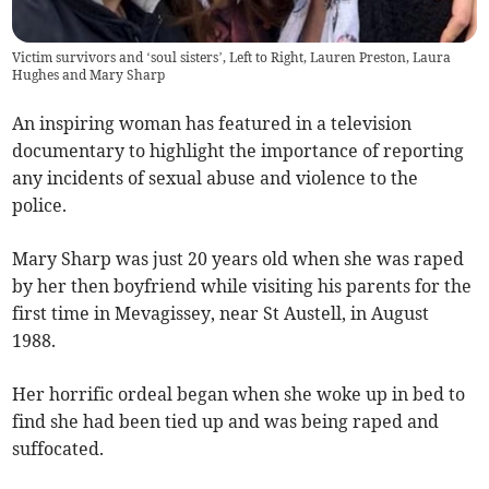
Victim survivors and ‘soul sisters’, Left to Right, Lauren Preston, Laura
Hughes and Mary Sharp
An inspiring woman has featured in a television
documentary to highlight the importance of reporting
any incidents of sexual abuse and violence to the
police.
Mary Sharp was just 20 years old when she was raped
by her then boyfriend while visiting his parents for the
first time in Mevagissey, near St Austell, in August
1988.
Her horrific ordeal began when she woke up in bed to
find she had been tied up and was being raped and
suffocated.