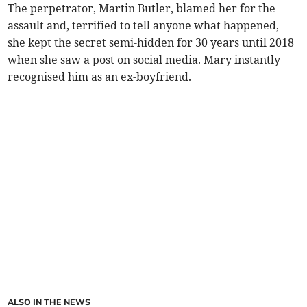
The perpetrator, Martin Butler, blamed her for the
assault and, terrified to tell anyone what happened,
she kept the secret semi-hidden for 30 years until 2018
when she saw a post on social media. Mary instantly
recognised him as an ex-boyfriend.
ALSO IN THE NEWS