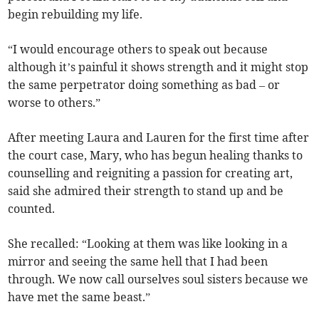
begin rebuilding my life.
“I would encourage others to speak out because
although it’s painful it shows strength and it might stop
the same perpetrator doing something as bad – or
worse to others.”
After meeting Laura and Lauren for the first time after
the court case, Mary, who has begun healing thanks to
counselling and reigniting a passion for creating art,
said she admired their strength to stand up and be
counted.
She recalled: “Looking at them was like looking in a
mirror and seeing the same hell that I had been
through. We now call ourselves soul sisters because we
have met the same beast.”