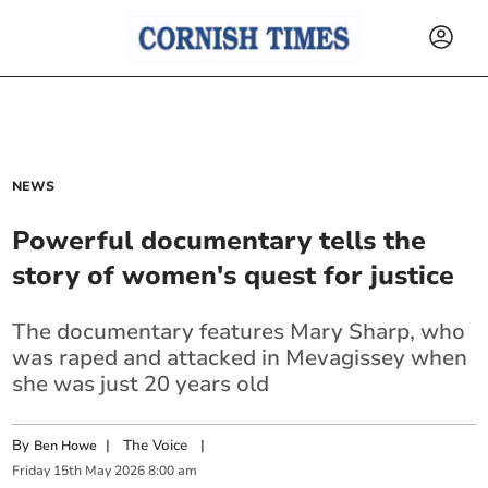
NEWS
Powerful documentary tells the
story of women's quest for justice
The documentary features Mary Sharp, who
was raped and attacked in Mevagissey when
she was just 20 years old
By
|
The Voice
|
Ben Howe
Friday
15
th
May
2026
8:00 am