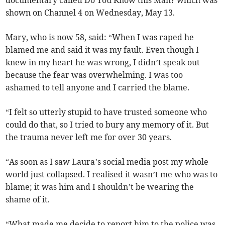
documentary called Do You Know this Man? which was
shown on Channel 4 on Wednesday, May 13.
Mary, who is now 58, said: “When I was raped he
blamed me and said it was my fault. Even though I
knew in my heart he was wrong, I didn’t speak out
because the fear was overwhelming. I was too
ashamed to tell anyone and I carried the blame.
“I felt so utterly stupid to have trusted someone who
could do that, so I tried to bury any memory of it. But
the trauma never left me for over 30 years.
“As soon as I saw Laura’s social media post my whole
world just collapsed. I realised it wasn’t me who was to
blame; it was him and I shouldn’t be wearing the
shame of it.
“What made me decide to report him to the police was