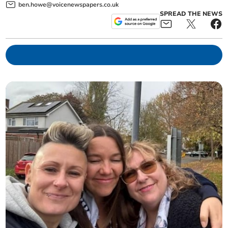
ben.howe@voicenewspapers.co.uk
SPREAD THE NEWS