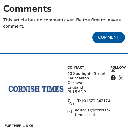
Comments
This article has no comments yet. Be the first to leave a
comment.
COMMENT
CONTACT
FOLLOW
US
10 Southgate Street
Launceston
Cornwall
England
PL15 9DP
Tel:
01579 342174
editorial@cornish-
times.co.uk
FURTHER LINKS