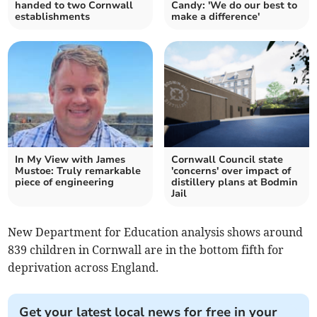
handed to two Cornwall
Candy: 'We do our best to
establishments
make a difference'
In My View with James
Cornwall Council state
Mustoe: Truly remarkable
'concerns' over impact of
piece of engineering
distillery plans at Bodmin
Jail
New Department for Education analysis shows around
839 children in Cornwall are in the bottom fifth for
deprivation across England.
Get your latest local news for free in your