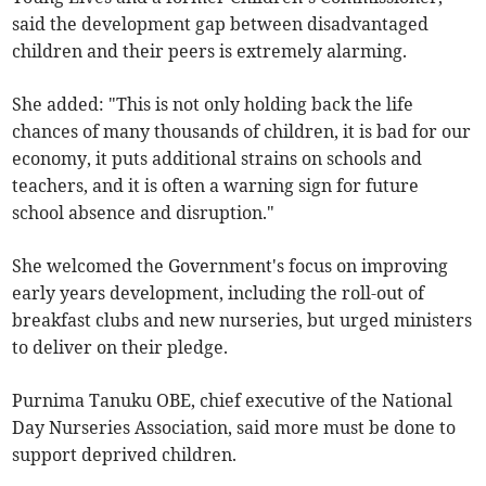
said the development gap between disadvantaged
children and their peers is extremely alarming.
She added: "This is not only holding back the life
chances of many thousands of children, it is bad for our
economy, it puts additional strains on schools and
teachers, and it is often a warning sign for future
school absence and disruption."
She welcomed the Government's focus on improving
early years development, including the roll-out of
breakfast clubs and new nurseries, but urged ministers
to deliver on their pledge.
Purnima Tanuku OBE, chief executive of the National
Day Nurseries Association, said more must be done to
support deprived children.