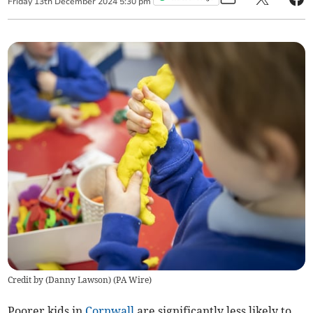
Friday
13
th
December
2024
5:30 pm
Credit by (
Danny Lawson
)
(
PA Wire
)
Poorer kids in
Cornwall
are significantly less likely to