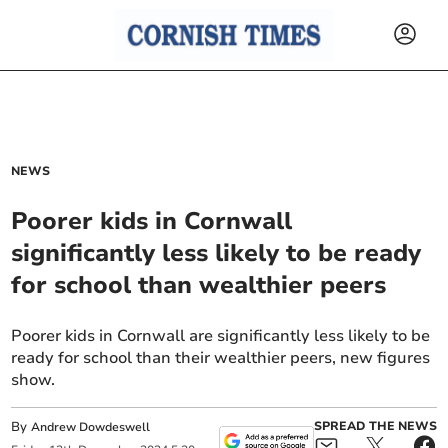
NEWS
Poorer kids in Cornwall
significantly less likely to be ready
for school than wealthier peers
Poorer kids in Cornwall are significantly less likely to be
ready for school than their wealthier peers, new figures
show.
By
SPREAD THE NEWS
Andrew Dowdeswell