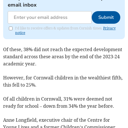
email inbox
Submit
I'd like to receive offers & updates from Cornish times.
Privacy
notice
Of these, 38% did not reach the expected development
standard across these areas by the end of the 2023-24
academic year.
However, for Cornwall children in the wealthiest fifth,
this fell to 25%.
Of all children in Cornwall, 31% were deemed not
ready for school – down from 34% the year before.
Anne Longfield, executive chair of the Centre for
Young Lives and a former Children’s Commissioner,