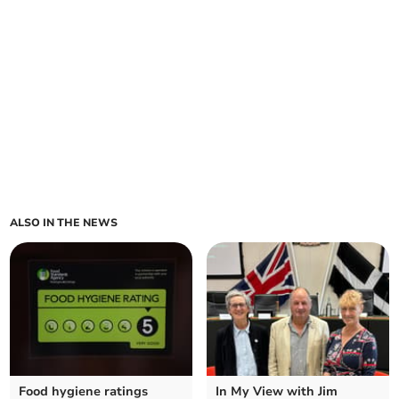
ALSO IN THE NEWS
Food hygiene ratings
In My View with Jim