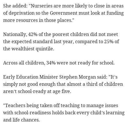
She added: "Nurseries are more likely to close in areas
of deprivation so the Government must look at funding
more resources in those places."
Nationally, 42% of the poorest children did not meet
the expected standard last year, compared to 25% of
the wealthiest quintile.
Across all children, 34% were not ready for school.
Early Education Minister Stephen Morgan said: "It’s
simply not good enough that almost a third of children
aren’t school-ready at age five.
"Teachers being taken off teaching to manage issues
with school-readiness holds back every child’s learning
and life chances.