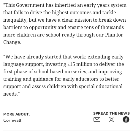
"This Government has inherited an early years system
that fails to drive the highest outcomes and tackle
inequality, but we have a clear mission to break down
barriers to opportunity and ensure tens of thousands
more children are school-ready through our Plan for
Change.
"We have already started that work: extending early
language support, investing £15 million to deliver the
first phase of school-based nurseries, and improving
training and guidance for early educators to better
support and assess children with special educational
needs."
SPREAD THE NEWS
MORE ABOUT:
Cornwall