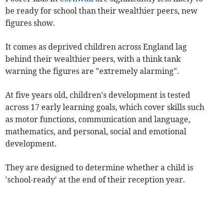
be ready for school than their wealthier peers, new
figures show.
It comes as deprived children across England lag
behind their wealthier peers, with a think tank
warning the figures are "extremely alarming".
At five years old, children's development is tested
across 17 early learning goals, which cover skills such
as motor functions, communication and language,
mathematics, and personal, social and emotional
development.
They are designed to determine whether a child is
'school-ready' at the end of their reception year.