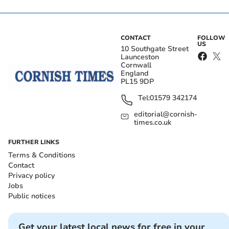
CONTACT
FOLLOW
US
10 Southgate Street
Launceston
Cornwall
England
PL15 9DP
Tel:
01579 342174
editorial@cornish-
times.co.uk
FURTHER LINKS
Terms & Conditions
Contact
Privacy policy
Jobs
Public notices
Get your latest local news for free in your