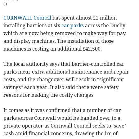
(
)
CORNWALL Council
has spent almost £1-million
installing barriers at six
car parks
across the Duchy
which are now being removed to make way for pay
and display machines. The installation of those
machines is costing an additional £42,500.
The local authority says that barrier-controlled car
parks incur extra additional maintenance and repair
costs, and the changeover will result in “significant
savings” each year. It also said there were safety
reasons for making the costly changes.
It comes as it was confirmed that a number of car
parks across Cornwall would be handed over to a
private operator as Cornwall Council seeks to ‘save’
cash amid financial concerns, drawing the ire of