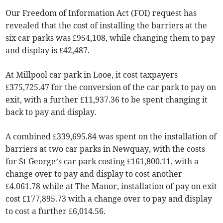
Our Freedom of Information Act (FOI) request has
revealed that the cost of installing the barriers at the
six car parks was £954,108, while changing them to pay
and display is £42,487.
At Millpool car park in Looe, it cost taxpayers
£375,725.47 for the conversion of the car park to pay on
exit, with a further £11,937.36 to be spent changing it
back to pay and display.
A combined £339,695.84 was spent on the installation of
barriers at two car parks in Newquay, with the costs
for St George’s car park costing £161,800.11, with a
change over to pay and display to cost another
£4.061.78 while at The Manor, installation of pay on exit
cost £177,895.73 with a change over to pay and display
to cost a further £6,014.56.