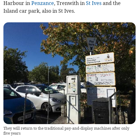
Harbour in
Penzance
, Trenwith in
St Ives
and the
Island car park, also in St Ives.
They will return to the traditional pay-and-display machines after only
five years