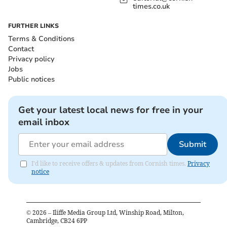
times.co.uk
FURTHER LINKS
Terms & Conditions
Contact
Privacy policy
Jobs
Public notices
Get your latest local news for free in your
email inbox
Submit
I'd like to receive offers & updates from Cornish times.
Privacy
notice
©
2026
– Iliffe Media Group Ltd, Winship Road, Milton,
Cambridge, CB24 6PP