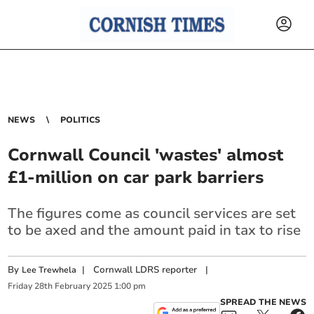
NEWS
POLITICS
Cornwall Council 'wastes' almost
£1-million on car park barriers
The figures come as council services are set
to be axed and the amount paid in tax to rise
By
|
Cornwall LDRS reporter
|
Lee Trewhela
Friday
28
th
February
2025
1:00 pm
SPREAD THE NEWS