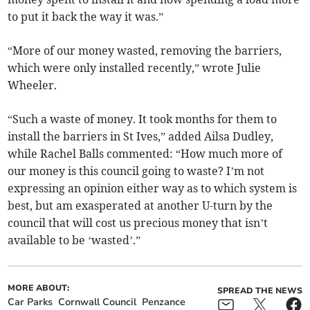
to put it back the way it was.”
“More of our money wasted, removing the barriers,
which were only installed recently,” wrote Julie
Wheeler.
“Such a waste of money. It took months for them to
install the barriers in St Ives,” added Ailsa Dudley,
while Rachel Balls commented: “How much more of
our money is this council going to waste? I’m not
expressing an opinion either way as to which system is
best, but am exasperated at another U-turn by the
council that will cost us precious money that isn’t
available to be ‘wasted’.”
MORE ABOUT:
SPREAD THE NEWS
Car Parks
Cornwall Council
Penzance