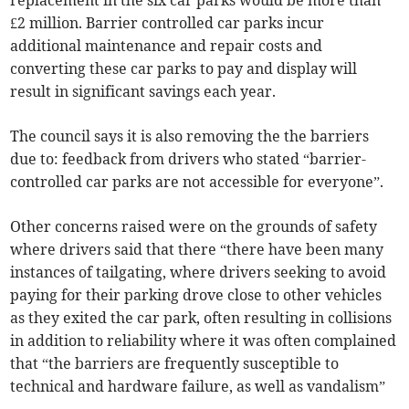
£2 million. Barrier controlled car parks incur
additional maintenance and repair costs and
converting these car parks to pay and display will
result in significant savings each year.
The council says it is also removing the the barriers
due to: feedback from drivers who stated “barrier-
controlled car parks are not accessible for everyone”.
Other concerns raised were on the grounds of safety
where drivers said that there “there have been many
instances of tailgating, where drivers seeking to avoid
paying for their parking drove close to other vehicles
as they exited the car park, often resulting in collisions
in addition to reliability where it was often complained
that “the barriers are frequently susceptible to
technical and hardware failure, as well as vandalism”