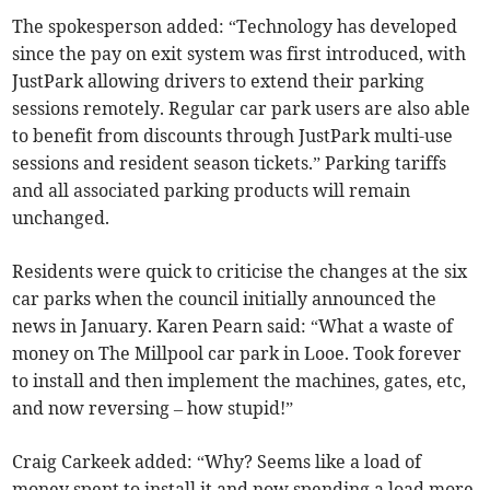
The spokesperson added: “Technology has developed
since the pay on exit system was first introduced, with
JustPark allowing drivers to extend their parking
sessions remotely. Regular car park users are also able
to benefit from discounts through JustPark multi-use
sessions and resident season tickets.” Parking tariffs
and all associated parking products will remain
unchanged.
Residents were quick to criticise the changes at the six
car parks when the council initially announced the
news in January. Karen Pearn said: “What a waste of
money on The Millpool car park in Looe. Took forever
to install and then implement the machines, gates, etc,
and now reversing – how stupid!”
Craig Carkeek added: “Why? Seems like a load of
money spent to install it and now spending a load more