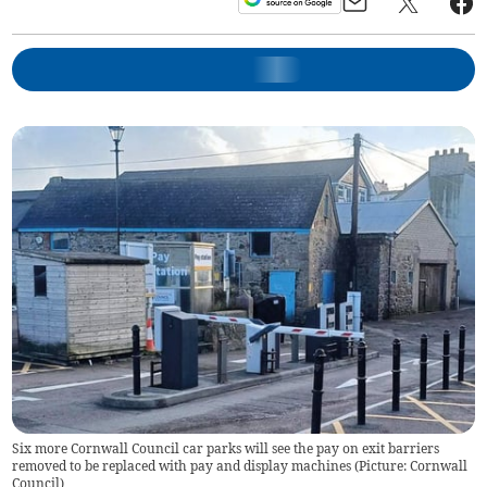
Six more Cornwall Council car parks will see the pay on exit barriers
removed to be replaced with pay and display machines (Picture: Cornwall
Council)