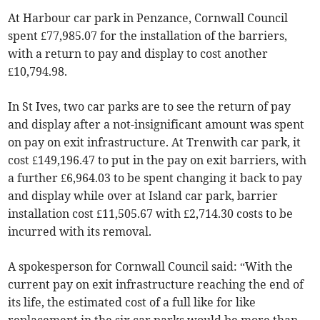
At Harbour car park in Penzance, Cornwall Council
spent £77,985.07 for the installation of the barriers,
with a return to pay and display to cost another
£10,794.98.
In St Ives, two car parks are to see the return of pay
and display after a not-insignificant amount was spent
on pay on exit infrastructure. At Trenwith car park, it
cost £149,196.47 to put in the pay on exit barriers, with
a further £6,964.03 to be spent changing it back to pay
and display while over at Island car park, barrier
installation cost £11,505.67 with £2,714.30 costs to be
incurred with its removal.
A spokesperson for Cornwall Council said: “With the
current pay on exit infrastructure reaching the end of
its life, the estimated cost of a full like for like
replacement in the six car parks would be more than