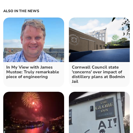
ALSO IN THE NEWS
In My View with James
Cornwall Council state
Mustoe: Truly remarkable
'concerns' over impact of
piece of engineering
distillery plans at Bodmin
Jail