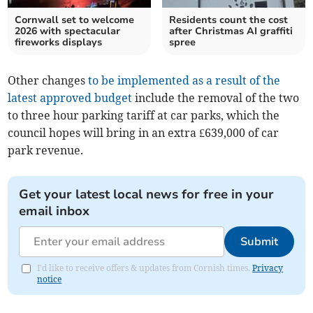
Cornwall set to welcome
Residents count the cost
2026 with spectacular
after Christmas AI graffiti
fireworks displays
spree
Other changes
to be implemented as a result of the
latest approved budget
include the removal of the two
to three hour parking tariff at car parks, which the
council hopes will bring in an extra £639,000 of car
park revenue.
Get your latest local news for free in your
email inbox
Submit
I'd like to receive offers & updates from Cornish times.
Privacy
notice