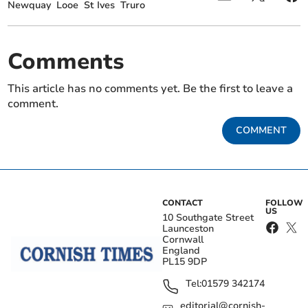
Newquay
Looe
St Ives
Truro
Comments
This article has no comments yet. Be the first to leave a
comment.
COMMENT
CONTACT
FOLLOW
US
10 Southgate Street
Launceston
Cornwall
England
PL15 9DP
Tel:
01579 342174
editorial@cornish-