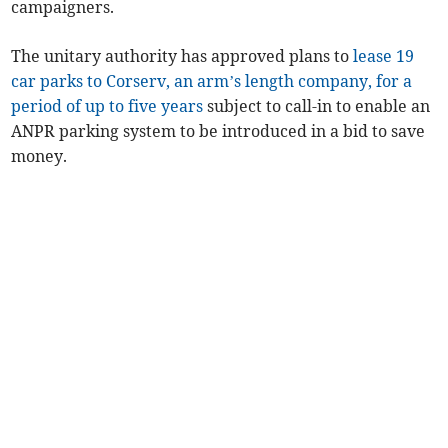
campaigners.
The unitary authority has approved plans to
lease 19
car parks to Corserv, an arm’s length company, for a
period of up to five years
subject to call-in to enable an
ANPR parking system to be introduced in a bid to save
money.