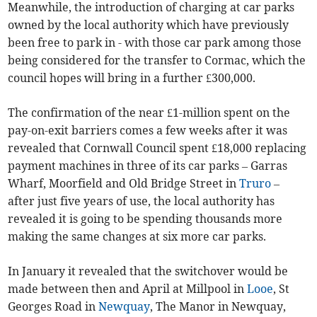
Meanwhile, the introduction of charging at car parks
owned by the local authority which have previously
been free to park in - with those car park among those
being considered for the transfer to Cormac, which the
council hopes will bring in a further £300,000.
The confirmation of the near £1-million spent on the
pay-on-exit barriers comes a few weeks after it was
revealed that Cornwall Council spent £18,000 replacing
payment machines in three of its car parks – Garras
Wharf, Moorfield and Old Bridge Street in
Truro
–
after just five years of use, the local authority has
revealed it is going to be spending thousands more
making the same changes at six more car parks.
In January it revealed that the switchover would be
made between then and April at Millpool in
Looe
, St
Georges Road in
Newquay
, The Manor in Newquay,