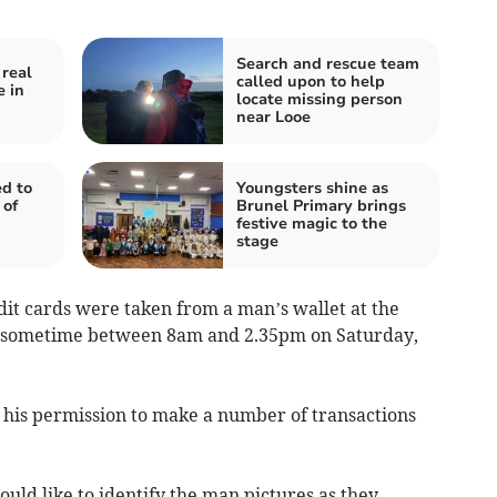
Search and rescue team
 real
called upon to help
e in
locate missing person
near Looe
d to
Youngsters shine as
 of
Brunel Primary brings
festive magic to the
stage
dit cards were taken from a man’s wallet at the
b sometime between 8am and 2.35pm on Saturday,
his permission to make a number of transactions
ould like to identify the man pictures as they