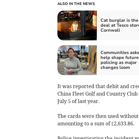
ALSO IN THE NEWS
Cat burglar is the
deal at Tesco stor
Cornwall
Communities aske
help shape future
policing as major
changes loom
It was reported that debit and cre
China Fleet Golf and Country Clu
July 5 of last year.
The cards were then used without 
amounting to a sum of £2,633.86.
Police investigating the incident w