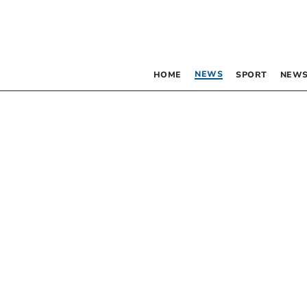
NEWS
HOME
SPORT
NEWS