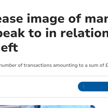
lease image of ma
eak to in relation
eft
number of transactions amounting to a sum of £