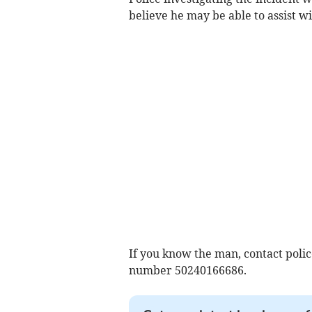
believe he may be able to assist wi
If you know the man, contact polic
number 50240166686.