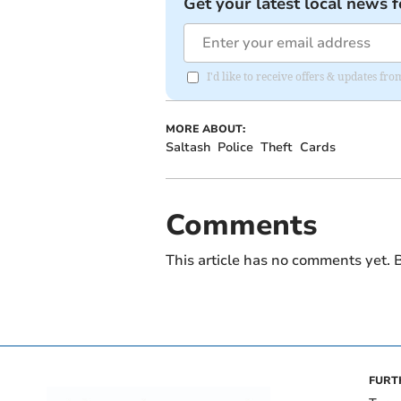
Get your latest local news f
I'd like to receive offers & updates fr
MORE ABOUT:
Saltash
Police
Theft
Cards
Comments
This article has no comments yet. B
FURT