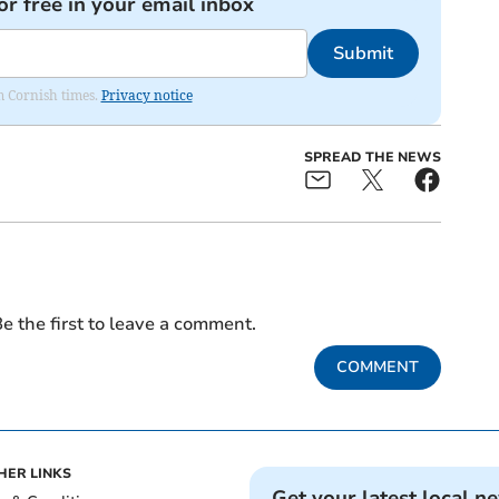
or free in your email inbox
Submit
om Cornish times.
Privacy notice
SPREAD THE NEWS
e the first to leave a comment.
COMMENT
HER LINKS
Get your latest local n