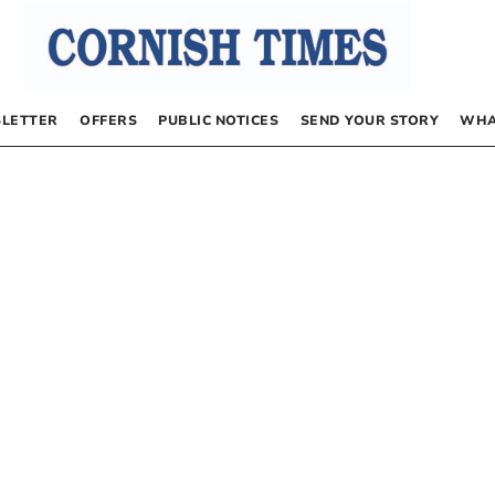
LETTER
OFFERS
PUBLIC NOTICES
SEND YOUR STORY
WHA