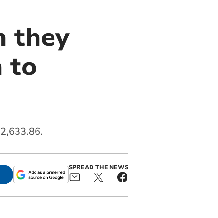
n they
 to
2,633.86.
SPREAD THE NEWS