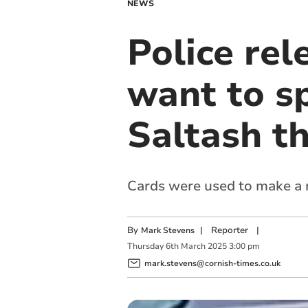
NEWS
Police re
want to sp
Saltash th
Cards were used to make a 
By
|
Reporter
|
Mark Stevens
Thursday
6
th
March
2025
3:00 pm
mark.stevens@cornish-times.co.uk