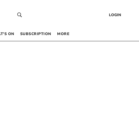
LOGIN
T’S ON
SUBSCRIPTION
MORE