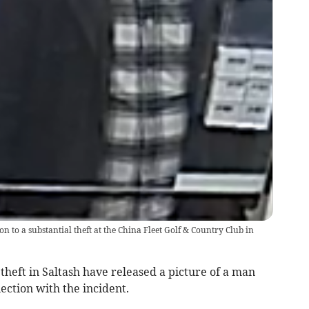
on to a substantial theft at the China Fleet Golf & Country Club in
 theft in Saltash have released a picture of a man
ection with the incident.