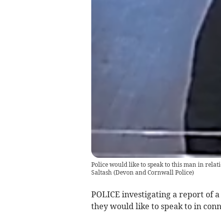
Police would like to speak to this man in relati
Saltash
(
Devon and Cornwall Police
)
POLICE investigating a report of a
they would like to speak to in conn