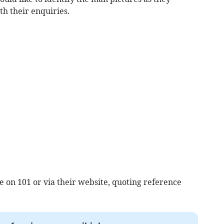
th their enquiries.
e on 101 or via their website, quoting reference