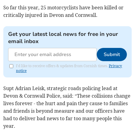
So far this year, 25 motorcyclists have been killed or
critically injured in Devon and Cornwall.
Get your latest local news for free in your
email inbox
Submit
I'd like to receive offers & updates from Cornish times.
Privacy
notice
Supt Adrian Leisk, strategic roads policing lead at
Devon & Cornwall Police, said: “These collisions change
lives forever - the hurt and pain they cause to families
and friends is beyond measure and our officers have
had to deliver bad news to far too many people this
year.