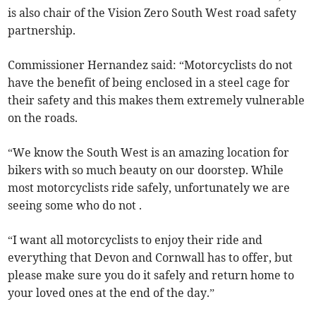
is also chair of the Vision Zero South West road safety
partnership.
Commissioner Hernandez said: “Motorcyclists do not
have the benefit of being enclosed in a steel cage for
their safety and this makes them extremely vulnerable
on the roads.
“We know the South West is an amazing location for
bikers with so much beauty on our doorstep. While
most motorcyclists ride safely, unfortunately we are
seeing some who do not .
“I want all motorcyclists to enjoy their ride and
everything that Devon and Cornwall has to offer, but
please make sure you do it safely and return home to
your loved ones at the end of the day.”