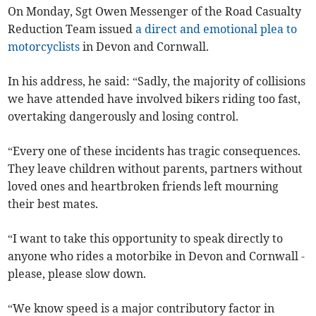
On Monday, Sgt Owen Messenger of the Road Casualty
Reduction Team issued
a direct and emotional plea to
motorcyclists
in Devon and Cornwall.
In his address, he said: “Sadly, the majority of collisions
we have attended have involved bikers riding too fast,
overtaking dangerously and losing control.
“Every one of these incidents has tragic consequences.
They leave children without parents, partners without
loved ones and heartbroken friends left mourning
their best mates.
“I want to take this opportunity to speak directly to
anyone who rides a motorbike in Devon and Cornwall -
please, please slow down.
“We know speed is a major contributory factor in