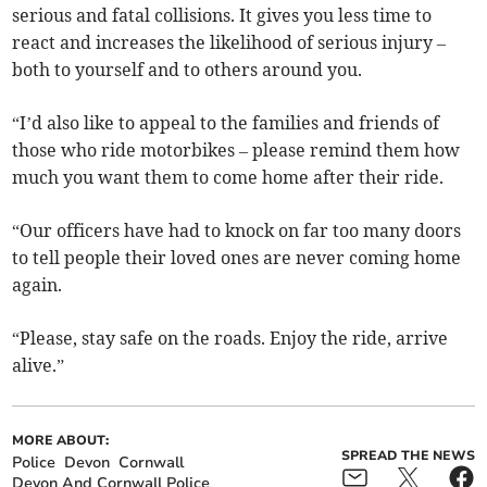
serious and fatal collisions. It gives you less time to
react and increases the likelihood of serious injury –
both to yourself and to others around you.
“I’d also like to appeal to the families and friends of
those who ride motorbikes – please remind them how
much you want them to come home after their ride.
“Our officers have had to knock on far too many doors
to tell people their loved ones are never coming home
again.
“Please, stay safe on the roads. Enjoy the ride, arrive
alive.”
MORE ABOUT:
SPREAD THE NEWS
Police
Devon
Cornwall
Devon And Cornwall Police