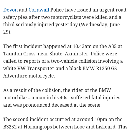
Devon
and
Cornwall
Police have issued an urgent road
safety plea after two motorcyclists were killed and a
third seriously injured yesterday (Wednesday, June
29).
The first incident happened at 10.43am on the A35 at
Taunton Cross, near Shute, Axminster. Police were
called to reports of a two-vehicle collision involving a
white VW Transporter and a black BMW R1250 GS
Adventure motorcycle.
As a result of the collision, the rider of the BMW
motorbike – a man in his 40s - suffered fatal injuries
and was pronounced deceased at the scene.
The second incident occurred at around 10pm on the
B3252 at Horningtops between Looe and Liskeard. This