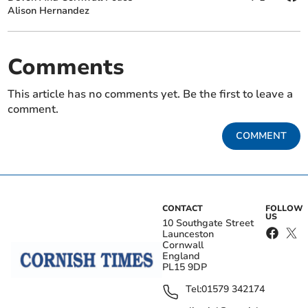
Alison Hernandez
Comments
This article has no comments yet. Be the first to leave a
comment.
COMMENT
CONTACT
FOLLOW
US
10 Southgate Street
Launceston
Cornwall
England
PL15 9DP
Tel:
01579 342174