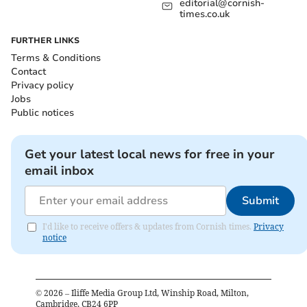
editorial@cornish-
times.co.uk
FURTHER LINKS
Terms & Conditions
Contact
Privacy policy
Jobs
Public notices
Get your latest local news for free in your
email inbox
Submit
I'd like to receive offers & updates from Cornish times.
Privacy
notice
©
2026
– Iliffe Media Group Ltd, Winship Road, Milton,
Cambridge, CB24 6PP