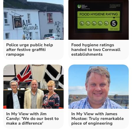
Police urge public help
Food hygiene ratings
after festive graffiti
handed to two Cornwall
rampage
establishments
In My View with Jim
In My View with James
Candy: 'We do our best to
Mustoe: Truly remarkable
make a difference'
piece of engineering