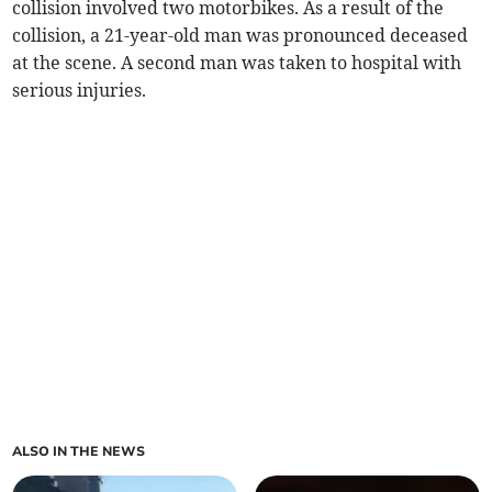
collision involved two motorbikes. As a result of the
collision, a 21-year-old man was pronounced deceased
at the scene. A second man was taken to hospital with
serious injuries.
ALSO IN THE NEWS