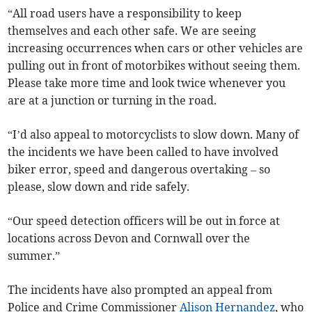
“All road users have a responsibility to keep
themselves and each other safe. We are seeing
increasing occurrences when cars or other vehicles are
pulling out in front of motorbikes without seeing them.
Please take more time and look twice whenever you
are at a junction or turning in the road.
“I’d also appeal to motorcyclists to slow down. Many of
the incidents we have been called to have involved
biker error, speed and dangerous overtaking – so
please, slow down and ride safely.
“Our speed detection officers will be out in force at
locations across Devon and Cornwall over the
summer.”
The incidents have also prompted an appeal from
Police and Crime Commissioner
Alison Hernandez
, who