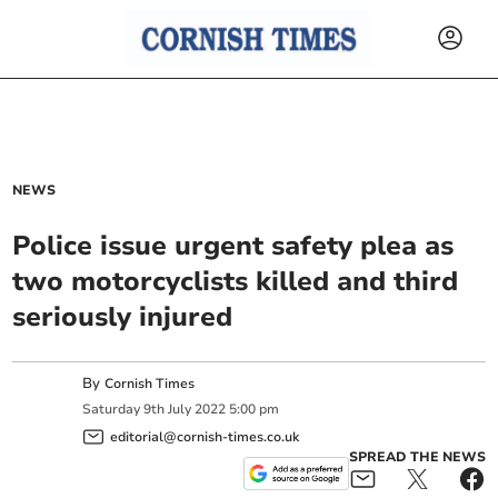
NEWS
Police issue urgent safety plea as
two motorcyclists killed and third
seriously injured
By
Cornish Times
Saturday
9
th
July
2022
5:00 pm
editorial@cornish-times.co.uk
SPREAD THE NEWS