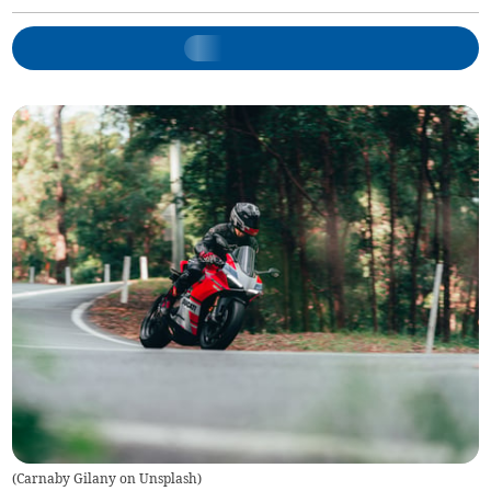
(
Carnaby Gilany on Unsplash
)