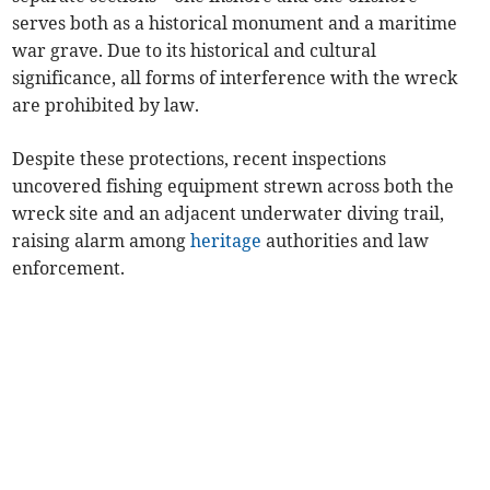
serves both as a historical monument and a maritime
war grave. Due to its historical and cultural
significance, all forms of interference with the wreck
are prohibited by law.
Despite these protections, recent inspections
uncovered fishing equipment strewn across both the
wreck site and an adjacent underwater diving trail,
raising alarm among
heritage
authorities and law
enforcement.