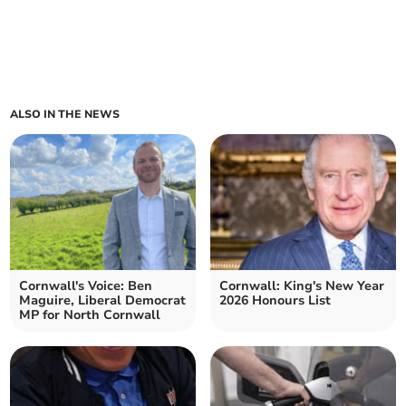
ALSO IN THE NEWS
Cornwall's Voice: Ben
Cornwall: King's New Year
Maguire, Liberal Democrat
2026 Honours List
MP for North Cornwall