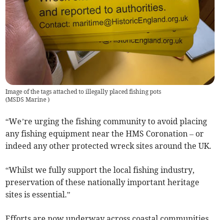
Image of the tags attached to illegally placed fishing pots
(
MSDS Marine
)
“We’re urging the fishing community to avoid placing
any fishing equipment near the HMS Coronation – or
indeed any other protected wreck sites around the UK.
“Whilst we fully support the local fishing industry,
preservation of these nationally important heritage
sites is essential.”
Efforts are now underway across coastal communities