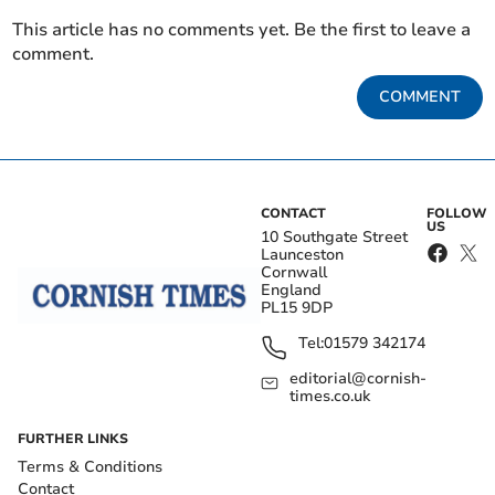
This article has no comments yet. Be the first to leave a
comment.
COMMENT
CONTACT
FOLLOW
US
10 Southgate Street
Launceston
Cornwall
England
PL15 9DP
Tel:
01579 342174
editorial@cornish-
times.co.uk
FURTHER LINKS
Terms & Conditions
Contact