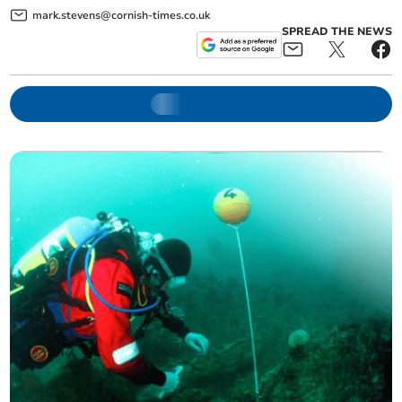
mark.stevens@cornish-times.co.uk
SPREAD THE NEWS