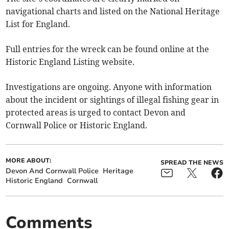
navigational charts and listed on the National Heritage
List for England.
Full entries for the wreck can be found online at the
Historic England Listing website.
Investigations are ongoing. Anyone with information
about the incident or sightings of illegal fishing gear in
protected areas is urged to contact Devon and
Cornwall Police or Historic England.
MORE ABOUT:
SPREAD THE NEWS
Devon And Cornwall Police
Heritage
Historic England
Cornwall
Comments