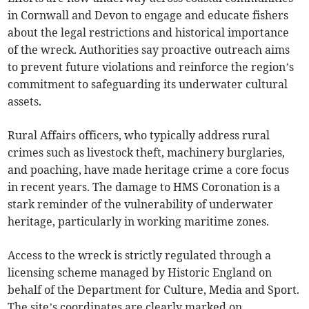
in Cornwall and Devon to engage and educate fishers
about the legal restrictions and historical importance
of the wreck. Authorities say proactive outreach aims
to prevent future violations and reinforce the region’s
commitment to safeguarding its underwater cultural
assets.
Rural Affairs officers, who typically address rural
crimes such as livestock theft, machinery burglaries,
and poaching, have made heritage crime a core focus
in recent years. The damage to HMS Coronation is a
stark reminder of the vulnerability of underwater
heritage, particularly in working maritime zones.
Access to the wreck is strictly regulated through a
licensing scheme managed by Historic England on
behalf of the Department for Culture, Media and Sport.
The site’s coordinates are clearly marked on