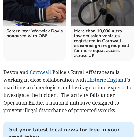
Screen star Warwick Davis
More than 10,000 ultra
honoured with OBE
low emission vehicles
registered in Cornwall –
as campaigners group call
for more equal access
across UK
Devon and
Cornwall
Police's Rural Affairs team is
working in close collaboration with
Historic England
’s
maritime archaeologists and heritage crime experts to
investigate the incident. The activity falls under
Operation Birdie, a national initiative designed to
prevent illegal disturbance of protected wrecks.
Get your latest local news for free in your