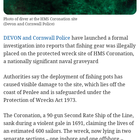
Photo of diver at the HMS Coronation site
(
Devon and Cornwall Police
)
DEVON and Cornwall Police
have launched a formal
investigation into reports that fishing gear was illegally
placed on the protected wreck site of HMS Coronation,
a nationally significant naval graveyard
Authorities say the deployment of fishing pots has
caused visible damage to the site, which lies off the
coast of Penlee and is safeguarded under the
Protection of Wrecks Act 1973.
The Coronation, a 90-gun Second Rate Ship of the Line,
sank during a violent gale in 1691, claiming the lives of
an estimated 600 sailors. The wreck, now lying in two
separate sections – one inshore and one offshore –