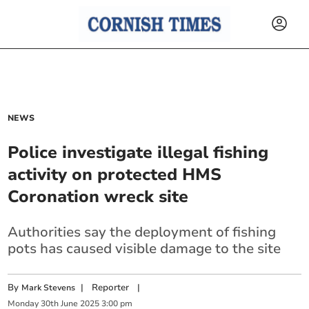
NEWS
Police investigate illegal fishing
activity on protected HMS
Coronation wreck site
Authorities say the deployment of fishing
pots has caused visible damage to the site
By
|
Reporter
|
Mark Stevens
Monday
30
th
June
2025
3:00 pm