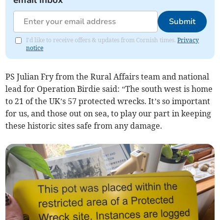
email inbox
Submit
I'd like to receive offers & updates from Cornish times.
Privacy
notice
PS Julian Fry from the Rural Affairs team and national
lead for Operation Birdie said: “The south west is home
to 21 of the UK’s 57 protected wrecks. It’s so important
for us, and those out on sea, to play our part in keeping
these historic sites safe from any damage.