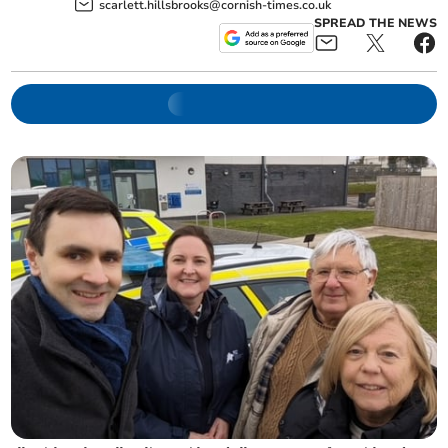
scarlett.hillsbrooks@cornish-times.co.uk
SPREAD THE NEWS