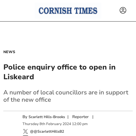
NEWS
Police enquiry office to open in
Liskeard
A number of local councillors are in support
of the new office
By
|
Reporter
|
Scarlett Hills-Brooks
Thursday
8
th
February
2024
12:00 pm
@@ScarlettHillsB2