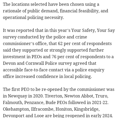
The locations selected have been chosen using a
rationale of public demand, financial feasibility, and
operational policing necessity.
It was reported that in this year’s Your Safety, Your Say
survey conducted by the police and crime
commissioner’s office, that 62 per cent of respondents
said they supported or strongly supported further
investment in PEOs and 76 per cent of respondents to a
Devon and Cornwall Police survey agreed that
accessible face-to-face contact via a police enquiry
office increased confidence in local policing.
The first PEO to be re-opened by the commissioner was
in Newquay in 2020. Tiverton, Newton Abbot, Truro,
Falmouth, Penzance, Bude PEOs followed in 2021-22.
Okehampton, Ilfracombe, Honiton, Kingsbridge,
Devonport and Looe are being reopened in early 2024.