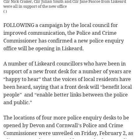
Cllr Nick Craker, Cllr Julian Smith and Cllr Jane Pascoe from Liskeard
were all in support of the new office
(
)
FOLLOWING a campaign by the local council for
improved communication, the Police and Crime
Commissioner has confirmed a new police enquiry
office will be opening in Liskeard.
A number of Liskeard councillors who have been in
support of a new front desk for a number of years are
“happy to hear” that the voices of local residents have
been heard, saying that a front desk will “benefit local
people” and “enable better links between the police
and public.”
The locations of four more police enquiry desks to be
opened by Devon and Cornwall’s Police and Crime
Commissioner were unveiled on Friday, February 2, as