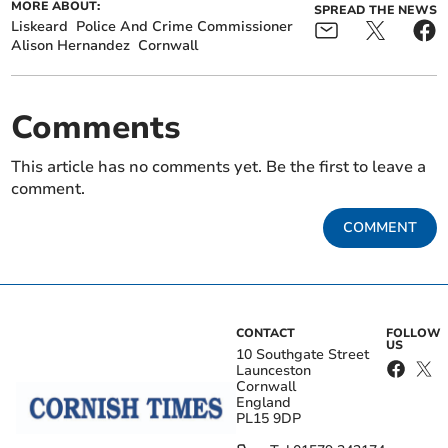
MORE ABOUT:
SPREAD THE NEWS
Liskeard
Police And Crime Commissioner
Alison Hernandez
Cornwall
Comments
This article has no comments yet. Be the first to leave a
comment.
COMMENT
CONTACT
FOLLOW
US
10 Southgate Street
Launceston
Cornwall
England
PL15 9DP