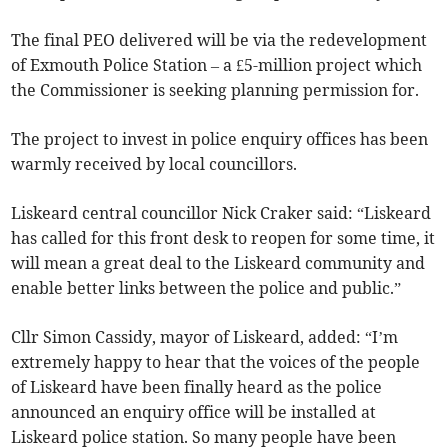
The final PEO delivered will be via the redevelopment
of Exmouth Police Station – a £5-million project which
the Commissioner is seeking planning permission for.
The project to invest in police enquiry offices has been
warmly received by local councillors.
Liskeard central councillor Nick Craker said: “Liskeard
has called for this front desk to reopen for some time, it
will mean a great deal to the Liskeard community and
enable better links between the police and public.”
Cllr Simon Cassidy, mayor of Liskeard, added: “I’m
extremely happy to hear that the voices of the people
of Liskeard have been finally heard as the police
announced an enquiry office will be installed at
Liskeard police station. So many people have been