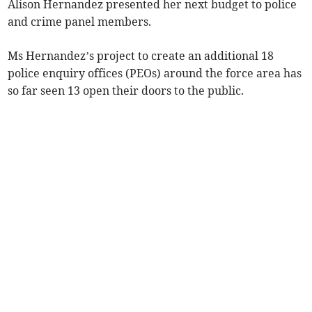
Alison Hernandez presented her next budget to police
and crime panel members.
Ms Hernandez’s project to create an additional 18
police enquiry offices (PEOs) around the force area has
so far seen 13 open their doors to the public.