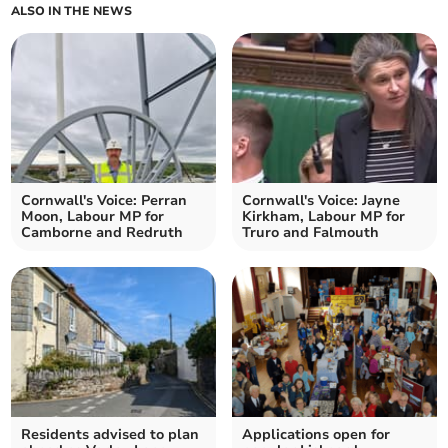
ALSO IN THE NEWS
Cornwall's Voice: Perran
Cornwall's Voice: Jayne
Moon, Labour MP for
Kirkham, Labour MP for
Camborne and Redruth
Truro and Falmouth
Residents advised to plan
Applications open for