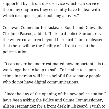
supported by a front desk service which can service
the many enquiries they currently have to deal with
which disrupts regular policing activity.”
Cornwall Councillor for Liskeard South and Dobwalls,
Cllr Jane Pascoe, added: “Liskeard Police Station serves
the wider rural area beyond Liskeard. I am so pleased
that there will be the facility of a front desk at the
police station.
“It can never be under-estimated how important it is to
work together to keep us safe. To be able to report a
crime in person will be so helpful for so many people
who do not have digital communications.
“Since the day of the opening of the new police station I
have been asking the Police and Crime Commissioner,
Alison Hernandez for a front desk in Liskeard, I wish to