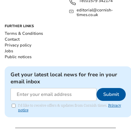
Tel:
01579 342174
editorial@cornish-
times.co.uk
FURTHER LINKS
Terms & Conditions
Contact
Privacy policy
Jobs
Public notices
Get your latest local news for free in your
email inbox
Submit
I'd like to receive offers & updates from Cornish times.
Privacy
notice