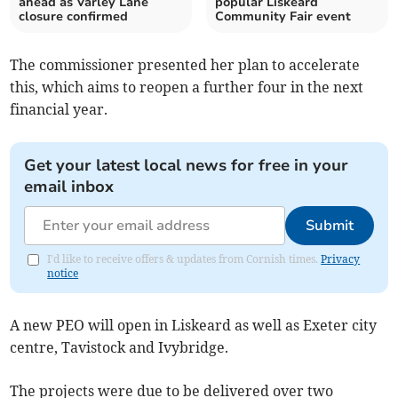
ahead as Varley Lane
popular Liskeard
closure confirmed
Community Fair event
The commissioner presented her plan to accelerate
this, which aims to reopen a further four in the next
financial year.
Get your latest local news for free in your
email inbox
Submit
I'd like to receive offers & updates from Cornish times.
Privacy
notice
A new PEO will open in Liskeard as well as Exeter city
centre, Tavistock and Ivybridge.
The projects were due to be delivered over two