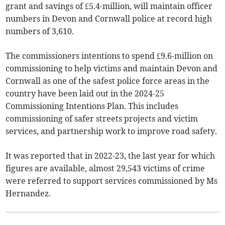
grant and savings of £5.4-million, will maintain officer
numbers in Devon and Cornwall police at record high
numbers of 3,610.
The commissioners intentions to spend £9.6-million on
commissioning to help victims and maintain Devon and
Cornwall as one of the safest police force areas in the
country have been laid out in the 2024-25
Commissioning Intentions Plan. This includes
commissioning of safer streets projects and victim
services, and partnership work to improve road safety.
It was reported that in 2022-23, the last year for which
figures are available, almost 29,543 victims of crime
were referred to support services commissioned by Ms
Hernandez.