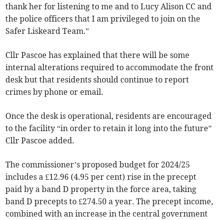
thank her for listening to me and to Lucy Alison CC and
the police officers that I am privileged to join on the
Safer Liskeard Team.”
Cllr Pascoe has explained that there will be some
internal alterations required to accommodate the front
desk but that residents should continue to report
crimes by phone or email.
Once the desk is operational, residents are encouraged
to the facility “in order to retain it long into the future”
Cllr Pascoe added.
The commissioner’s proposed budget for 2024/25
includes a £12.96 (4.95 per cent) rise in the precept
paid by a band D property in the force area, taking
band D precepts to £274.50 a year. The precept income,
combined with an increase in the central government