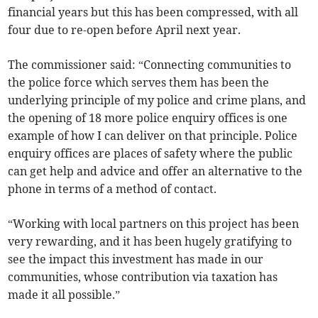
financial years but this has been compressed, with all
four due to re-open before April next year.
The commissioner said: “Connecting communities to
the police force which serves them has been the
underlying principle of my police and crime plans, and
the opening of 18 more police enquiry offices is one
example of how I can deliver on that principle. Police
enquiry offices are places of safety where the public
can get help and advice and offer an alternative to the
phone in terms of a method of contact.
“Working with local partners on this project has been
very rewarding, and it has been hugely gratifying to
see the impact this investment has made in our
communities, whose contribution via taxation has
made it all possible.”