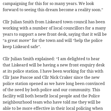
campaigning for this for so many years. We look
forward to seeing this dream become a reality soon.”
Cllr Julian Smith from Liskeard town council has been
working with a number of local councillors for a many
years to support a new front desk, saying that it will be
“a great move” for the town and will “help the police
keep Liskeard safe”.
Cllr Julian Smith explained: “I am delighted to hear
that Liskeard will be having a new front enquiry desk
at its police station. I have been working for this with
Cllr Jane Pascoe and Cllr Nick Craker since the new
police station opened as we have long been convinced
of the need by both police and our community. This
facility will both benefit local people and the Police
neighbourhood team who have told me they will be
able to be more effective in their local policing when