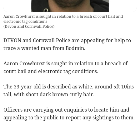
Aaron Crowhurst is sought in relation to a breach of court bail and
electronic tag conditions
(
Devon and Cornwall Police
)
DEVON and Cornwall Police are appealing for help to
trace a wanted man from Bodmin.
Aaron Crowhurst is sought in relation to a breach of
court bail and electronic tag conditions.
The 33-year-old is described as white, around 5ft 10ins
tall, with short dark brown curly hair.
Officers are carrying out enquiries to locate him and
appealing to the public to report any sightings to them.