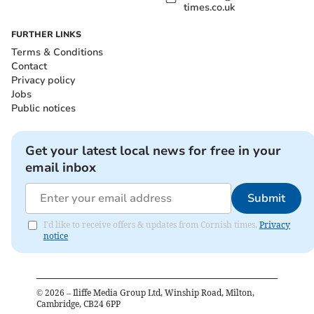
times.co.uk
FURTHER LINKS
Terms & Conditions
Contact
Privacy policy
Jobs
Public notices
Get your latest local news for free in your
email inbox
Submit
I'd like to receive offers & updates from Cornish times.
Privacy
notice
©
2026
– Iliffe Media Group Ltd, Winship Road, Milton,
Cambridge, CB24 6PP