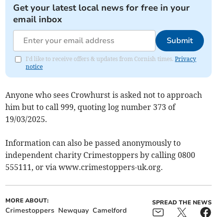
Get your latest local news for free in your
email inbox
Submit
I'd like to receive offers & updates from Cornish times.
Privacy
notice
Anyone who sees Crowhurst is asked not to approach
him but to call 999, quoting log number 373 of
19/03/2025.
Information can also be passed anonymously to
independent charity Crimestoppers by calling 0800
555111, or via www.crimestoppers-uk.org.
MORE ABOUT:
SPREAD THE NEWS
Crimestoppers
Newquay
Camelford