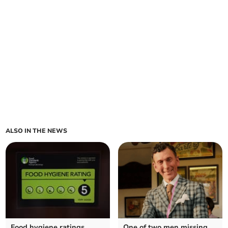
ALSO IN THE NEWS
Food hygiene ratings
One of two men missing