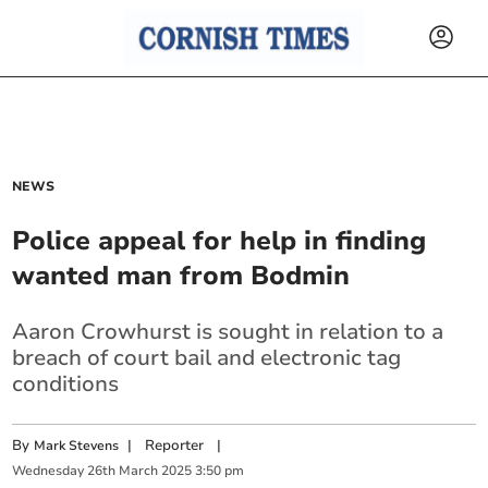
NEWS
Police appeal for help in finding
wanted man from Bodmin
Aaron Crowhurst is sought in relation to a
breach of court bail and electronic tag
conditions
By
|
Reporter
|
Mark Stevens
Wednesday
26
th
March
2025
3:50 pm