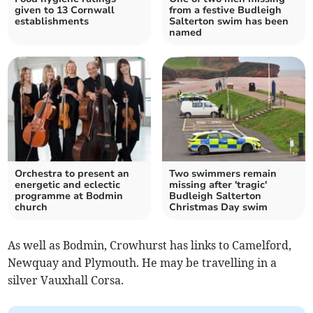
given to 13 Cornwall
from a festive Budleigh
establishments
Salterton swim has been
named
Orchestra to present an
Two swimmers remain
energetic and eclectic
missing after 'tragic'
programme at Bodmin
Budleigh Salterton
church
Christmas Day swim
As well as Bodmin, Crowhurst has links to Camelford,
Newquay and Plymouth. He may be travelling in a
silver Vauxhall Corsa.