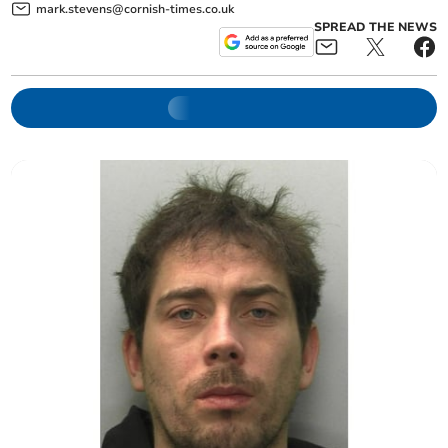
mark.stevens@cornish-times.co.uk
SPREAD THE NEWS