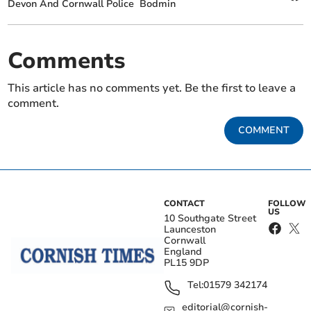
Devon And Cornwall Police
Bodmin
Comments
This article has no comments yet. Be the first to leave a
comment.
COMMENT
CONTACT
FOLLOW
US
10 Southgate Street
Launceston
Cornwall
England
PL15 9DP
Tel:
01579 342174
editorial@cornish-