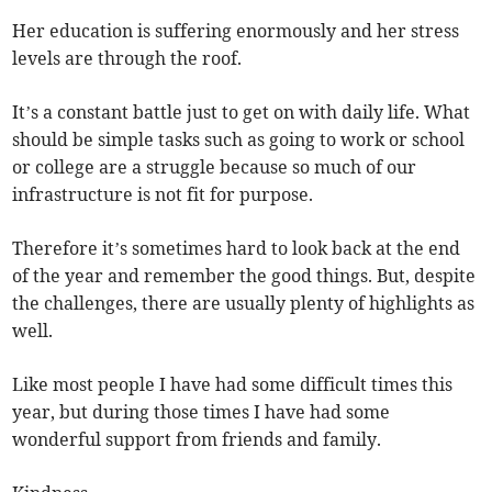
Her education is suffering enormously and her stress
levels are through the roof.
It’s a constant battle just to get on with daily life. What
should be simple tasks such as going to work or school
or college are a struggle because so much of our
infrastructure is not fit for purpose.
Therefore it’s sometimes hard to look back at the end
of the year and remember the good things. But, despite
the challenges, there are usually plenty of highlights as
well.
Like most people I have had some difficult times this
year, but during those times I have had some
wonderful support from friends and family.