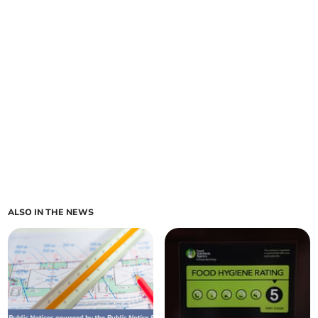
ALSO IN THE NEWS