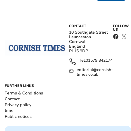
CONTACT
FOLLOW
US
10 Southgate Street
Launceston
Cornwall
England
PL15 9DP
Tel:
01579 342174
editorial@cornish-
times.co.uk
FURTHER LINKS
Terms & Conditions
Contact
Privacy policy
Jobs
Public notices