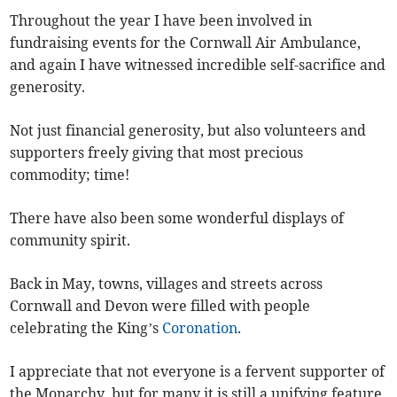
Throughout the year I have been involved in
fundraising events for the Cornwall Air Ambulance,
and again I have witnessed incredible self-sacrifice and
generosity.
Not just financial generosity, but also volunteers and
supporters freely giving that most precious
commodity; time!
There have also been some wonderful displays of
community spirit.
Back in May, towns, villages and streets across
Cornwall and Devon were filled with people
celebrating the King’s
Coronation
.
I appreciate that not everyone is a fervent supporter of
the Monarchy, but for many it is still a unifying feature