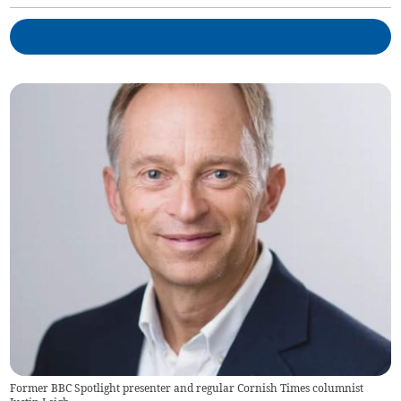
Former BBC Spotlight presenter and regular Cornish Times columnist