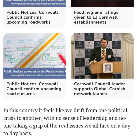
Public Notices: Cornwall
Food hygiene ratings
Council confirms
given to 13 Cornwall
upcoming roadworks
establishments
Public Notices: Cornwall
Cornwall Council leader
Council confirm upcoming
supports Global Cornish
road closures
network launch
In this country it feels like we drift from one political
crisis to another, with no sense of leadership and no-
one taking a grip of the real issues we all face on a day-
to-day basis.