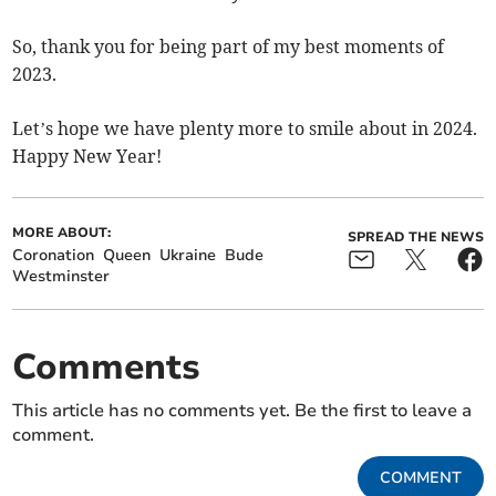
So, thank you for being part of my best moments of
2023.
Let’s hope we have plenty more to smile about in 2024.
Happy New Year!
MORE ABOUT:
SPREAD THE NEWS
Coronation
Queen
Ukraine
Bude
Westminster
Comments
This article has no comments yet. Be the first to leave a
comment.
COMMENT