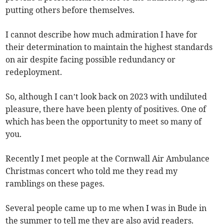
putting others before themselves.
I cannot describe how much admiration I have for
their determination to maintain the highest standards
on air despite facing possible redundancy or
redeployment.
So, although I can’t look back on 2023 with undiluted
pleasure, there have been plenty of positives. One of
which has been the opportunity to meet so many of
you.
Recently I met people at the Cornwall Air Ambulance
Christmas concert who told me they read my
ramblings on these pages.
Several people came up to me when I was in Bude in
the summer to tell me they are also avid readers.