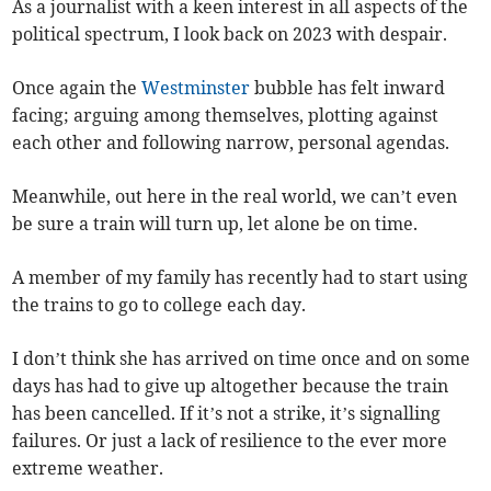
As a journalist with a keen interest in all aspects of the
political spectrum, I look back on 2023 with despair.
Once again the
Westminster
bubble has felt inward
facing; arguing among themselves, plotting against
each other and following narrow, personal agendas.
Meanwhile, out here in the real world, we can’t even
be sure a train will turn up, let alone be on time.
A member of my family has recently had to start using
the trains to go to college each day.
I don’t think she has arrived on time once and on some
days has had to give up altogether because the train
has been cancelled. If it’s not a strike, it’s signalling
failures. Or just a lack of resilience to the ever more
extreme weather.