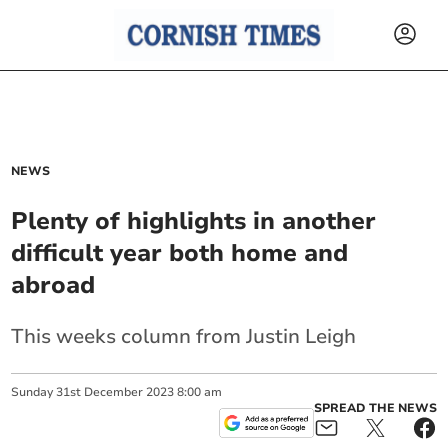
NEWS
Plenty of highlights in another
difficult year both home and
abroad
This weeks column from Justin Leigh
Sunday
31
st
December
2023
8:00 am
SPREAD THE NEWS