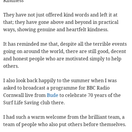
Kindness
They have not just offered kind words and left it at
that; they have gone above and beyond in practical
ways, showing genuine and heartfelt kindness.
It has reminded me that, despite all the terrible events
going on around the world, there are still good, decent
and honest people who are motivated simply to help
others.
I also look back happily to the summer when I was
asked to broadcast a programme for BBC Radio
Cornwall live from
Bude
to celebrate 70 years of the
Surf Life Saving club there.
I had such a warm welcome from the brilliant team, a
team of people who also put others before themselves.