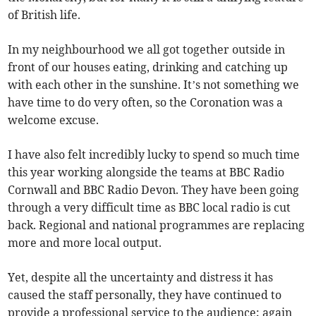
of British life.
In my neighbourhood we all got together outside in
front of our houses eating, drinking and catching up
with each other in the sunshine. It’s not something we
have time to do very often, so the Coronation was a
welcome excuse.
I have also felt incredibly lucky to spend so much time
this year working alongside the teams at BBC Radio
Cornwall and BBC Radio Devon. They have been going
through a very difficult time as BBC local radio is cut
back. Regional and national programmes are replacing
more and more local output.
Yet, despite all the uncertainty and distress it has
caused the staff personally, they have continued to
provide a professional service to the audience; again