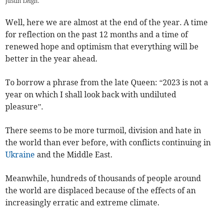
Justin Leigh.
Well, here we are almost at the end of the year. A time
for reflection on the past 12 months and a time of
renewed hope and optimism that everything will be
better in the year ahead.
To borrow a phrase from the late Queen: “2023 is not a
year on which I shall look back with undiluted
pleasure”.
There seems to be more turmoil, division and hate in
the world than ever before, with conflicts continuing in
Ukraine
and the Middle East.
Meanwhile, hundreds of thousands of people around
the world are displaced because of the effects of an
increasingly erratic and extreme climate.