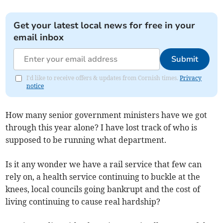
Get your latest local news for free in your
email inbox
Submit
I'd like to receive offers & updates from Cornish times.
Privacy
notice
How many senior government ministers have we got
through this year alone? I have lost track of who is
supposed to be running what department.
Is it any wonder we have a rail service that few can
rely on, a health service continuing to buckle at the
knees, local councils going bankrupt and the cost of
living continuing to cause real hardship?