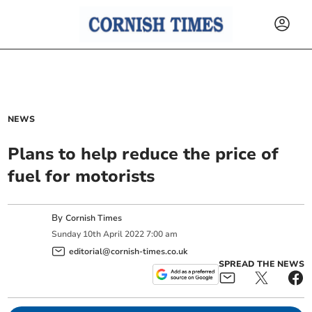
NEWS
Plans to help reduce the price of
fuel for motorists
By
Cornish Times
Sunday
10
th
April
2022
7:00 am
editorial@cornish-times.co.uk
SPREAD THE NEWS