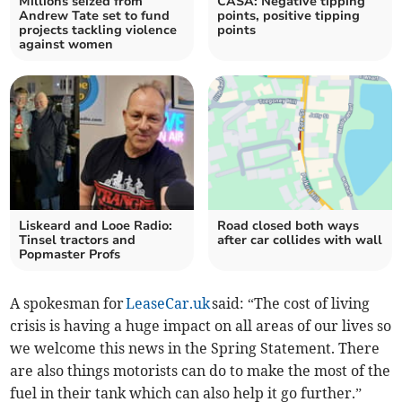
Millions seized from
CASA: Negative tipping
Andrew Tate set to fund
points, positive tipping
projects tackling violence
points
against women
Liskeard and Looe Radio:
Road closed both ways
Tinsel tractors and
after car collides with wall
Popmaster Profs
A spokesman for
LeaseCar.uk
said: “The cost of living
crisis is having a huge impact on all areas of our lives so
we welcome this news in the Spring Statement. There
are also things motorists can do to make the most of the
fuel in their tank which can also help it go further.”