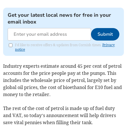
Get your latest local news for free in your
email inbox
Submit
I'd like to receive offers & updates from Cornish times.
Privacy
notice
Industry experts estimate around 45 per cent of petrol
accounts for the price people pay at the pumps. This
includes the wholesale price of petrol, largely set by
global oil prices, the cost of bioethanol for E10 fuel and
money to the retailer.
The rest of the cost of petrol is made up of fuel duty
and VAT, so today’s announcement will help drivers
save vital pennies when filling their tank.