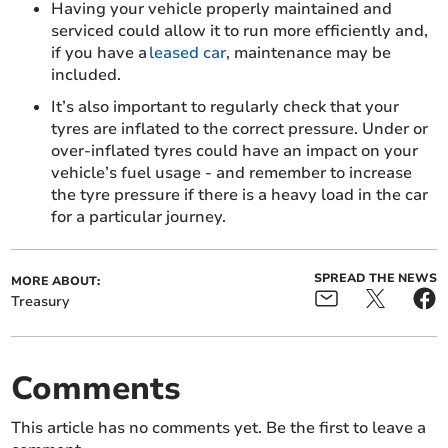
Having your vehicle properly maintained and
serviced could allow it to run more efficiently and,
if you have a
leased car
, maintenance may be
included.
It’s also important to regularly check that your
tyres are inflated to the correct pressure. Under or
over-inflated tyres could have an impact on your
vehicle’s fuel usage - and remember to increase
the tyre pressure if there is a heavy load in the car
for a particular journey.
SPREAD THE NEWS
MORE ABOUT:
Treasury
Comments
This article has no comments yet. Be the first to leave a