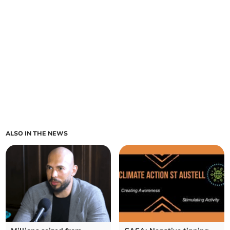
ALSO IN THE NEWS