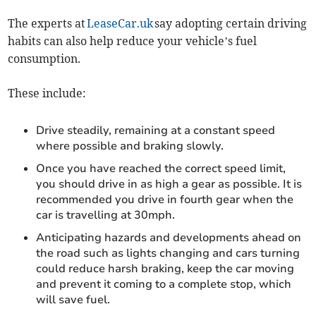
The experts at
LeaseCar.uk
say adopting certain driving
habits can also help reduce your vehicle’s fuel
consumption.
These include:
Drive steadily, remaining at a constant speed
where possible and braking slowly.
Once you have reached the correct speed limit,
you should drive in as high a gear as possible. It is
recommended you drive in fourth gear when the
car is travelling at 30mph.
Anticipating hazards and developments ahead on
the road such as lights changing and cars turning
could reduce harsh braking, keep the car moving
and prevent it coming to a complete stop, which
will save fuel.