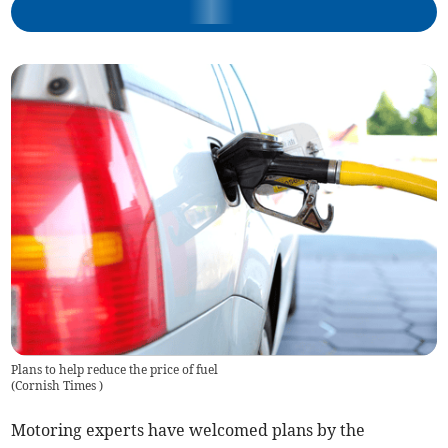
Plans to help reduce the price of fuel
(
Cornish Times
)
Motoring experts have welcomed plans by the