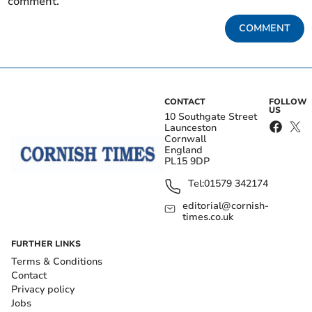
comment.
COMMENT
CONTACT
FOLLOW
US
10 Southgate Street
Launceston
Cornwall
England
PL15 9DP
Tel:
01579 342174
editorial@cornish-
times.co.uk
FURTHER LINKS
Terms & Conditions
Contact
Privacy policy
Jobs