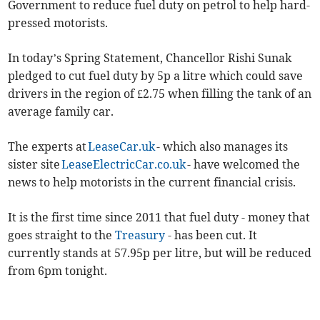
Government to reduce fuel duty on petrol to help hard-
pressed motorists.
In today’s Spring Statement, Chancellor Rishi Sunak
pledged to cut fuel duty by 5p a litre which could save
drivers in the region of £2.75 when filling the tank of an
average family car.
The experts at
LeaseCar.uk
- which also manages its
sister site
LeaseElectricCar.co.uk
- have welcomed the
news to help motorists in the current financial crisis.
It is the first time since 2011 that fuel duty - money that
goes straight to the
Treasury
- has been cut. It
currently stands at 57.95p per litre, but will be reduced
from 6pm tonight.