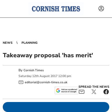
NEWS
PLANNING
Takeaway proposal 'has merit'
By
Cornish Times
Saturday
12
th
August
2017
12:00 pm
editorial@cornish-times.co.uk
SPREAD THE NEWS