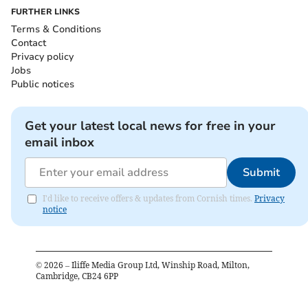
FURTHER LINKS
Terms & Conditions
Contact
Privacy policy
Jobs
Public notices
Get your latest local news for free in your
email inbox
Submit
I'd like to receive offers & updates from Cornish times.
Privacy
notice
©
2026
– Iliffe Media Group Ltd, Winship Road, Milton,
Cambridge, CB24 6PP