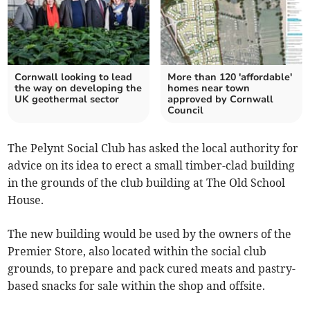
Cornwall looking to lead
More than 120 'affordable'
the way on developing the
homes near town
UK geothermal sector
approved by Cornwall
Council
The Pelynt Social Club has asked the local authority for
advice on its idea to erect a small timber-clad building
in the grounds of the club building at The Old School
House.
The new building would be used by the owners of the
Premier Store, also located within the social club
grounds, to prepare and pack cured meats and pastry-
based snacks for sale within the shop and offsite.