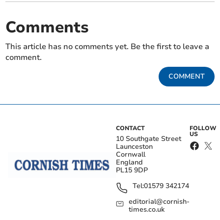
Comments
This article has no comments yet. Be the first to leave a
comment.
COMMENT
CONTACT
FOLLOW
US
10 Southgate Street
Launceston
Cornwall
England
PL15 9DP
Tel:
01579 342174
editorial@cornish-
times.co.uk