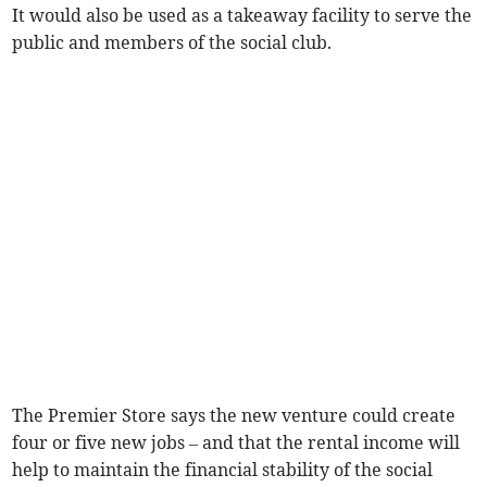
It would also be used as a takeaway facility to serve the
public and members of the social club.
The Premier Store says the new venture could create
four or five new jobs – and that the rental income will
help to maintain the financial stability of the social