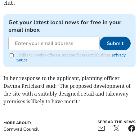
club.
Get your latest local news for free in your
email inbox
Submit
I'd like to receive offers & updates from Cornish times.
Privacy
notice
In her response to the applicant, planning officer
Davina Pritchard said: ‘The proposed development of
the site with a suitably designed retail and takeaway
premises is likely to have merit.’
SPREAD THE NEWS
MORE ABOUT:
Cornwall Council