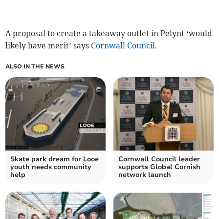
A proposal to create a takeaway outlet in Pelynt ‘would
likely have merit’ says
Cornwall Council
.
ALSO IN THE NEWS
Skate park dream for Looe
Cornwall Council leader
youth needs community
supports Global Cornish
help
network launch