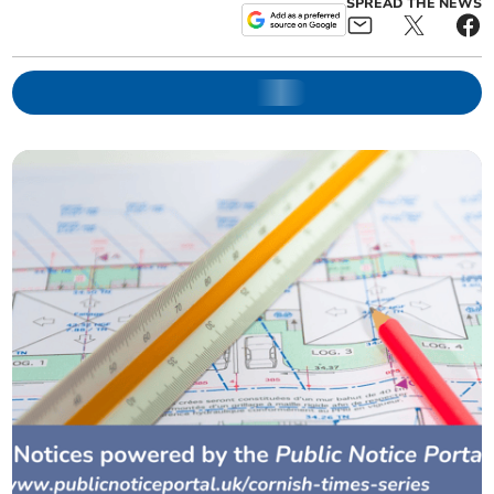
SPREAD THE NEWS