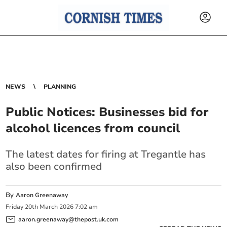
NEWS
PLANNING
Public Notices: Businesses bid for
alcohol licences from council
The latest dates for firing at Tregantle has
also been confirmed
By
Aaron Greenaway
Friday
20
th
March
2026
7:02 am
aaron.greenaway@thepost.uk.com