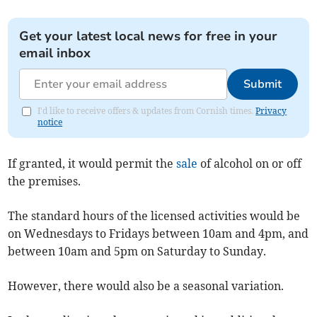
Get your latest local news for free in your
email inbox
Submit
I'd like to receive offers & updates from Cornish times.
Privacy
notice
If granted, it would permit the
sale
of alcohol on or off
the premises.
The standard hours of the licensed activities would be
on Wednesdays to Fridays between 10am and 4pm, and
between 10am and 5pm on Saturday to Sunday.
However, there would also be a seasonal variation.