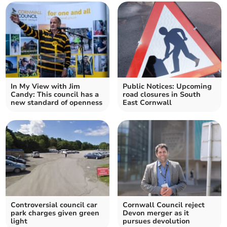
In My View with Jim
Public Notices: Upcoming
Candy: This council has a
road closures in South
new standard of openness
East Cornwall
Controversial council car
Cornwall Council reject
park charges given green
Devon merger as it
light
pursues devolution