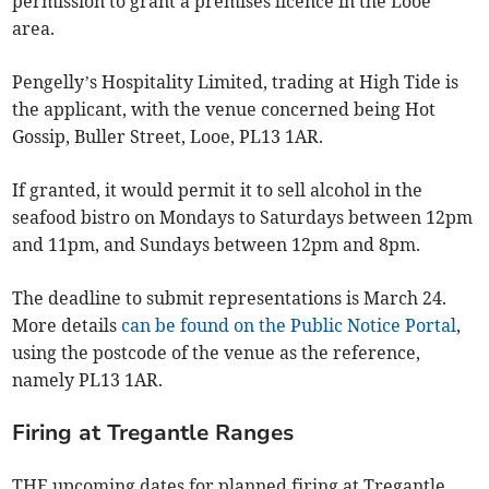
permission to grant a premises licence in the Looe
area.
Pengelly’s Hospitality Limited, trading at High Tide is
the applicant, with the venue concerned being Hot
Gossip, Buller Street, Looe, PL13 1AR.
If granted, it would permit it to sell alcohol in the
seafood bistro on Mondays to Saturdays between 12pm
and 11pm, and Sundays between 12pm and 8pm.
The deadline to submit representations is March 24.
More details
can be found on the Public Notice Portal
,
using the postcode of the venue as the reference,
namely PL13 1AR.
Firing at Tregantle Ranges
THE upcoming dates for planned firing at Tregantle