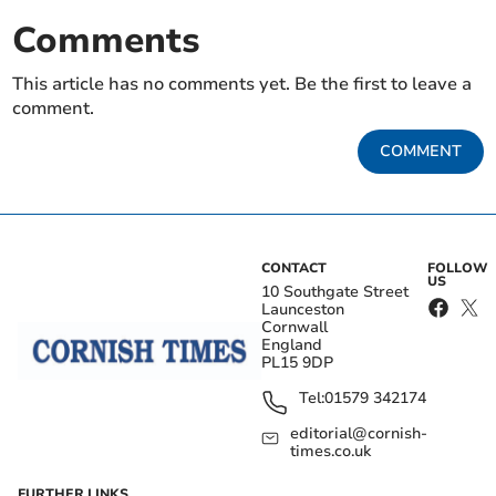
Comments
This article has no comments yet. Be the first to leave a
comment.
COMMENT
CONTACT
FOLLOW
US
10 Southgate Street
Launceston
Cornwall
England
PL15 9DP
Tel:
01579 342174
editorial@cornish-
times.co.uk
FURTHER LINKS