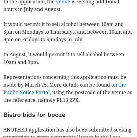
In the application, the
venue
is seeking additional
hours in July and August.
It would permit it to sell alcohol between 10am and
8pm on Mondays to Thursdays, and between 10am and
9pm on Fridays to Sundays in July.
In August, it would permit it to sell alcohol between
10am and 9pm.
Representations concerning this application must be
made by March 25. More details can be found
on the
Public Notice Portal,
using the postcode of the venue as
the reference, namely PL13 2PX.
Bistro bids for booze
ANOTHER application has also been submitted seeking