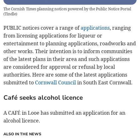
The Cornish Times planning notices powered by the Public Notice Portal
(
Tindle
)
PUBLIC notices cover a range of
applications
, ranging
from licensing applications for liqueur or
entertainment to planning applications, roadworks and
other works. Their intention is to inform communities
of the latest plans in their area and such applications
are considered for approval or refusal by local
authorities. Here are some of the latest applications
submitted to
Cornwall Council
in South East Cornwall.
Café seeks alcohol licence
A CAFÉ in Looe has submitted an application for an
alcohol licence.
ALSO IN THE NEWS