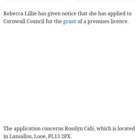
Rebecca Lillie has given notice that she has applied to
Cornwall Council for the
grant
of a premises licence.
The application concerns Rosslyn Café, which is located
in Lansallos, Looe, PL13 2PX.