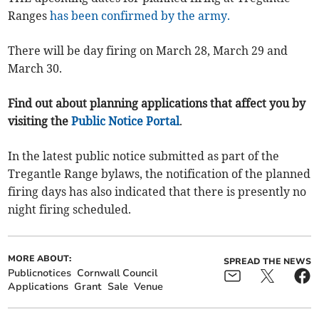
Ranges
has been confirmed by the army.
There will be day firing on March 28, March 29 and
March 30.
Find out about planning applications that affect you by
visiting the
Public Notice Portal
.
In the latest public notice submitted as part of the
Tregantle Range bylaws, the notification of the planned
firing days has also indicated that there is presently no
night firing scheduled.
MORE ABOUT:
SPREAD THE NEWS
Publicnotices
Cornwall Council
Applications
Grant
Sale
Venue