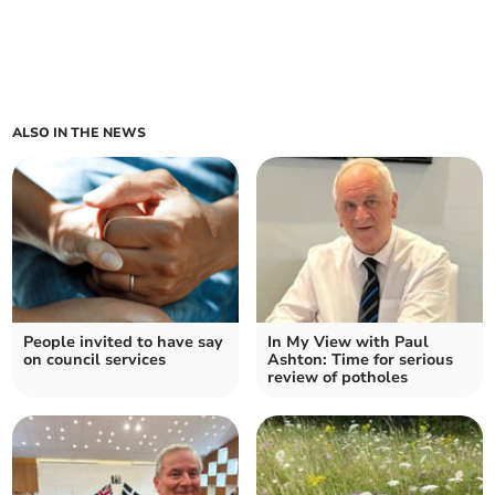
ALSO IN THE NEWS
People invited to have say
In My View with Paul
on council services
Ashton: Time for serious
review of potholes