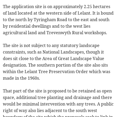
The application site is on approximately 2.25 hectares
of land located at the western side of Lelant. It is bound
to the north by Tyringham Road to the east and south
by residential dwellings and to the west lies
agricultural land and Trevenwyth Rural workshops.
The site is not subject to any statutory landscape
constraints, such as National Landscapes, though it
does sit close to the Area of Great Landscape Value
designation. The southern portion of the site also sits
within the Lelant Tree Preservation Order which was
made in the 1960s.
That part of the site is proposed to be retained as open
space, additional tree planting and drainage and there
would be minimal intervention with any trees. A public
right of way also lies adjacent to the south west