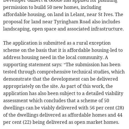
Developer Gilbert & Goode has applied for planning
permission to build 50 new homes, including
affordable housing, on land in Lelant, near St Ives. The
proposal for land near Tyringham Road also includes
landscaping, open space and associated infrastructure.
The application is submitted as a rural exception
scheme on the basis that it is affordable housing-led to
address housing need in the local community. A
supporting statement says: “The submission has been
tested through comprehensive technical studies, which
demonstrate that the development can be delivered
appropriately on the site. As part of this work, the
application has also been subject to a detailed viability
assessment which concludes that a scheme of 50
dwellings can be viably delivered with 56 per cent (28)
of the dwellings delivered as affordable homes and 44
per cent (22) being delivered as open market homes.