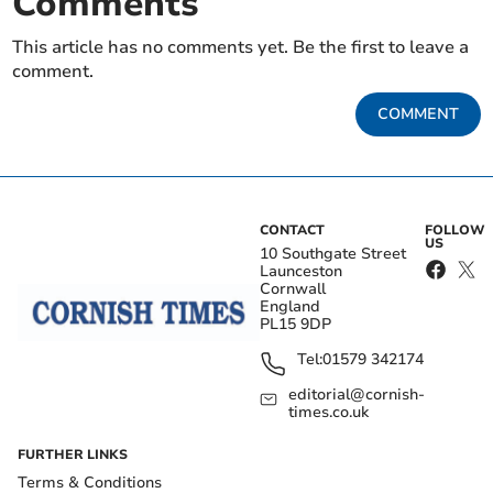
Comments
This article has no comments yet. Be the first to leave a
comment.
COMMENT
CONTACT
FOLLOW
US
10 Southgate Street
Launceston
Cornwall
England
PL15 9DP
Tel:
01579 342174
editorial@cornish-
times.co.uk
FURTHER LINKS
Terms & Conditions