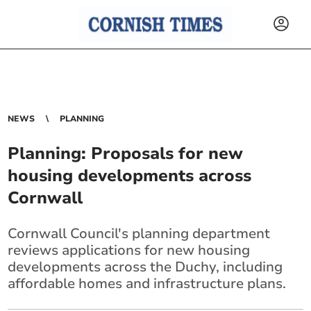
NEWS
PLANNING
Planning: Proposals for new
housing developments across
Cornwall
Cornwall Council's planning department
reviews applications for new housing
developments across the Duchy, including
affordable homes and infrastructure plans.