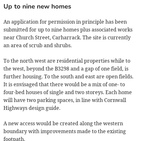
Up to nine new homes
An application for permission in principle has been
submitted for up to nine homes plus associated works
near Church Street, Carharrack. The site is currently
an area of scrub and shrubs.
To the north west are residential properties while to
the west, beyond the B3298 and a gap of one field, is
further housing. To the south and east are open fields.
It is envisaged that there would be a mix of one- to
four-bed houses of single and two storeys. Each home
will have two parking spaces, in line with Cornwall
Highways design guide.
A new access would be created along the western
boundary with improvements made to the existing
footpath.