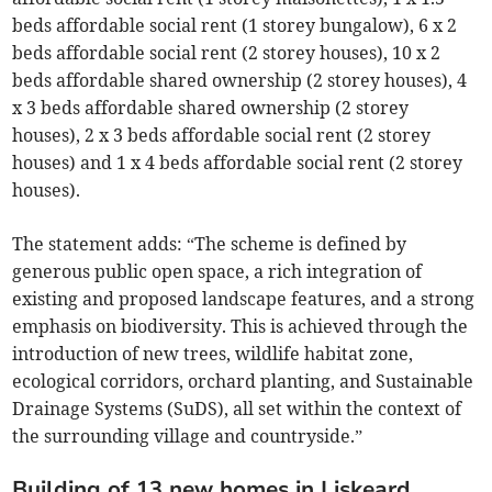
beds affordable social rent (1 storey bungalow), 6 x 2
beds affordable social rent (2 storey houses), 10 x 2
beds affordable shared ownership (2 storey houses), 4
x 3 beds affordable shared ownership (2 storey
houses), 2 x 3 beds affordable social rent (2 storey
houses) and 1 x 4 beds affordable social rent (2 storey
houses).
The statement adds: “The scheme is defined by
generous public open space, a rich integration of
existing and proposed landscape features, and a strong
emphasis on biodiversity. This is achieved through the
introduction of new trees, wildlife habitat zone,
ecological corridors, orchard planting, and Sustainable
Drainage Systems (SuDS), all set within the context of
the surrounding village and countryside.”
Building of 13 new homes in Liskeard