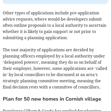
Other types of applications include pre-application
advice requests, where would-be developers submit
often outline proposals to a local authority to ascertain
whether it is likely to gain support or not prior to
submitting a planning application.
The vast majority of applications are decided by
planning officers employed by a local authority under
‘delegated powers’, meaning they do so on behalf of
their employer, however, some applications are ‘called
in’ by local councillors to be discussed at an area’s
strategic planning committee meeting, meaning the
final decision rests with a committee of councillors..
Plan for 50 new homes in Cornish village