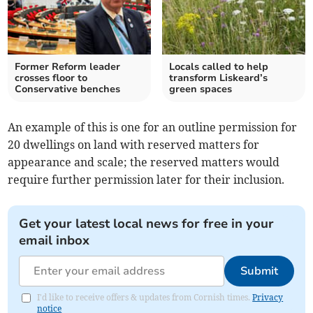
Former Reform leader
Locals called to help
crosses floor to
transform Liskeard’s
Conservative benches
green spaces
An example of this is one for an outline permission for
20 dwellings on land with reserved matters for
appearance and scale; the reserved matters would
require further permission later for their inclusion.
Get your latest local news for free in your
email inbox
Submit
I'd like to receive offers & updates from Cornish times.
Privacy
notice