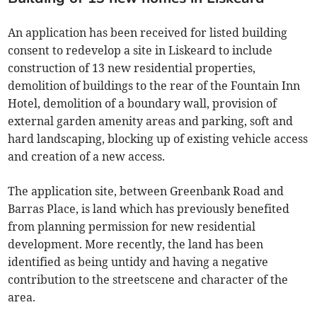
An application has been received for listed building
consent to redevelop a site in Liskeard to include
construction of 13 new residential properties,
demolition of buildings to the rear of the Fountain Inn
Hotel, demolition of a boundary wall, provision of
external garden amenity areas and parking, soft and
hard landscaping, blocking up of existing vehicle access
and creation of a new access.
The application site, between Greenbank Road and
Barras Place, is land which has previously benefited
from planning permission for new residential
development. More recently, the land has been
identified as being untidy and having a negative
contribution to the streetscene and character of the
area.