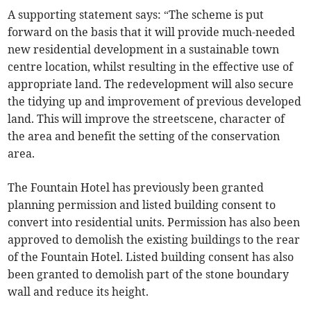
A supporting statement says: “The scheme is put
forward on the basis that it will provide much-needed
new residential development in a sustainable town
centre location, whilst resulting in the effective use of
appropriate land. The redevelopment will also secure
the tidying up and improvement of previous developed
land. This will improve the streetscene, character of
the area and benefit the setting of the conservation
area.
The Fountain Hotel has previously been granted
planning permission and listed building consent to
convert into residential units. Permission has also been
approved to demolish the existing buildings to the rear
of the Fountain Hotel. Listed building consent has also
been granted to demolish part of the stone boundary
wall and reduce its height.