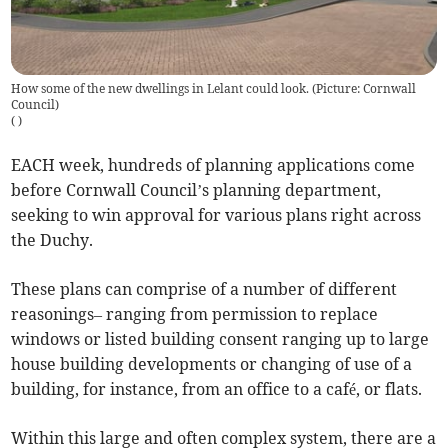
How some of the new dwellings in Lelant could look. (Picture: Cornwall
Council)
(
)
EACH week, hundreds of planning applications come
before Cornwall Council’s planning department,
seeking to win approval for various plans right across
the Duchy.
These plans can comprise of a number of different
reasonings– ranging from permission to replace
windows or listed building consent ranging up to large
house building developments or changing of use of a
building, for instance, from an office to a café, or flats.
Within this large and often complex system, there are a