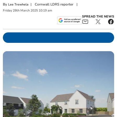
By
|
Cornwall LDRS reporter
|
Lee Trewhela
Friday
28
th
March
2025
10:19 am
SPREAD THE NEWS