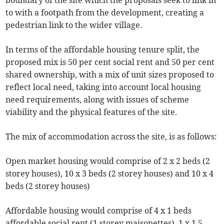
boundary of the site which the proposals seek to link in
to with a footpath from the development, creating a
pedestrian link to the wider village.
In terms of the affordable housing tenure split, the
proposed mix is 50 per cent social rent and 50 per cent
shared ownership, with a mix of unit sizes proposed to
reflect local need, taking into account local housing
need requirements, along with issues of scheme
viability and the physical features of the site.
The mix of accommodation across the site, is as follows:
Open market housing would comprise of 2 x 2 beds (2
storey houses), 10 x 3 beds (2 storey houses) and 10 x 4
beds (2 storey houses)
Affordable housing would comprise of 4 x 1 beds
affordable social rent (1 storey maisonettes), 1 x 1.5