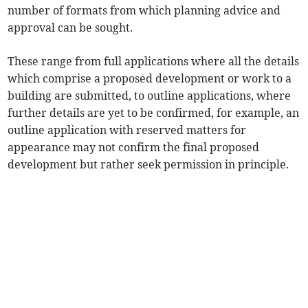
number of formats from which planning advice and
approval can be sought.
These range from full applications where all the details
which comprise a proposed development or work to a
building are submitted, to outline applications, where
further details are yet to be confirmed, for example, an
outline application with reserved matters for
appearance may not confirm the final proposed
development but rather seek permission in principle.