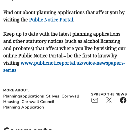
Find out about planning applications that affect you by
visiting the
Public Notice Portal
.
Keep up to date with the latest planning applications
and other statutory notices (such as alcohol licensing
and probates) that affect where you live by visiting our
online Public Notice Portal – be the first to know by
visiting
www.publicnoticeportal.uk/voice-newspapers-
series
MORE ABOUT:
SPREAD THE NEWS
Planningapplications
St Ives
Cornwall
Housing
Cornwall Council
Planning Application