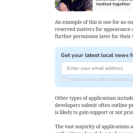
tackled together
An example of this is one for an o
reserved matters for appearance 
further permission later for their 
Get your latest local news f
I'd like to receive offers & updates fr
Other types of applications inclu
developers submit often outline pr
is likely to gain support or not pr
The vast majority of applications 