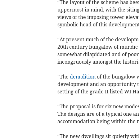
“The layout of the scheme has bee
uppermost in mind, with the siting
views of the imposing tower elevat
symbolic head of this development
“At present much of the developmen
20th century bungalow of mundic 
somewhat dilapidated and of poor 
incongruously amongst the histori
“The
demolition
of the bungalow w
development and an opportunity to
setting of the grade II listed WI Ha
“The proposal is for six new mode
The designs are of a typical one an
accommodation being within the ro
“The new dwellings sit quietly wit