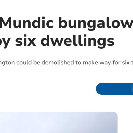
 Mundic bungalow
y six dwellings
ington could be demolished to make way for si