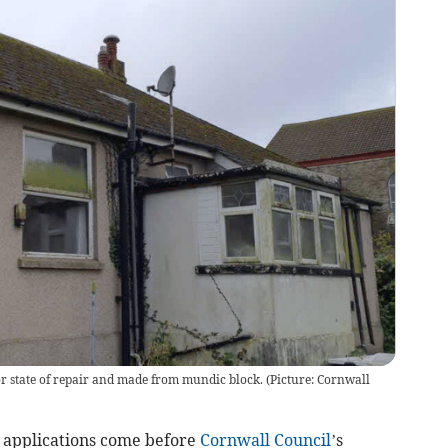
or state of repair and made from mundic block. (Picture: Cornwall
applications come before
Cornwall Council
’s