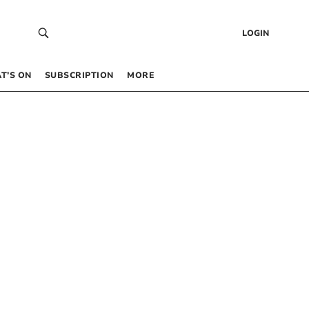
LOGIN
T’S ON
SUBSCRIPTION
MORE