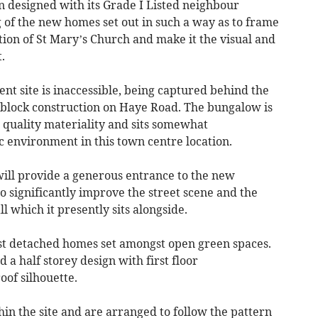
n designed with its Grade I Listed neighbour
 of the new homes set out in such a way as to frame
ion of St Mary’s Church and make it the visual and
.
t site is inaccessible, being captured behind the
block construction on Haye Road. The bungalow is
quality materiality and sits somewhat
c environment in this town centre location.
ill provide a generous entrance to the new
 significantly improve the street scene and the
ll which it presently sits alongside.
st detached homes set amongst open green spaces.
d a half storey design with first floor
of silhouette.
hin the site and are arranged to follow the pattern