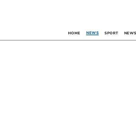
NEWS
HOME
SPORT
NEWS