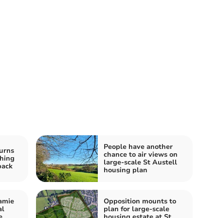
People have another
urns
chance to air views on
ching
large-scale St Austell
back
housing plan
amie
Opposition mounts to
al
plan for large-scale
e
housing estate at St