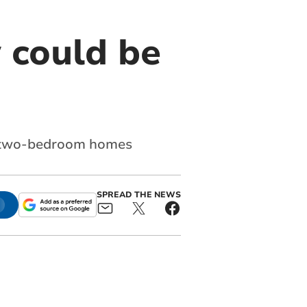
 could be
x two-bedroom homes
SPREAD THE NEWS