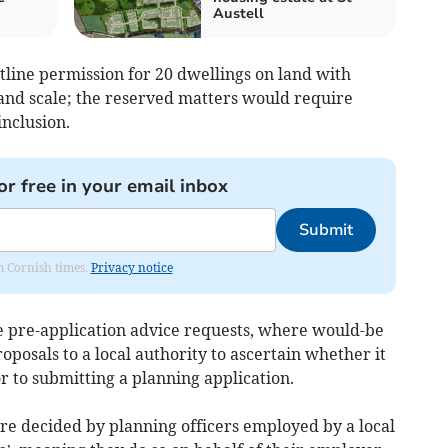
Austell
utline permission for 20 dwellings on land with
and scale; the reserved matters would require
inclusion.
or free in your email inbox
Submit
om Cornish times.
Privacy notice
de pre-application advice requests, where would-be
oposals to a local authority to ascertain whether it
ior to submitting a planning application.
are decided by planning officers employed by a local