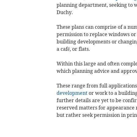
planning department, seeking to wi
Duchy.
These plans can comprise of a num
permission to replace windows or 
building developments or changing o
a café, or flats.
Within this large and often compl
which planning advice and approv
These range from full application
development
or work to a building
further details are yet to be conf
reserved matters for appearance 
but rather seek permission in prin