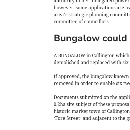
authority under ‘delegated powers
however, some applications are ‘cal
area’s strategic planning committe
committee of councillors.
Bungalow could 
A BUNGALOW in Callington which i
demolished and replaced with six 
If approved, the bungalow known 
removed in order to enable six two
Documents submitted on the applic
0.2ha site subject of these proposa
historic market town of Callington
‘Fore Street’ and adjacent to the 