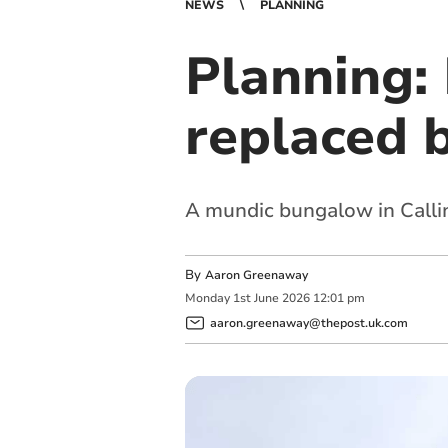
NEWS
PLANNING
Planning:
replaced b
A mundic bungalow in Call
By
Aaron Greenaway
Monday
1
st
June
2026
12:01 pm
aaron.greenaway@thepost.uk.com