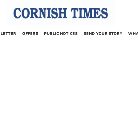
LETTER
OFFERS
PUBLIC NOTICES
SEND YOUR STORY
WHA