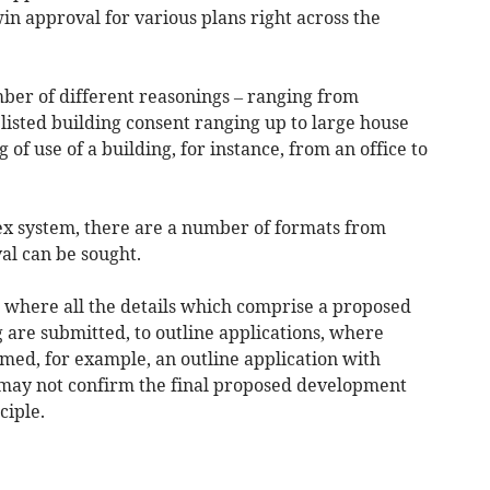
n approval for various plans right across the
ber of different reasonings – ranging from
listed building consent ranging up to large house
f use of a building, for instance, from an office to
ex system, there are a number of formats from
al can be sought.
s where all the details which comprise a proposed
 are submitted, to outline applications, where
irmed, for example, an outline application with
may not confirm the final proposed development
ciple.