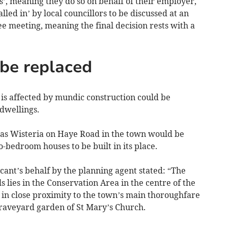
’, meaning they do so on behalf of their employer,
led in’ by local councillors to be discussed at an
e meeting, meaning the final decision rests with a
be replaced
s affected by mundic construction could be
dwellings.
as Wisteria on Haye Road in the town would be
-bedroom houses to be built in its place.
ant’s behalf by the planning agent stated: “The
ls lies in the Conservation Area in the centre of the
 in close proximity to the town’s main thoroughfare
graveyard garden of St Mary’s Church.