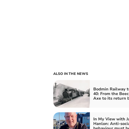
ALSO IN THE NEWS
Bodmin Railway t
40: From the Bee
Axe to its return 
In My View with J
Hanlon: Anti-soci
behaviour must b