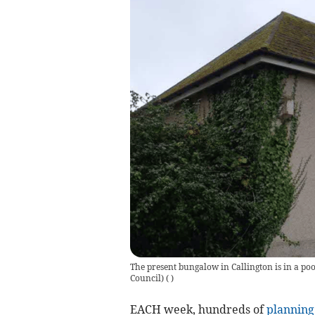
The present bungalow in Callington is in a po
Council)
(
)
EACH week, hundreds of
planning