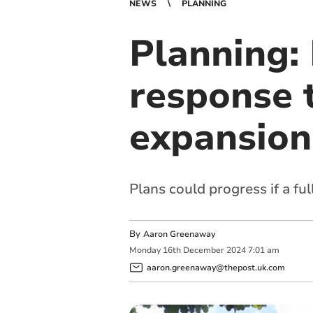
NEWS
PLANNING
Planning:
response t
expansion
Plans could progress if a ful
By
Aaron Greenaway
Monday
16
th
December
2024
7:01 am
aaron.greenaway@thepost.uk.com