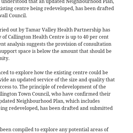
is understood that an updated Neighbourhood Plan,
xisting centre being redeveloped, has been drafted
all Council.
rried out by Tamar Valley Health Partnership has
 of Callington Health Centre is up to 40 per cent
nt analysis suggests the provision of consultation
support space is below the amount that should be
nity.
ed to explore how the existing centre could be
de an updated service of the size and quality that
ess to. The principle of redevelopment of the
llington Town Council, who have confirmed their
 updated Neighbourhood Plan, which includes
being redeveloped, has been drafted and submitted
 been compiled to explore any potential areas of