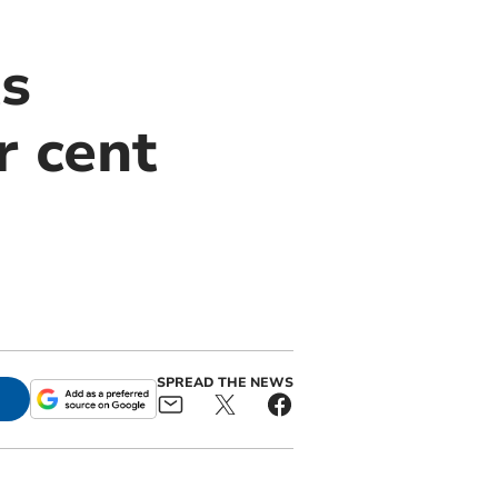
ts
r cent
SPREAD THE NEWS