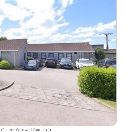
. (Picture: Cornwall Council)
(
)