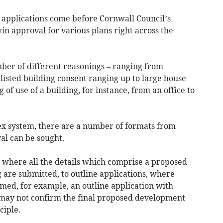
applications come before Cornwall Council’s
n approval for various plans right across the
ber of different reasonings – ranging from
listed building consent ranging up to large house
f use of a building, for instance, from an office to
ex system, there are a number of formats from
al can be sought.
s where all the details which comprise a proposed
 are submitted, to outline applications, where
irmed, for example, an outline application with
may not confirm the final proposed development
ciple.