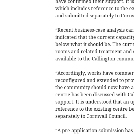
have confirmed their support. It 
which includes reference to the e
and submitted separately to Cornw
“Recent business-case analysis ca
indicated that the current capacity
below what it should be. The curre
rooms and related treatment and 
available to the Callington commu
“Accordingly, works have commenc
reconfigured and extended to provi
the community should now have acc
centre has been discussed with Ca
support. It is understood that an
reference to the existing centre 
separately to Cornwall Council.
“A pre-application submission has