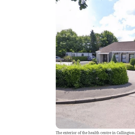
The exterior of the health centre in Callington