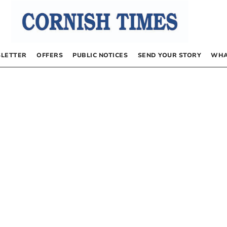
LETTER
OFFERS
PUBLIC NOTICES
SEND YOUR STORY
WHA