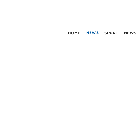
NEWS
HOME
SPORT
NEWS