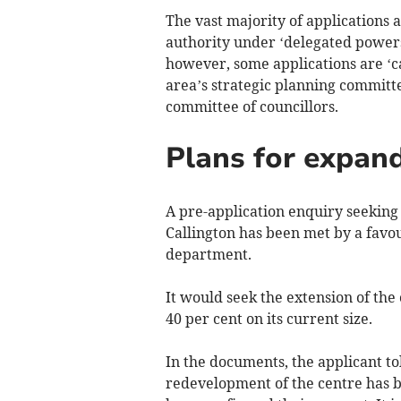
The vast majority of applications 
authority under ‘delegated powers
however, some applications are ‘cal
area’s strategic planning committe
committee of councillors.
Plans for expand
A pre-application enquiry seeking 
Callington has been met by a favo
department.
It would seek the extension of the
40 per cent on its current size.
In the documents, the applicant to
redevelopment of the centre has 