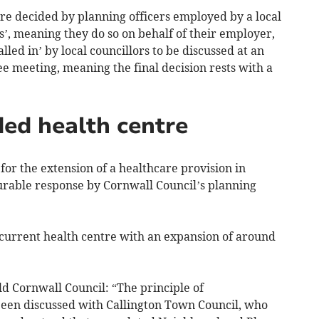
are decided by planning officers employed by a local
’, meaning they do so on behalf of their employer,
led in’ by local councillors to be discussed at an
e meeting, meaning the final decision rests with a
ed health centre
for the extension of a healthcare provision in
urable response by Cornwall Council’s planning
 current health centre with an expansion of around
ld Cornwall Council: “The principle of
been discussed with Callington Town Council, who