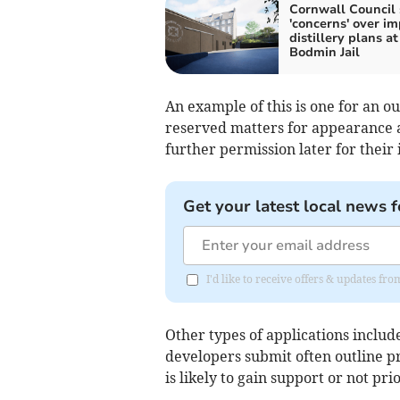
Cornwall Council 
'concerns' over im
distillery plans at
Bodmin Jail
An example of this is one for an o
reserved matters for appearance 
further permission later for their 
Get your latest local news f
I'd like to receive offers & updates fr
Other types of applications inclu
developers submit often outline pr
is likely to gain support or not pr