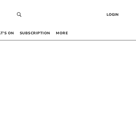
LOGIN
T’S ON
SUBSCRIPTION
MORE