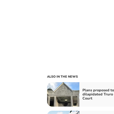
ALSO IN THE NEWS
Plans proposed to
dilapidated Trur
Court