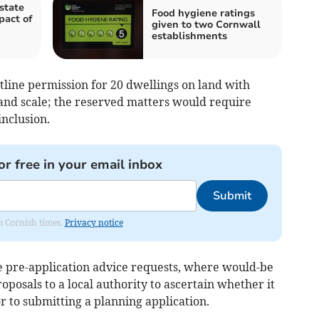
state
Food hygiene ratings
pact of
given to two Cornwall
establishments
utline permission for 20 dwellings on land with
and scale; the reserved matters would require
inclusion.
or free in your email inbox
Submit
om Cornish times.
Privacy notice
de pre-application advice requests, where would-be
oposals to a local authority to ascertain whether it
ior to submitting a planning application.