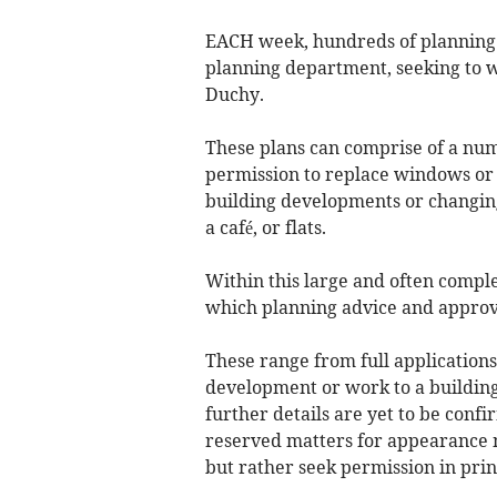
EACH week, hundreds of planning 
planning department, seeking to wi
Duchy.
These plans can comprise of a num
permission to replace windows or 
building developments or changing o
a café, or flats.
Within this large and often compl
which planning advice and approv
These range from full application
development or work to a building
further details are yet to be conf
reserved matters for appearance 
but rather seek permission in prin