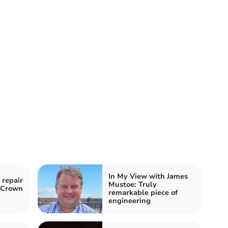
In My View with James
 repair
Mustoe: Truly
o Crown
remarkable piece of
engineering