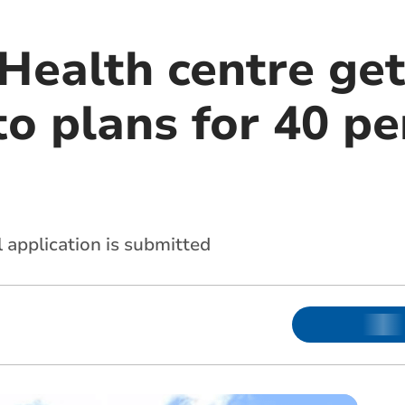
 Health centre ge
o plans for 40 pe
l application is submitted