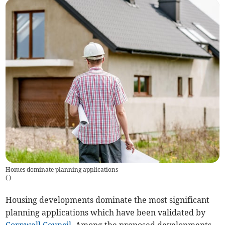
Homes dominate planning applications
(
)
Housing developments dominate the most significant
planning applications which have been validated by