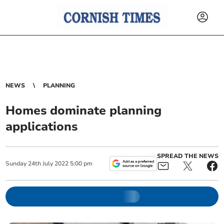
NEWS
PLANNING
Homes dominate planning
applications
SPREAD THE NEWS
Sunday
24
th
July
2022
5:00 pm