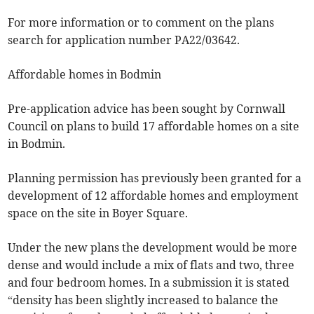
For more information or to comment on the plans
search for application number PA22/03642.
Affordable homes in Bodmin
Pre-application advice has been sought by Cornwall
Council on plans to build 17 affordable homes on a site
in Bodmin.
Planning permission has previously been granted for a
development of 12 affordable homes and employment
space on the site in Boyer Square.
Under the new plans the development would be more
dense and would include a mix of flats and two, three
and four bedroom homes. In a submission it is stated
“density has been slightly increased to balance the