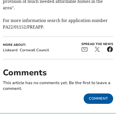
provision of much needed affordable homes in the
area”.
For more information search for application number
PA22/01152/PREAPP.
SPREAD THE NEWS
MORE ABOUT:
Liskeard
Cornwall Council
Comments
This article has no comments yet. Be the first to leave a
comment.
COMMENT