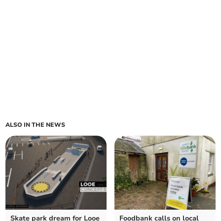
ALSO IN THE NEWS
Skate park dream for Looe
Foodbank calls on local