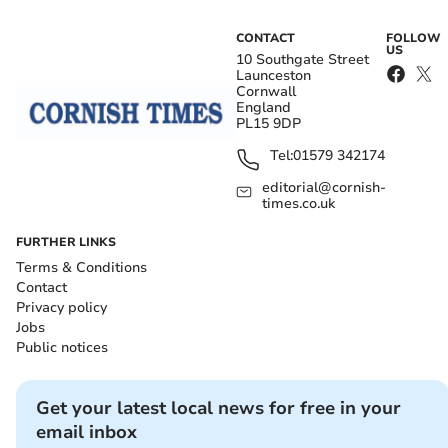
CONTACT
FOLLOW
US
10 Southgate Street
Launceston
Cornwall
England
PL15 9DP
Tel:
01579 342174
editorial@cornish-
times.co.uk
FURTHER LINKS
Terms & Conditions
Contact
Privacy policy
Jobs
Public notices
Get your latest local news for free in your
email inbox