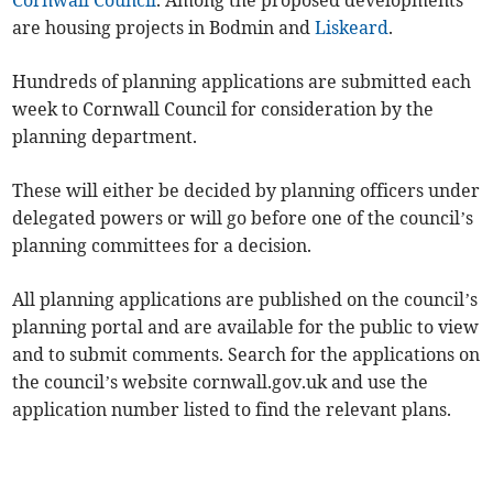
Cornwall Council
. Among the proposed developments
are housing projects in Bodmin and
Liskeard
.
Hundreds of planning applications are submitted each
week to Cornwall Council for consideration by the
planning department.
These will either be decided by planning officers under
delegated powers or will go before one of the council’s
planning committees for a decision.
All planning applications are published on the council’s
planning portal and are available for the public to view
and to submit comments. Search for the applications on
the council’s website cornwall.gov.uk and use the
application number listed to find the relevant plans.