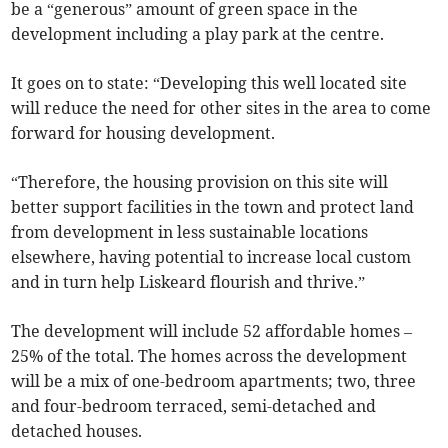
be a “generous” amount of green space in the
development including a play park at the centre.
It goes on to state: “Developing this well located site
will reduce the need for other sites in the area to come
forward for housing development.
“Therefore, the housing provision on this site will
better support facilities in the town and protect land
from development in less sustainable locations
elsewhere, having potential to increase local custom
and in turn help Liskeard flourish and thrive.”
The development will include 52 affordable homes –
25% of the total. The homes across the development
will be a mix of one-bedroom apartments; two, three
and four-bedroom terraced, semi-detached and
detached houses.