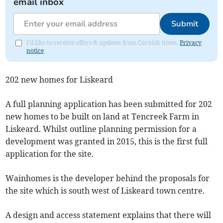
email inbox
Submit
I'd like to receive offers & updates from Cornish times.
Privacy
notice
202 new homes for Liskeard
A full planning application has been submitted for 202
new homes to be built on land at Tencreek Farm in
Liskeard. Whilst outline planning permission for a
development was granted in 2015, this is the first full
application for the site.
Wainhomes is the developer behind the proposals for
the site which is south west of Liskeard town centre.
A design and access statement explains that there will