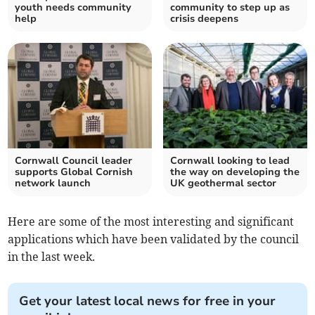
youth needs community
community to step up as
help
crisis deepens
Cornwall Council leader
Cornwall looking to lead
supports Global Cornish
the way on developing the
network launch
UK geothermal sector
Here are some of the most interesting and significant
applications which have been validated by the council
in the last week.
Get your latest local news for free in your