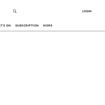
LOGIN
T’S ON
SUBSCRIPTION
MORE