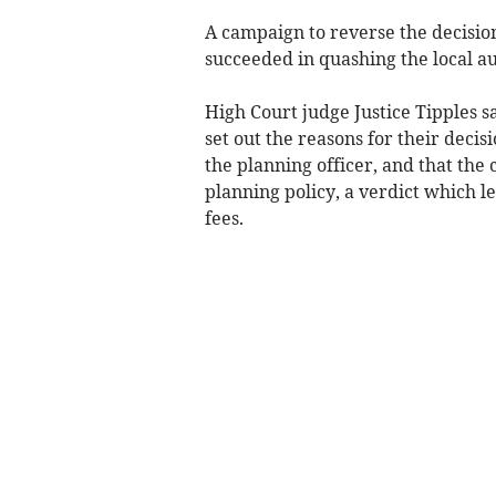
A campaign to reverse the decisio
succeeded in quashing the local au
High Court judge Justice Tipples s
set out the reasons for their deci
the planning officer, and that the
planning policy, a verdict which le
fees.