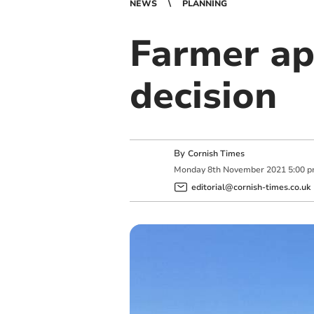
NEWS
PLANNING
Farmer ap
decision
By
Cornish Times
Monday
8
th
November
2021
5:00 
editorial@cornish-times.co.uk