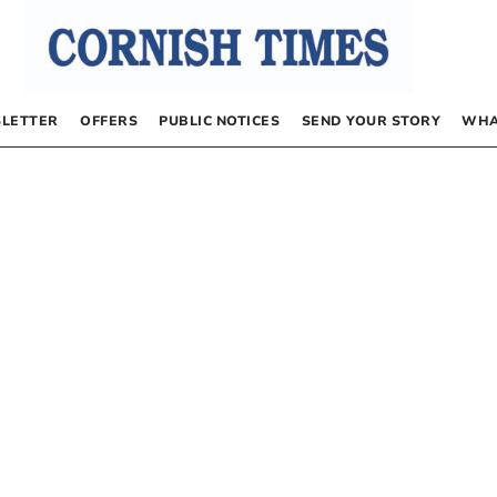
LETTER
OFFERS
PUBLIC NOTICES
SEND YOUR STORY
WHA