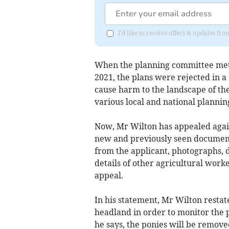
I'd like to receive offers & updates fr
When the planning committee met o
2021, the plans were rejected in a
cause harm to the landscape of th
various local and national planning
Now, Mr Wilton has appealed agains
new and previously seen documents
from the applicant, photographs, 
details of other agricultural work
appeal.
In his statement, Mr Wilton restate
headland in order to monitor the p
he says, the ponies will be removed