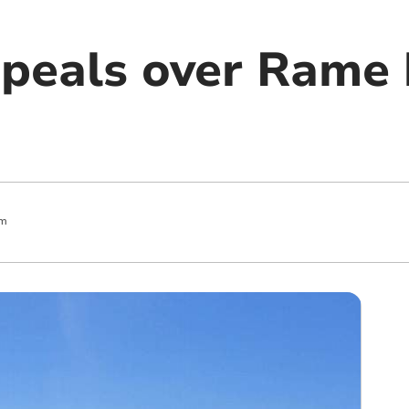
peals over Rame
pm