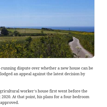
g-running dispute over whether a new house can be
odged an appeal against the latest decision by
agricultural worker’s house first went before the
2020. At that point, his plans for a four-bedroom
 approved.