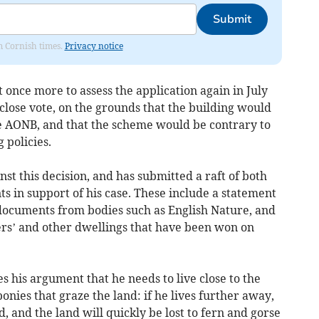
Submit
om Cornish times.
Privacy notice
nce more to assess the application again in July
 close vote, on the grounds that the building would
e AONB, and that the scheme would be contrary to
 policies.
t this decision, and has submitted a raft of both
 in support of his case. These include a statement
documents from bodies such as English Nature, and
ers’ and other dwellings that have been won on
s his argument that he needs to live close to the
onies that graze the land: if he lives further away,
, and the land will quickly be lost to fern and gorse