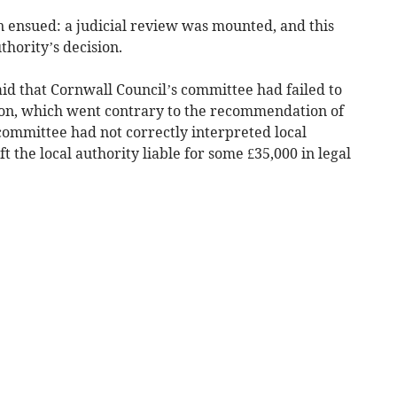
n ensued: a judicial review was mounted, and this
thority’s decision.
aid that Cornwall Council’s committee had failed to
sion, which went contrary to the recommendation of
 committee had not correctly interpreted local
ft the local authority liable for some £35,000 in legal