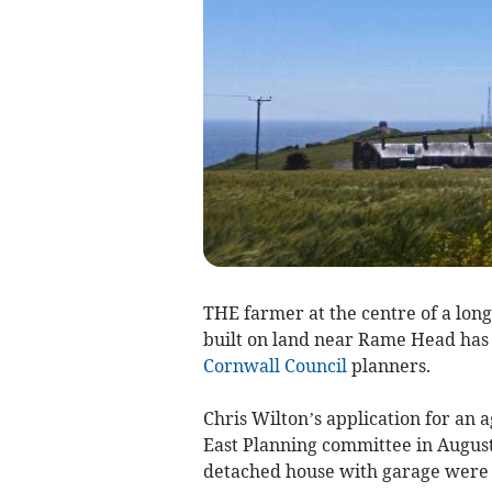
THE farmer at the centre of a lon
built on land near Rame Head has l
Cornwall Council
planners.
Chris Wilton’s application for an 
East Planning committee in August 
detached house with garage were