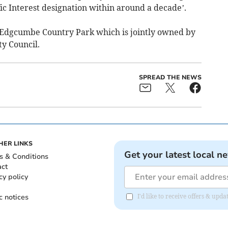
ific Interest designation within around a decade’.
 Edgcumbe Country Park which is jointly owned by
y Council.
SPREAD THE NEWS
HER LINKS
Get your latest local n
s & Conditions
act
cy policy
c notices
I'd like to receive offers & upd