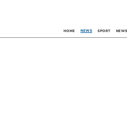
NEWS
HOME
SPORT
NEWS