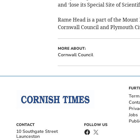
and ‘lose its Special Site of Scient
Rame Head is a part of the Mount
Cornwall Council and Plymouth Cit
MORE ABOUT:
Cornwall Council
FURT
Term
Cont
Priva
Jobs
Publi
CONTACT
FOLLOW US
10 Southgate Street
Launceston