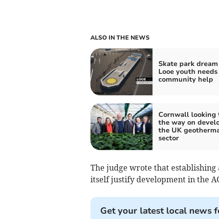
ALSO IN THE NEWS
Skate park dream 
Looe youth needs
community help
Cornwall looking 
the way on devel
the UK geotherma
sector
The judge wrote that establishing 
itself justify development in the 
Get your latest local news f