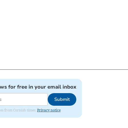
ews for free in your email inbox
Submit
ates from Cornish times.
Privacy notice