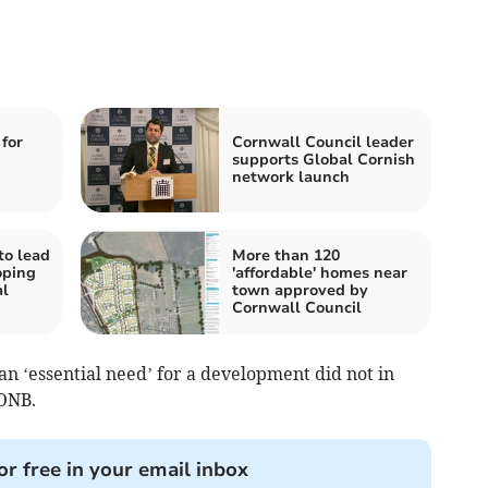
for
Cornwall Council leader
supports Global Cornish
network launch
to lead
More than 120
oping
'affordable' homes near
l
town approved by
Cornwall Council
an ‘essential need’ for a development did not in
AONB.
or free in your email inbox