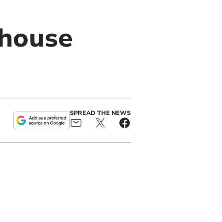
 house
SPREAD THE NEWS