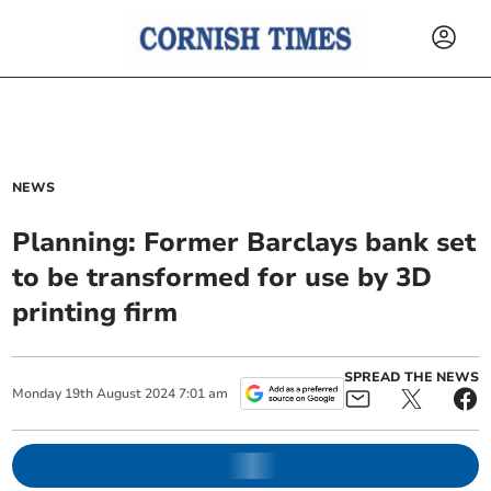
NEWS
Planning: Former Barclays bank set
to be transformed for use by 3D
printing firm
SPREAD THE NEWS
Monday
19
th
August
2024
7:01 am