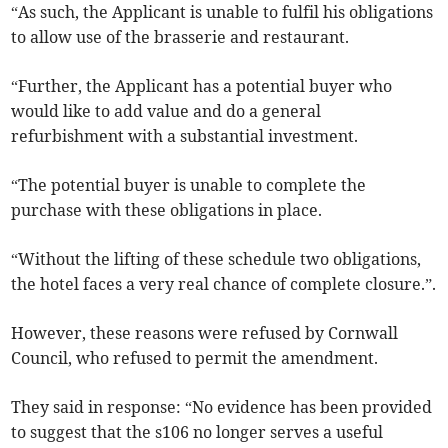
“As such, the Applicant is unable to fulfil his obligations
to allow use of the brasserie and restaurant.
“Further, the Applicant has a potential buyer who
would like to add value and do a general
refurbishment with a substantial investment.
“The potential buyer is unable to complete the
purchase with these obligations in place.
“Without the lifting of these schedule two obligations,
the hotel faces a very real chance of complete closure.”.
However, these reasons were refused by Cornwall
Council, who refused to permit the amendment.
They said in response: “No evidence has been provided
to suggest that the s106 no longer serves a useful