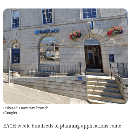
Liskeard's Barclays branch
(
Google
)
EACH week, hundreds of planning applications come