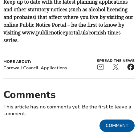
Keep up to date with the latest planning applications
and other statutory notices (such as alcohol licensing
and probates) that affect where you live by visiting our
online Public Notice Portal – be the first to know by
visiting www.publicnoticeportal.uk/cornish-times-
series.
SPREAD THE NEWS
MORE ABOUT:
Cornwall Council
Applications
Comments
This article has no comments yet. Be the first to leave a
comment.
COMMENT