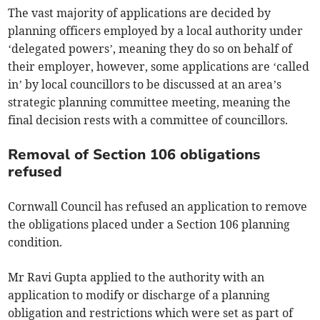
The vast majority of applications are decided by
planning officers employed by a local authority under
‘delegated powers’, meaning they do so on behalf of
their employer, however, some applications are ‘called
in’ by local councillors to be discussed at an area’s
strategic planning committee meeting, meaning the
final decision rests with a committee of councillors.
Removal of Section 106 obligations
refused
Cornwall Council has refused an application to remove
the obligations placed under a Section 106 planning
condition.
Mr Ravi Gupta applied to the authority with an
application to modify or discharge of a planning
obligation and restrictions which were set as part of