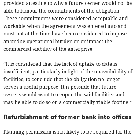
provided attesting to why a future owner would not be
able to honour the commitments of the obligation.
These commitments were considered acceptable and
workable when the agreement was entered into and
must not at the time have been considered to impose
an undue operational burden on or impact the
commercial viability of the enterprise.
“It is considered that the lack of uptake to date is
insufficient, particularly in light of the unavailability of
facilities, to conclude that the obligation no longer
serves a useful purpose. It is possible that future
owners would want to reopen the said facilities and
may be able to do so on a commercially viable footing.”
Refurbishment of former bank into offices
Planning permission is not likely to be required for the