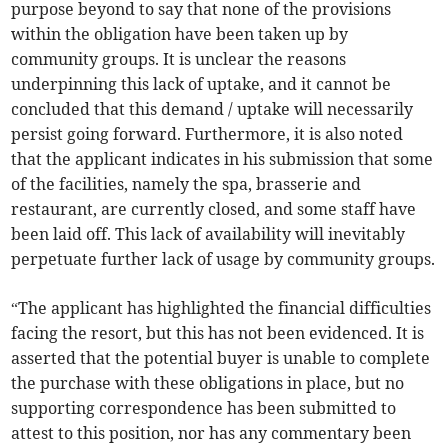
purpose beyond to say that none of the provisions
within the obligation have been taken up by
community groups. It is unclear the reasons
underpinning this lack of uptake, and it cannot be
concluded that this demand / uptake will necessarily
persist going forward. Furthermore, it is also noted
that the applicant indicates in his submission that some
of the facilities, namely the spa, brasserie and
restaurant, are currently closed, and some staff have
been laid off. This lack of availability will inevitably
perpetuate further lack of usage by community groups.
“The applicant has highlighted the financial difficulties
facing the resort, but this has not been evidenced. It is
asserted that the potential buyer is unable to complete
the purchase with these obligations in place, but no
supporting correspondence has been submitted to
attest to this position, nor has any commentary been