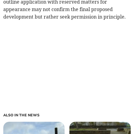
outline application with reserved matters for
appearance may not confirm the final proposed
development but rather seek permission in principle.
ALSO IN THE NEWS