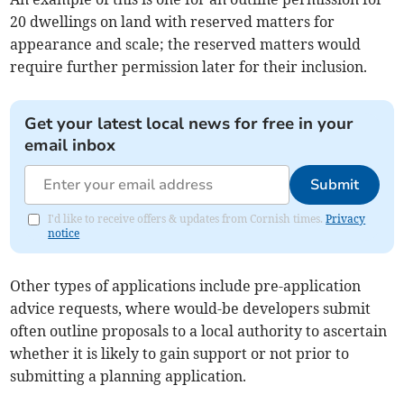
20 dwellings on land with reserved matters for
appearance and scale; the reserved matters would
require further permission later for their inclusion.
Get your latest local news for free in your
email inbox
Submit
I'd like to receive offers & updates from Cornish times.
Privacy
notice
Other types of applications include pre-application
advice requests, where would-be developers submit
often outline proposals to a local authority to ascertain
whether it is likely to gain support or not prior to
submitting a planning application.