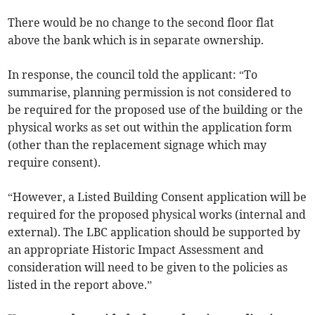
There would be no change to the second floor flat
above the bank which is in separate ownership.
In response, the council told the applicant: “To
summarise, planning permission is not considered to
be required for the proposed use of the building or the
physical works as set out within the application form
(other than the replacement signage which may
require consent).
“However, a Listed Building Consent application will be
required for the proposed physical works (internal and
external). The LBC application should be supported by
an appropriate Historic Impact Assessment and
consideration will need to be given to the policies as
listed in the report above.”