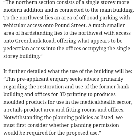
“The northern section consists of a single storey more
modern addition and is connected to the main building.
To the northwest lies an area of off-road parking with
vehicular access onto Pound Street. A much smaller
area of hardstanding lies to the northwest with access
onto Greenbank Road, offering what appears to be
pedestrian access into the offices occupying the single
storey building.”
It further detailed what the use of the building will be:
“This pre-applicant enquiry seeks advice primarily
regarding the restoration and use of the former bank
building and offices for 3D printing to produces
moulded products for use in the medical/health sector,
a retails product area and fitting rooms and offices.
Notwithstanding the planning policies as listed, we
must first consider whether planning permission
would be required for the proposed use.”