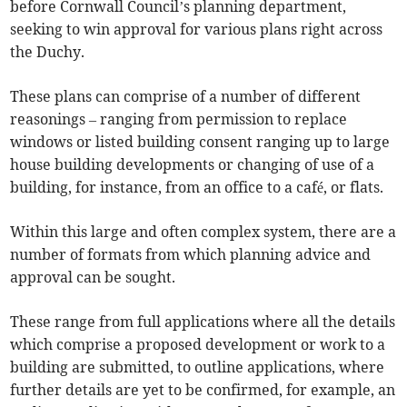
before Cornwall Council’s planning department,
seeking to win approval for various plans right across
the Duchy.
These plans can comprise of a number of different
reasonings – ranging from permission to replace
windows or listed building consent ranging up to large
house building developments or changing of use of a
building, for instance, from an office to a café, or flats.
Within this large and often complex system, there are a
number of formats from which planning advice and
approval can be sought.
These range from full applications where all the details
which comprise a proposed development or work to a
building are submitted, to outline applications, where
further details are yet to be confirmed, for example, an