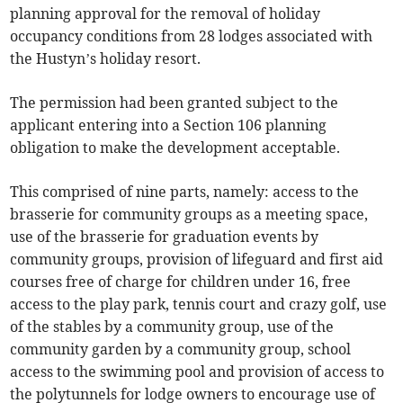
planning approval for the removal of holiday
occupancy conditions from 28 lodges associated with
the Hustyn’s holiday resort.
The permission had been granted subject to the
applicant entering into a Section 106 planning
obligation to make the development acceptable.
This comprised of nine parts, namely: access to the
brasserie for community groups as a meeting space,
use of the brasserie for graduation events by
community groups, provision of lifeguard and first aid
courses free of charge for children under 16, free
access to the play park, tennis court and crazy golf, use
of the stables by a community group, use of the
community garden by a community group, school
access to the swimming pool and provision of access to
the polytunnels for lodge owners to encourage use of