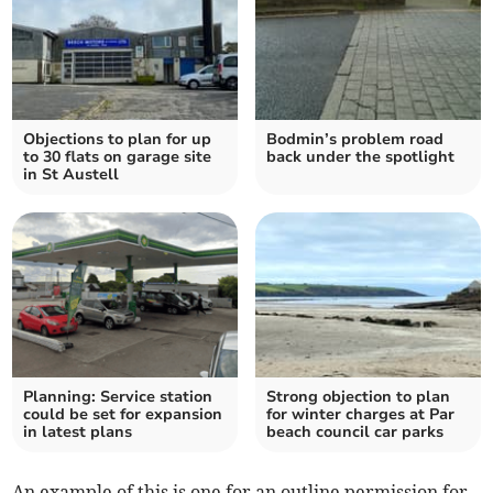
Objections to plan for up
Bodmin’s problem road
to 30 flats on garage site
back under the spotlight
in St Austell
Planning: Service station
Strong objection to plan
could be set for expansion
for winter charges at Par
in latest plans
beach council car parks
An example of this is one for an outline permission for