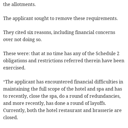
the allotments.
The applicant sought to remove these requirements.
They cited six reasons, including financial concerns
over not doing so.
These were: that at no time has any of the Schedule 2
obligations and restrictions referred therein have been
exercised.
“The applicant has encountered financial difficulties in
maintaining the full scope of the hotel and spa and has
to recently, close the spa, do a round of redundancies,
and more recently, has done a round of layoffs.
Currently, both the hotel restaurant and brasserie are
closed.