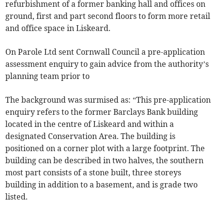
refurbishment of a former banking hall and offices on
ground, first and part second floors to form more retail
and office space in Liskeard.
On Parole Ltd sent Cornwall Council a pre-application
assessment enquiry to gain advice from the authority’s
planning team prior to
The background was surmised as: “This pre-application
enquiry refers to the former Barclays Bank building
located in the centre of Liskeard and within a
designated Conservation Area. The building is
positioned on a corner plot with a large footprint. The
building can be described in two halves, the southern
most part consists of a stone built, three storeys
building in addition to a basement, and is grade two
listed.