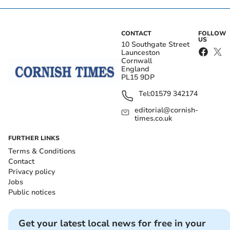
CONTACT
FOLLOW
US
10 Southgate Street
Launceston
Cornwall
England
PL15 9DP
Tel:
01579 342174
editorial@cornish-
times.co.uk
FURTHER LINKS
Terms & Conditions
Contact
Privacy policy
Jobs
Public notices
Get your latest local news for free in your